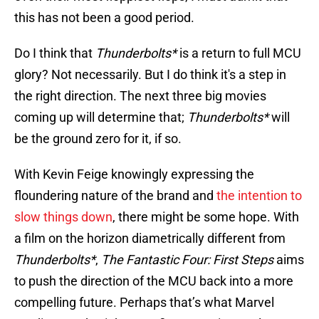
this has not been a good period.
Do I think that
Thunderbolts*
is a return to full MCU
glory? Not necessarily. But I do think it's a step in
the right direction. The next three big movies
coming up will determine that;
Thunderbolts*
will
be the ground zero for it, if so.
With Kevin Feige knowingly expressing the
floundering nature of the brand and
the intention to
slow things down
, there might be some hope. With
a film on the horizon diametrically different from
Thunderbolts*
,
The Fantastic Four: First Steps
aims
to push the direction of the MCU back into a more
compelling future. Perhaps that’s what Marvel