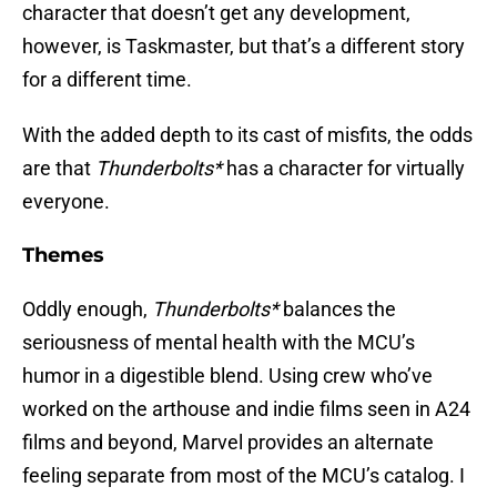
character that doesn’t get any development,
however, is Taskmaster, but that’s a different story
for a different time.
With the added depth to its cast of misfits, the odds
are that
Thunderbolts*
has a character for virtually
everyone.
Themes
Oddly enough,
Thunderbolts*
balances the
seriousness of mental health with the MCU’s
humor in a digestible blend. Using crew who’ve
worked on the arthouse and indie films seen in A24
films and beyond, Marvel provides an alternate
feeling separate from most of the MCU’s catalog. I