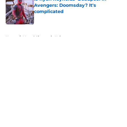
Avengers: Doomsday? It's
complicated
Published by on Invalid Date
5 related articles loaded
Home
/
Marvel Cinematic Universe
About
Openings
Contact
Our 300+ Sites
FanSided Daily
Pitch a Story
Privacy Policy
Terms of Use
Cookie Policy
Legal Disclaimer