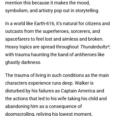
mention this because it makes the mood,
symbolism, and artistry pop out in storytelling.
In a world like Earth-616, it’s natural for citizens and
outcasts from the superheroes, sorcerers, and
spacefarers to feel lost and aimless and broken.
Heavy topics are spread throughout
Thunderbolts*
,
with trauma haunting the band of antiheroes like
ghastly darkness.
The trauma of living in such conditions as the main
characters experience runs deep. Walker is
disturbed by his failures as Captain America and
the actions that led to his wife taking his child and
abandoning him as a consequence of
doomscrolling, reliving his lowest moment,