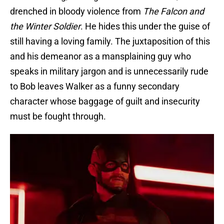
drenched in bloody violence from
The Falcon and
the Winter Soldier
. He hides this under the guise of
still having a loving family. The juxtaposition of this
and his demeanor as a mansplaining guy who
speaks in military jargon and is unnecessarily rude
to Bob leaves Walker as a funny secondary
character whose baggage of guilt and insecurity
must be fought through.