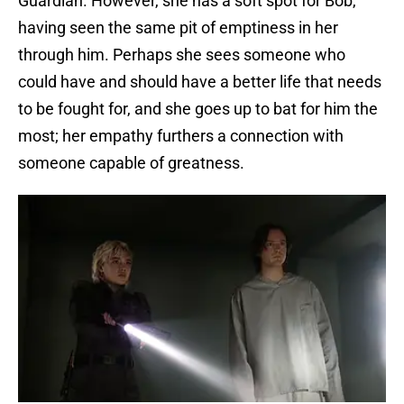
Guardian. However, she has a soft spot for Bob,
having seen the same pit of emptiness in her
through him. Perhaps she sees someone who
could have and should have a better life that needs
to be fought for, and she goes up to bat for him the
most; her empathy furthers a connection with
someone capable of greatness.