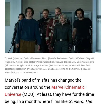
Ghost (Hannah John-Kamen), Bob (Lewis Pullman), John Walker (Wyatt
Russell), Alexei Shostakov/Red Guardian (David Harbour), Yelena Belova
(Florence Pugh) and Bucky Barnes (Sebastian Stan)in Marvel Studios'
THUNDERBOLTS*. Photo by Chuck Zlotnick. © 2025 MARVEL. | Chuck
Zlotnick. © 2025 MARVEL.
Marvel’s band of misfits has changed the
conversation around the
Marvel Cinematic
Universe
(MCU). At least, they have for the time
being. In a month where films like
Sinners
,
The