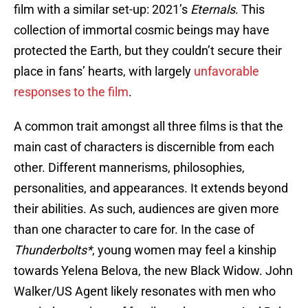
film with a similar set-up: 2021’s
Eternals
. This
collection of immortal cosmic beings may have
protected the Earth, but they couldn’t secure their
place in fans’ hearts, with largely
unfavorable
responses to the film
.
A common trait amongst all three films is that the
main cast of characters is discernible from each
other. Different mannerisms, philosophies,
personalities, and appearances. It extends beyond
their abilities. As such, audiences are given more
than one character to care for. In the case of
Thunderbolts*
, young women may feel a kinship
towards Yelena Belova, the new Black Widow. John
Walker/US Agent likely resonates with men who