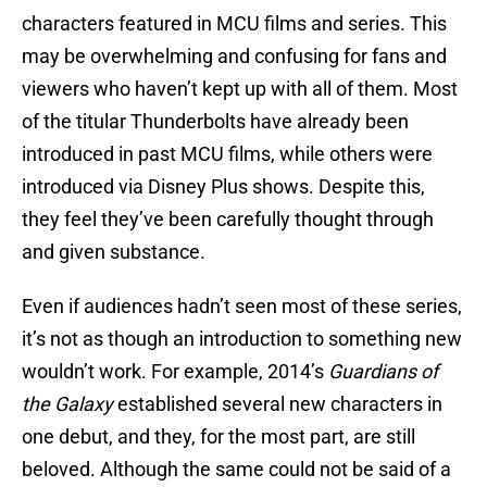
characters featured in MCU films and series. This
may be overwhelming and confusing for fans and
viewers who haven’t kept up with all of them. Most
of the titular Thunderbolts have already been
introduced in past MCU films, while others were
introduced via Disney Plus shows. Despite this,
they feel they’ve been carefully thought through
and given substance.
Even if audiences hadn’t seen most of these series,
it’s not as though an introduction to something new
wouldn’t work. For example, 2014’s
Guardians of
the Galaxy
established several new characters in
one debut, and they, for the most part, are still
beloved. Although the same could not be said of a