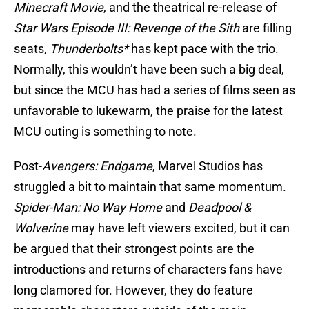
Minecraft Movie
, and the theatrical re-release of
Star Wars Episode III: Revenge of the Sith
are filling
seats,
Thunderbolts*
has kept pace with the trio.
Normally, this wouldn’t have been such a big deal,
but since the MCU has had a series of films seen as
unfavorable to lukewarm, the praise for the latest
MCU outing is something to note.
Post-
Avengers: Endgame
, Marvel Studios has
struggled a bit to maintain that same momentum.
Spider-Man: No Way Home
and
Deadpool &
Wolverine
may have left viewers excited, but it can
be argued that their strongest points are the
introductions and returns of characters fans have
long clamored for. However, they do feature