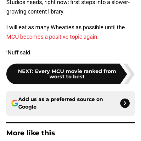
Studios needs, right now: first steps into a slower-
growing content library.
I will eat as many Wheaties as possible until the
MCU becomes a positive topic again
.
‘Nuff said.
NEXT
:
Every MCU movie ranked from
worst to best
Add us as a preferred source on
Google
More like this