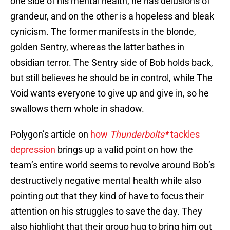
one side of his mental health, he has delusions of
grandeur, and on the other is a hopeless and bleak
cynicism. The former manifests in the blonde,
golden Sentry, whereas the latter bathes in
obsidian terror. The Sentry side of Bob holds back,
but still believes he should be in control, while The
Void wants everyone to give up and give in, so he
swallows them whole in shadow.
Polygon’s article on
how
Thunderbolts*
tackles
depression
brings up a valid point on how the
team’s entire world seems to revolve around Bob’s
destructively negative mental health while also
pointing out that they kind of have to focus their
attention on his struggles to save the day. They
also highlight that their group hug to bring him out