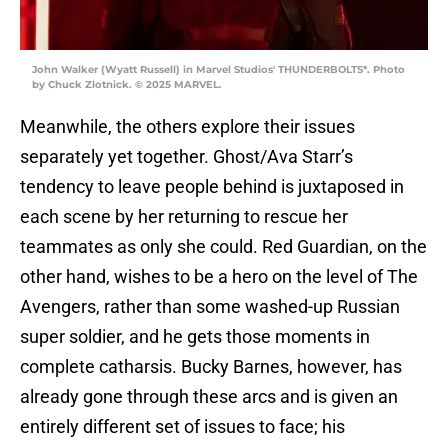
John Walker (Wyatt Russell) in Marvel Studios' THUNDERBOLTS*. Photo
by Chuck Zlotnick. © 2025 MARVEL.
Meanwhile, the others explore their issues
separately yet together. Ghost/Ava Starr’s
tendency to leave people behind is juxtaposed in
each scene by her returning to rescue her
teammates as only she could. Red Guardian, on the
other hand, wishes to be a hero on the level of The
Avengers, rather than some washed-up Russian
super soldier, and he gets those moments in
complete catharsis. Bucky Barnes, however, has
already gone through these arcs and is given an
entirely different set of issues to face; his