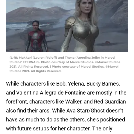
(L-R): Makkari (Lauren Ridloff) and Thena (Angelina Jolie) in Marvel
Studios' ETERNALS. Photo courtesy of Marvel Studios. ©Marvel Studios
2021. All Rights Reserved. | Photo courtesy of Marvel Studios. ©Marvel
Studios 2021. All Rights Reserved.
While characters like Bob, Yelena, Bucky Barnes,
and Valentina Allegra de Fontaine are mostly in the
forefront, characters like Walker, and Red Guardian
also find their arcs. While Ava Starr/Ghost doesn’t
have as much to do as the others, she’s positioned
with future setups for her character. The only