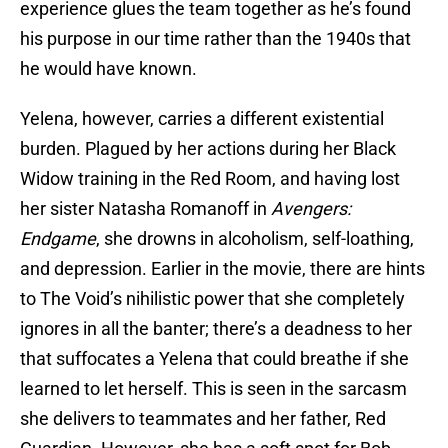
experience glues the team together as he’s found
his purpose in our time rather than the 1940s that
he would have known.
Yelena, however, carries a different existential
burden. Plagued by her actions during her Black
Widow training in the Red Room, and having lost
her sister Natasha Romanoff in
Avengers:
Endgame
, she drowns in alcoholism, self-loathing,
and depression. Earlier in the movie, there are hints
to The Void’s nihilistic power that she completely
ignores in all the banter; there’s a deadness to her
that suffocates a Yelena that could breathe if she
learned to let herself. This is seen in the sarcasm
she delivers to teammates and her father, Red