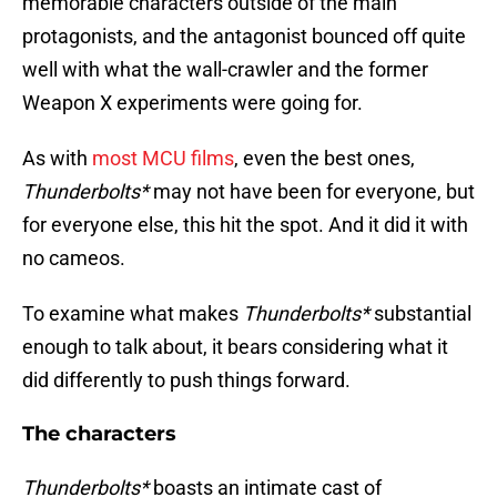
memorable characters outside of the main
protagonists, and the antagonist bounced off quite
well with what the wall-crawler and the former
Weapon X experiments were going for.
As with
most MCU films
, even the best ones,
Thunderbolts*
may not have been for everyone, but
for everyone else, this hit the spot. And it did it with
no cameos.
To examine what makes
Thunderbolts*
substantial
enough to talk about, it bears considering what it
did differently to push things forward.
The characters
Thunderbolts*
boasts an intimate cast of