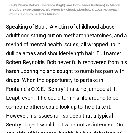
(L-R) Yelena Belova (Florence Pugh) and Bob (Lewis Pullman) in Marvel
Studios' THUNDERBOLTS*. Photo by Chuck Zlotnick. © 2025 MARVEL. |
Chuck Zlotnick. © 2025 MARVEL.
Speaking of Bob... A victim of childhood abuse,
adulthood strung out on methamphetamines, and a
myriad of mental health issues, all wrapped up in
dull pajamas and shoulder-length hair. Full name:
Robert Reynolds, Bob never fully recovered from his
harsh upbringing and sought to numb his pain with
drugs. When the opportunity to partake in
Fontaine’s O.X.E. “Sentry” trials, he jumped at it.
Leapt, even. If he could turn his life around to be
someone others could look up to, he’d take it.
However, his issues ran so deep that a typical
Sentry project would not work out as intended. On