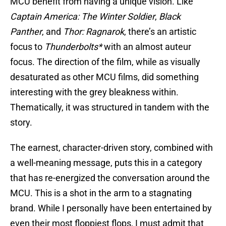
MCU benefit from having a unique vision. Like
Captain America: The Winter Soldier
,
Black
Panther
, and
Thor: Ragnarok
, there’s an artistic
focus to
Thunderbolts*
with an almost auteur
focus. The direction of the film, while as visually
desaturated as other MCU films, did something
interesting with the grey bleakness within.
Thematically, it was structured in tandem with the
story.
The earnest, character-driven story, combined with
a well-meaning message, puts this in a category
that has re-energized the conversation around the
MCU. This is a shot in the arm to a stagnating
brand. While I personally have been entertained by
even their most floppiest flops, I must admit that