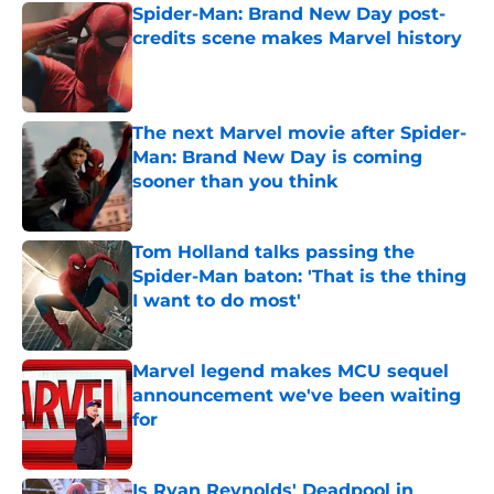
Spider-Man: Brand New Day post-
credits scene makes Marvel history
Published by on Invalid Date
The next Marvel movie after Spider-
Man: Brand New Day is coming
sooner than you think
Published by on Invalid Date
Tom Holland talks passing the
Spider-Man baton: 'That is the thing
I want to do most'
Published by on Invalid Date
Marvel legend makes MCU sequel
announcement we've been waiting
for
Published by on Invalid Date
Is Ryan Reynolds' Deadpool in