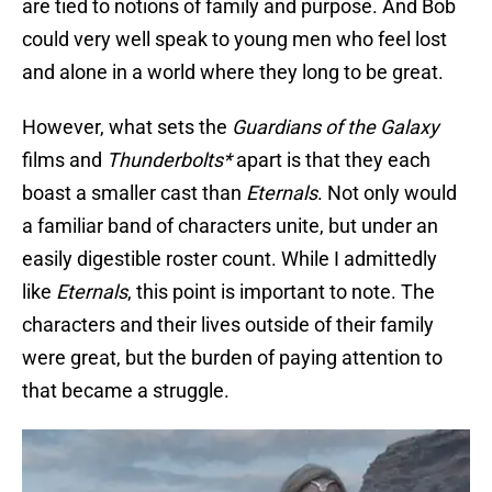
are tied to notions of family and purpose. And Bob
could very well speak to young men who feel lost
and alone in a world where they long to be great.
However, what sets the
Guardians of the Galaxy
films and
Thunderbolts*
apart is that they each
boast a smaller cast than
Eternals
. Not only would
a familiar band of characters unite, but under an
easily digestible roster count. While I admittedly
like
Eternals
, this point is important to note. The
characters and their lives outside of their family
were great, but the burden of paying attention to
that became a struggle.