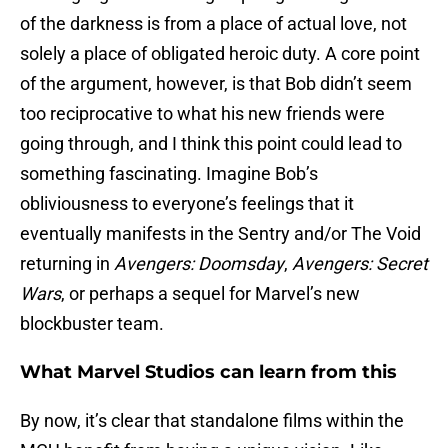
of the darkness is from a place of actual love, not
solely a place of obligated heroic duty. A core point
of the argument, however, is that Bob didn’t seem
too reciprocative to what his new friends were
going through, and I think this point could lead to
something fascinating. Imagine Bob’s
obliviousness to everyone’s feelings that it
eventually manifests in the Sentry and/or The Void
returning in
Avengers: Doomsday
,
Avengers: Secret
Wars
, or perhaps a sequel for Marvel’s new
blockbuster team.
What Marvel Studios can learn from this
By now, it’s clear that standalone films within the