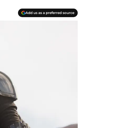
Add us as a preferred source