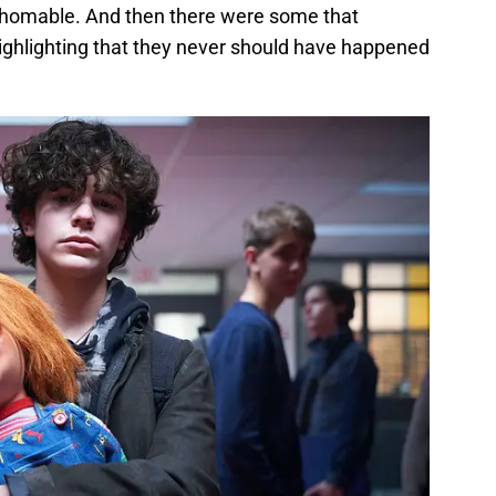
thomable. And then there were some that
highlighting that they never should have happened