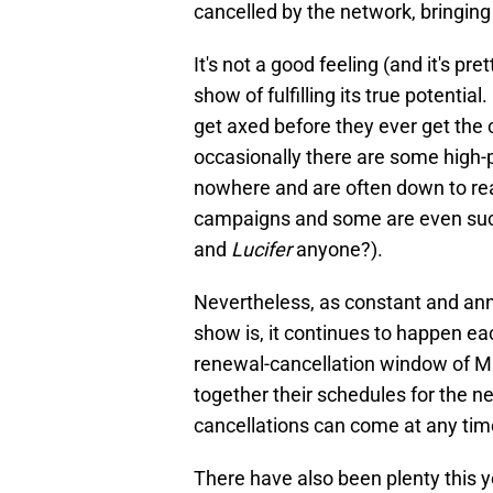
cancelled by the network, bringing
It's not a good feeling (and it's pre
show of fulfilling its true potential
get axed before they ever get the 
occasionally there are some high-p
nowhere and are often down to re
campaigns and some are even suc
and
Lucifer
anyone?).
Nevertheless, as constant and anno
show is, it continues to happen ea
renewal-cancellation window of M
together their schedules for the n
cancellations can come at any time
There have also been plenty this 