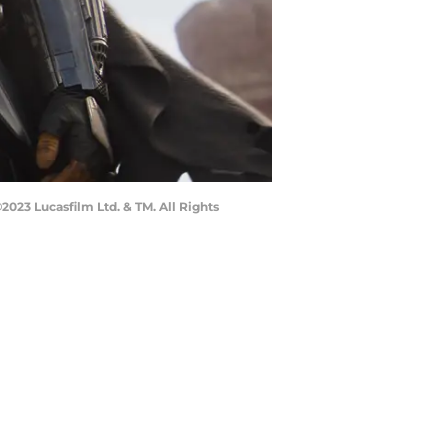
023 Lucasfilm Ltd. & TM. All Rights