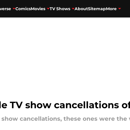
verse
Comics
Movies
TV Shows
About
Sitemap
More
le TV show cancellations o
V show cancellations, these ones were the 