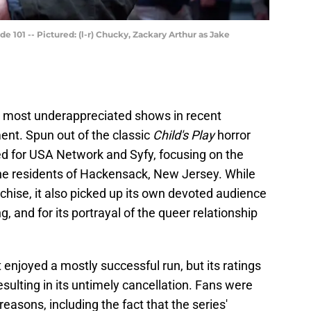
 101 -- Pictured: (l-r) Chucky, Zackary Arthur as Jake
 most underappreciated shows in recent
t. Spun out of the classic
Child's Play
horror
ed for USA Network and Syfy, focusing on the
ing the residents of Hackensack, New Jersey. While
anchise, it also picked up its own devoted audience
ng, and for its portrayal of the queer relationship
enjoyed a mostly successful run, but its ratings
resulting in its untimely cancellation. Fans were
easons, including the fact that the series'