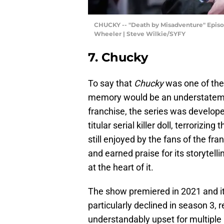
CHUCKY -- "Death by Misadventure" Episode
Wheeler | Steve Wilkie/SYFY
7. Chucky
To say that
Chucky
was one of the
memory would be an understatemen
franchise, the series was develop
titular serial killer doll, terroriz
still enjoyed by the fans of the fr
and earned praise for its storytelli
at the heart of it.
The show premiered in 2021 and it 
particularly declined in season 3, 
understandably upset for multiple r