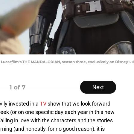
in Lucasfilm's THE MANDALORIAN, season three, exclusively on Disney+. ©2
1
of 7
Next
vily invested in a
TV
show that we look forward
ek (or on one specific day each year in this new
lling in love with the characters and the stories
rning (and honestly, for no good reason), it is