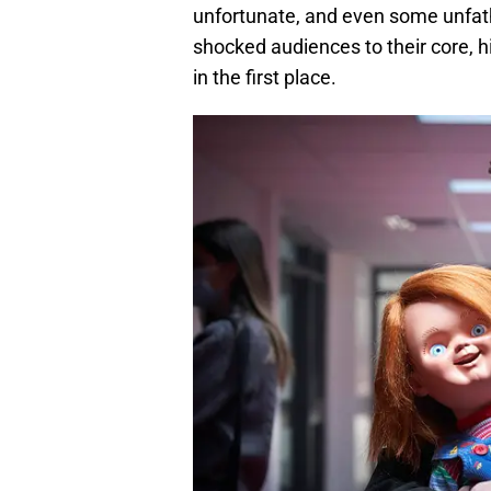
unfortunate, and even some unfa
shocked audiences to their core, 
in the first place.