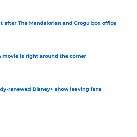
e
t after The Mandalorian and Grogu box office
e
 movie is right around the corner
e
ady-renewed Disney+ show leaving fans
e
ssing the Spider-Man baton: 'That is the
ost'
e