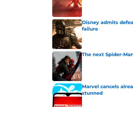
Published by on Invalid Dat
Disney admits defea
failure
Published by on Invalid Dat
The next Spider-Man
Published by on Invalid Dat
Marvel cancels alre
stunned
Published by on Invalid Dat
Tom Holland talks pa
thing I want to do m
Published by on Invalid Dat