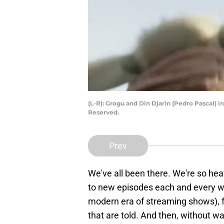
(L-R): Grogu and Din Djarin (Pedro Pascal) 
Reserved.
Prev
We've all been there. We're so hea
to new episodes each and every we
modern era of streaming shows), fa
that are told. And then, without wa