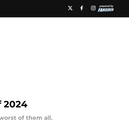
f 2024
worst of them all.