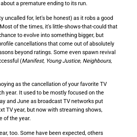
 about a premature ending to its run.
tty uncalled for, let's be honest) as it robs a good
. Most of the times, it's little-shows-that-could that
chance to evolve into something bigger, but
rofile cancellations that come out of absolutely
asons beyond ratings. Some even spawn revival
cessful (
Manifest
,
Young Justice
,
Neighbours
,
ying as the cancellation of your favorite TV
ch year. It used to be mostly focused on the
ay and June as broadcast TV networks put
ext TV year, but now with streaming shows,
 of the year.
year, too. Some have been expected, others