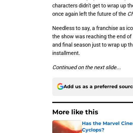
characters didn't get to wrap up the
once again left the future of the
Ch
Needless to say, a franchise as ico
the show was reaching the end of i
and final season just to wrap up th
installment.
Continued on the next slide...
Add us as a preferred sour
More like this
Has the Marvel Cine
Cyclops?