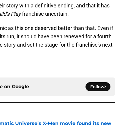
ir story with a definitive ending, and that it has
ild's Play
franchise uncertain.
nic as this one deserved better than that. Even if
ts run, it should have been renewed for a fourth
e story and set the stage for the franchise's next
ce on
Google
Follow
matic Universe’s X-Men movie found its new