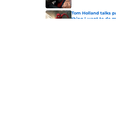
Tom Holland talks pa
thing I want to do m
Published by on Invalid Dat
Star Trek: Strange 
review: Intoxicatin
Published by on Invalid Dat
5 related articles loaded
Home
/
Shops and Places
About