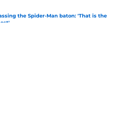
ssing the Spider-Man baton: 'That is the
ost'
e
New Worlds season 4 episode 3 recap and
g new worlds
e
Openings
Contact
Our 30