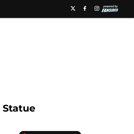
 Statue