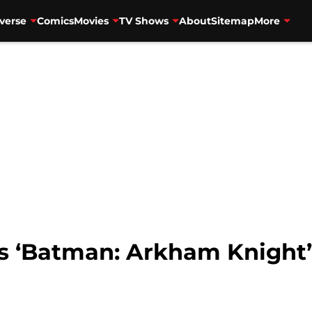
verse
Comics
Movies
TV Shows
About
Sitemap
More
 ‘Batman: Arkham Knight’