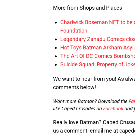
More from Shops and Places
Chadwick Boseman NFT to be a
Foundation
Legendary Zanadu Comics clos
Hot Toys Batman Arkham Asylu
The Art Of DC Comics Bombshe
Suicide Squad: Property of Jo
We want to hear from you! As alwa
comments below!
Want more Batman? Download the
Fa
like Caped Crusades on
Facebook
and f
Really love Batman? Caped Crusade
us a comment, email me at caped