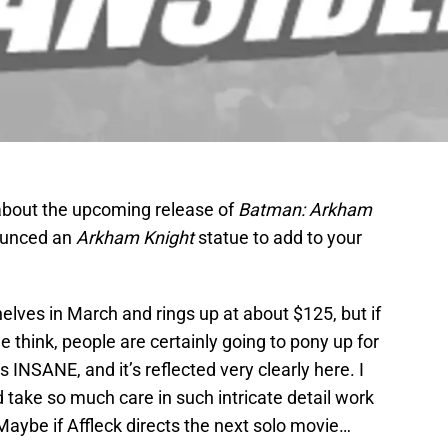
about the upcoming release of
Batman: Arkham
ounced an
Arkham Knight
statue to add to your
helves in March and rings up at about $125, but if
 think, people are certainly going to pony up for
s INSANE, and it’s reflected very clearly here. I
take so much care in such intricate detail work
aybe if Affleck directs the next solo movie…