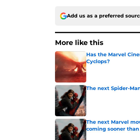
Add us as a preferred sour
More like this
Has the Marvel Cine
Cyclops?
Published by on Invalid Dat
The next Spider-Man
Published by on Invalid Dat
The next Marvel mov
coming sooner than
Published by on Invalid Dat