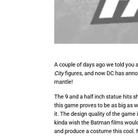
A couple of days ago we told you 
City
figures, and now DC has ann
mantle!
The 9 and a half inch statue hits s
this game proves to be as big as we
it. The design quality of the game i
kinda wish the Batman films would 
and produce a costume this cool. M