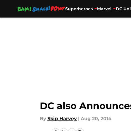
Superheroes
Marvel
DC Uni
Skip to main content
DC also Announces
By
Skip Harvey
|
Aug 20, 2014