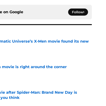
ce on
Google
Follow
matic Universe’s X-Men movie found its new
e
 movie is right around the corner
e
ie after Spider-Man: Brand New Day is
 you think
e