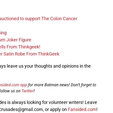
uctioned to support The Colon Cancer
ing
m Joker Figure
lls From Thinkgeek!
ker Satin Robe From ThinkGeek
ys leave us your thoughts and opinions in the
nsided.com app
for more Batman news! Don’t forget to
ollow us on
Twitter
!
s is always looking for volunteer writers! Leave
crusades@gmail.com, or apply on
Fansided.com
!