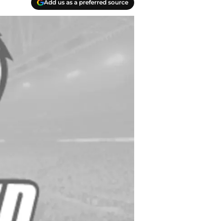
Add us as a preferred source