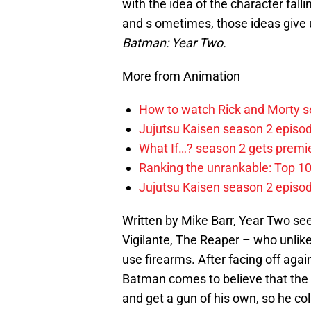
with the idea of the character falli
and s ometimes, those ideas give 
Batman: Year Two.
More from Animation
How to watch Rick and Morty s
Jujutsu Kaisen season 2 episod
What If…? season 2 gets premier
Ranking the unrankable: Top 1
Jujutsu Kaisen season 2 episo
Written by Mike Barr, Year Two s
Vigilante, The Reaper – who unlike
use firearms. After facing off agai
Batman comes to believe that the o
and get a gun of his own, so he c