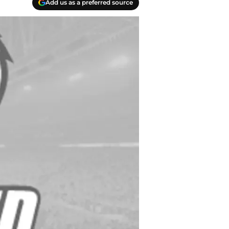
Add us as a preferred source