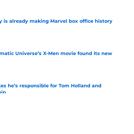
is already making Marvel box office history
e
matic Universe’s X-Men movie found its new
e
kes he’s responsible for Tom Holland and
hip
e
 MCU exit following cancellation of long-in-
e