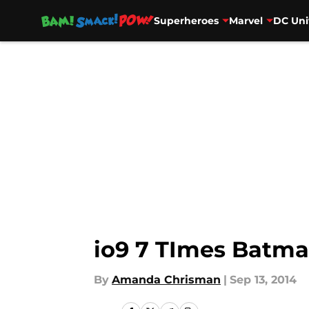
Superheroes
Marvel
DC Uni
Skip to main content
io9 7 TImes Batma
By
Amanda Chrisman
|
Sep 13, 2014