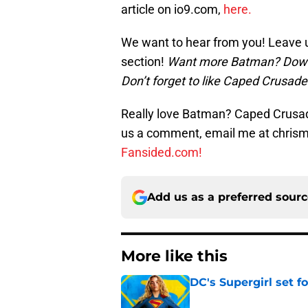
article on io9.com,
here.
We want to hear from you! Leave 
section!
Want more Batman? Dow
Don’t forget to like Caped Crusad
Really love Batman? Caped Crusade
us a comment, email me at chri
Fansided.com!
Add us as a preferred sour
More like this
DC's Supergirl set 
Published by on Invalid Dat