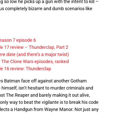
ng so low he picks up a gun with the intent to kill –
us completely bizarre and dumb scenarios like
eason 7 episode 6
e 17 review – Thunderclap, Part 2
e date (and there’s a major twist)
0 The Clone Wars episodes, ranked
de 16 review: Thunderclap
ees Batman face off against another Gotham
 himself, isn’t hesitant to murder criminals and
nst The Reaper and barely making it out alive,
nly way to beat the vigilante is to break his code
ollects a Handgun from Wayne Manor. Not just any