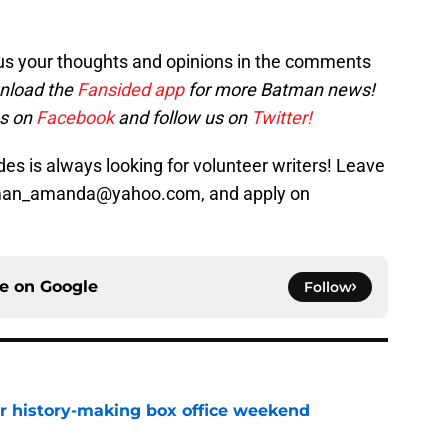
us your thoughts and opinions in the comments
nload the
Fansided app
for more Batman news!
es on
Facebook
and follow us on
Twitter!
s is always looking for volunteer writers! Leave
sman_amanda@yahoo.com, and apply on
ce on
Google
Follow
for history-making box office weekend
e