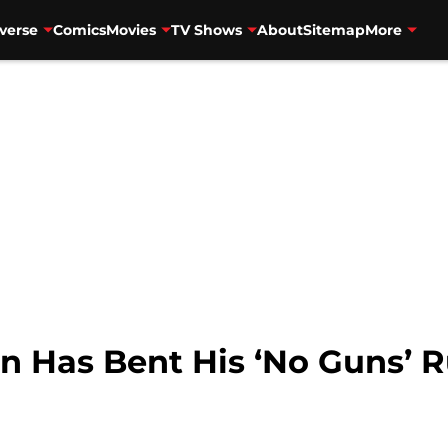
verse
Comics
Movies
TV Shows
About
Sitemap
More
n Has Bent His ‘No Guns’ R