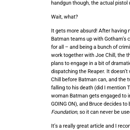
handgun though, the actual pistol u
Wait, what?
It gets more absurd! After havin
Batman teams up with Gotham’s cr
for all – and being a bunch of cri
work together with Joe Chill, the 
plans to engage in a bit of dramat
dispatching the Reaper. It doesn’t
Chill before Batman can, and the 
falling to his death (did I mention
woman Batman gets engaged to in
GOING ON), and Bruce decides to 
Foundation
, so it can never be us
It’s a really great article and I re