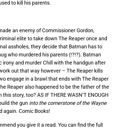
sed to kill his parents.
g made an enemy of Commissioner Gordon,
iminal elite to take down The Reaper once and
minal assholes, they decide that Batman has to
thug who murdered his parents (!?!?). Batman
ic irony and murder Chill with the handgun after
 work out that way however – The Reaper kills
two engage in a brawl that ends with The Reaper
 The Reaper also happened to be the father of the
 this story, too? AS IF THERE WASN’T ENOUGH
build the gun
into the cornerstone of the Wayne
ed again. Comic Books!
commend you give it a read. You can find the full