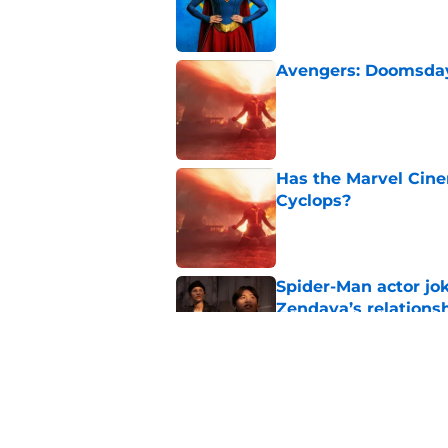
Avengers: Doomsday 
Published by on Invalid Dat
Has the Marvel Cine
Cyclops?
Published by on Invalid Dat
Spider-Man actor jo
Zendaya’s relations
Published by on Invalid Dat
Marvel star confirms
development movie
Published by on Invalid Dat