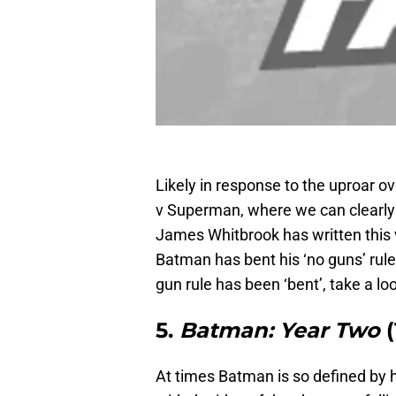
Likely in response to the uproar 
v Superman, where we can clearly 
James Whitbrook has written this 
Batman has bent his ‘no guns’ rule
gun rule has been ‘bent’, take a loo
5.
Batman: Year Two
At times Batman is so defined by hi