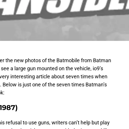
over the new photos of the Batmobile from Batman
see a large gun mounted on the vehicle, io9’s
very interesting article about seven times when
. Below is just one of the seven times Batman’s
k:
(1987)
s refusal to use guns, writers can’t help but play