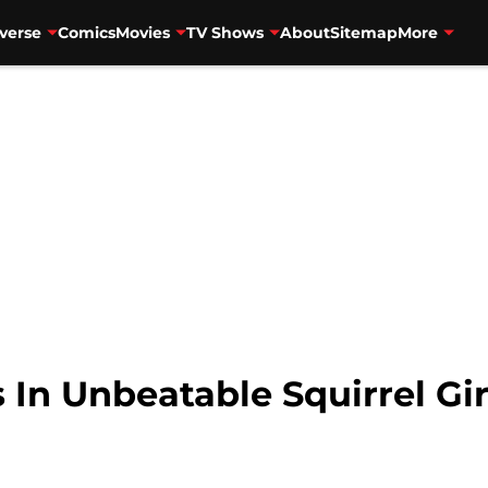
verse
Comics
Movies
TV Shows
About
Sitemap
More
 In Unbeatable Squirrel Gir