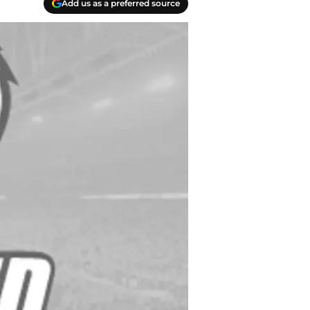
Add us as a preferred source