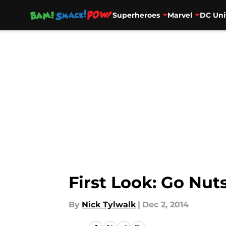
Superheroes
Marvel
DC Uni
Skip to main content
First Look: Go Nuts
By
Nick Tylwalk
|
Dec 2, 2014