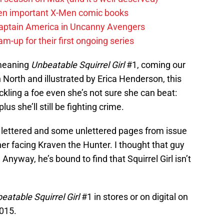
en important X-Men comic books
aptain America in Uncanny Avengers
m-up for their first ongoing series
 meaning
Unbeatable Squirrel Girl
#1, coming our
North and illustrated by Erica Henderson, this
ackling a foe even she’s not sure she can beat:
lus she’ll still be fighting crime.
ly lettered and some unlettered pages from issue
her facing Kraven the Hunter. I thought that guy
Anyway, he’s bound to find that Squirrel Girl isn’t
eatable Squirrel Girl
#1 in stores or on digital on
2015.