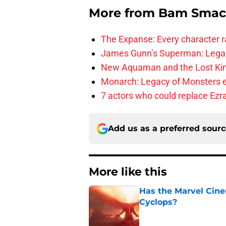
More from
Bam Smac
The Expanse: Every character r
James Gunn’s Superman: Legac
New Aquaman and the Lost Kingd
Monarch: Legacy of Monsters e
7 actors who could replace Ezra
Add us as a preferred sour
More like this
Has the Marvel Cine
Cyclops?
Published by on Invalid Dat