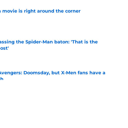
 movie is right around the corner
e
ssing the Spider-Man baton: 'That is the
ost'
e
n Avengers: Doomsday, but X-Men fans have a
ch
e
New Worlds season 4 episode 3 recap and
g new worlds
e