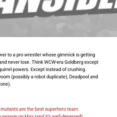
nswer to a pro wrestler whose gimmick is getting
e and never lose. Think WCW-era Goldberg except
uirrel powers. Except instead of crushing
 Doom (possibly a robot duplicate), Deadpool and
lone).
 mutants are the best superhero team
h season on Max (and it’s well-deserved)