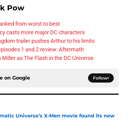
k Pow
anked from worst to best
y casts more major DC characters
om trailer pushes Arthur to his limits
pisodes 1 and 2 review: Aftermath
 Miller as The Flash in the DC Universe
ce on
Google
Follow
matic Universe’s X-Men movie found its new
e