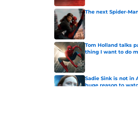
The next Spider-Man
Published by on Invalid Dat
Tom Holland talks pa
thing I want to do m
Published by on Invalid Dat
Sadie Sink is not i
huge reason to wat
Published by on Invalid Dat
Star Trek: Strange 
review: Intoxicatin
Published by on Invalid Dat