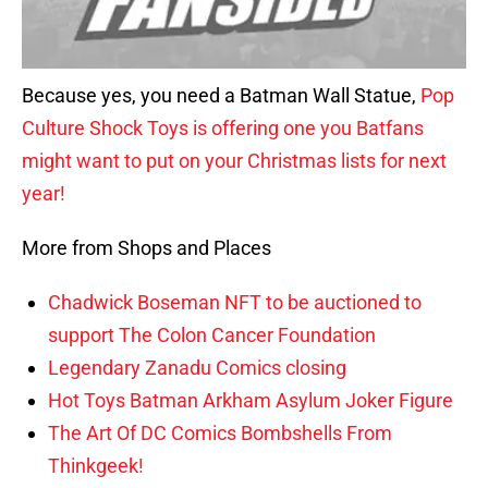
Because yes, you need a Batman Wall Statue,
Pop
Culture Shock Toys is offering one you Batfans
might want to put on your Christmas lists for next
year!
More from Shops and Places
Chadwick Boseman NFT to be auctioned to
support The Colon Cancer Foundation
Legendary Zanadu Comics closing
Hot Toys Batman Arkham Asylum Joker Figure
The Art Of DC Comics Bombshells From
Thinkgeek!