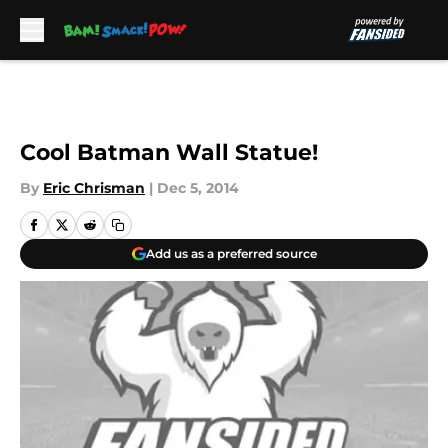
Skip to main content
Cool Batman Wall Statue!
By
Eric Chrisman
|
Dec 5, 2014
Add us as a preferred source