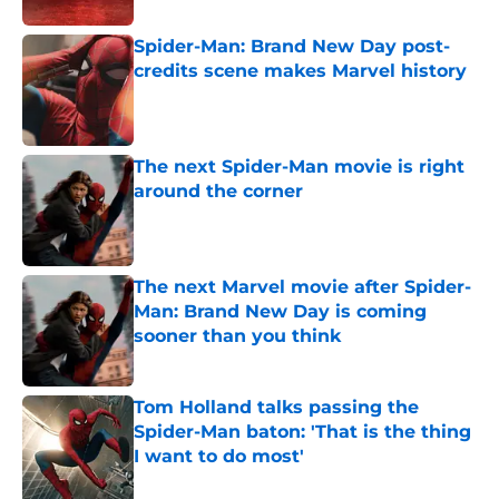
Spider-Man: Brand New Day post-
credits scene makes Marvel history
Published by on Invalid Date
The next Spider-Man movie is right
around the corner
Published by on Invalid Date
The next Marvel movie after Spider-
Man: Brand New Day is coming
sooner than you think
Published by on Invalid Date
Tom Holland talks passing the
Spider-Man baton: 'That is the thing
I want to do most'
Published by on Invalid Date