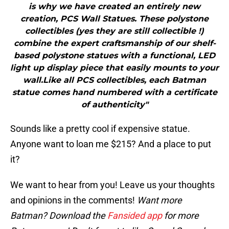
is why we have created an entirely new
creation, PCS Wall Statues. These polystone
collectibles (yes they are still collectible !)
combine the expert craftsmanship of our shelf-
based polystone statues with a functional, LED
light up display piece that easily mounts to your
wall.Like all PCS collectibles, each Batman
statue comes hand numbered with a certificate
of authenticity"
Sounds like a pretty cool if expensive statue.
Anyone want to loan me $215? And a place to put
it?
We want to hear from you! Leave us your thoughts
and opinions in the comments!
Want more
Batman? Download the
Fansided app
for more