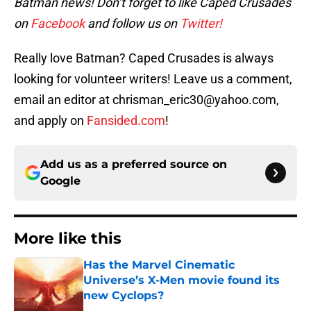
Batman news! Don’t forget to like Caped Crusades
on
Facebook
and follow us on
Twitter!
Really love Batman? Caped Crusades is always
looking for volunteer writers! Leave us a comment,
email an editor at chrisman_eric30@yahoo.com,
and apply on
Fansided.com
!
Add us as a preferred source on
Google
More like this
Has the Marvel Cinematic
Universe’s X-Men movie found its
new Cyclops?
Published by on Invalid Date