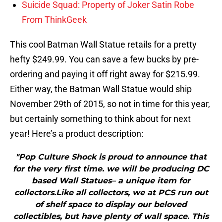
Suicide Squad: Property of Joker Satin Robe
From ThinkGeek
This cool Batman Wall Statue retails for a pretty
hefty $249.99. You can save a few bucks by pre-
ordering and paying it off right away for $215.99.
Either way, the Batman Wall Statue would ship
November 29th of 2015, so not in time for this year,
but certainly something to think about for next
year! Here’s a product description:
"Pop Culture Shock is proud to announce that
for the very first time. we will be producing DC
based Wall Statues– a unique item for
collectors.Like all collectors, we at PCS run out
of shelf space to display our beloved
collectibles, but have plenty of wall space. This