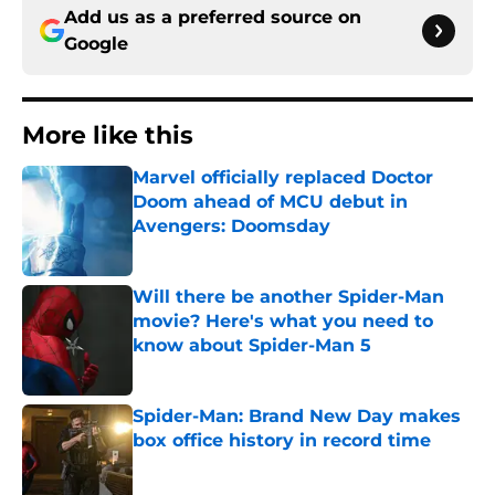
Add us as a preferred source on
Google
More like this
Marvel officially replaced Doctor
Doom ahead of MCU debut in
Avengers: Doomsday
Published by on Invalid Date
Will there be another Spider-Man
movie? Here's what you need to
know about Spider-Man 5
Published by on Invalid Date
Spider-Man: Brand New Day makes
box office history in record time
Published by on Invalid Date