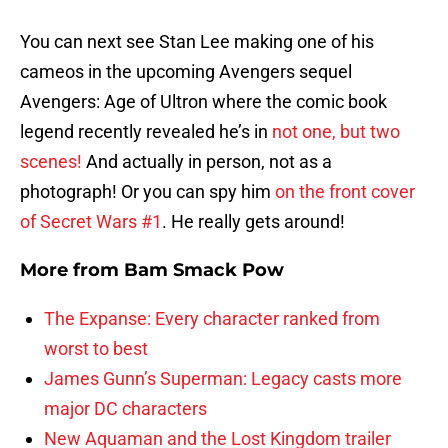
You can next see Stan Lee making one of his
cameos in the upcoming Avengers sequel
Avengers: Age of Ultron where the comic book
legend recently revealed he’s in
not one, but two
scenes!
And actually in person, not as a
photograph! Or you can spy him
on the front cover
of Secret Wars #1
. He really gets around!
More from
Bam Smack Pow
The Expanse: Every character ranked from
worst to best
James Gunn’s Superman: Legacy casts more
major DC characters
New Aquaman and the Lost Kingdom trailer