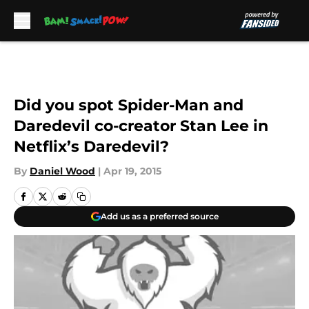
Skip to main content
Did you spot Spider-Man and
Daredevil co-creator Stan Lee in
Netflix’s Daredevil?
By
Daniel Wood
|
Apr 19, 2015
Add us as a preferred source