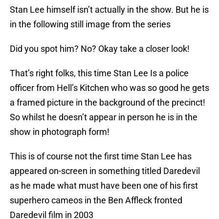
Stan Lee himself isn’t actually in the show. But he is
in the following still image from the series
Did you spot him? No? Okay take a closer look!
That’s right folks, this time Stan Lee Is a police
officer from Hell’s Kitchen who was so good he gets
a framed picture in the background of the precinct!
So whilst he doesn’t appear in person he is in the
show in photograph form!
This is of course not the first time Stan Lee has
appeared on-screen in something titled Daredevil
as he made what must have been one of his first
superhero cameos in the Ben Affleck fronted
Daredevil film in 2003