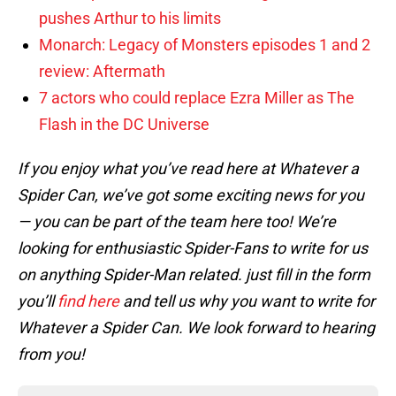
pushes Arthur to his limits
Monarch: Legacy of Monsters episodes 1 and 2
review: Aftermath
7 actors who could replace Ezra Miller as The
Flash in the DC Universe
If you enjoy what you’ve read here at Whatever a
Spider Can, we’ve got some exciting news for you
— you can be part of the team here too! We’re
looking for enthusiastic Spider-Fans to write for us
on anything Spider-Man related. just fill in the form
you’ll
find here
and tell us why you want to write for
Whatever a Spider Can. We look forward to hearing
from you!