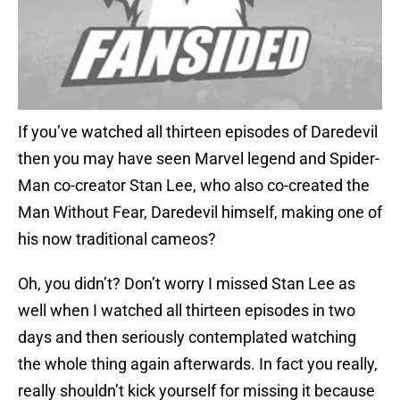
If you’ve watched all thirteen episodes of Daredevil
then you may have seen Marvel legend and Spider-
Man co-creator Stan Lee, who also co-created the
Man Without Fear, Daredevil himself, making one of
his now traditional cameos?
Oh, you didn’t? Don’t worry I missed Stan Lee as
well when I watched all thirteen episodes in two
days and then seriously contemplated watching
the whole thing again afterwards. In fact you really,
really shouldn’t kick yourself for missing it because