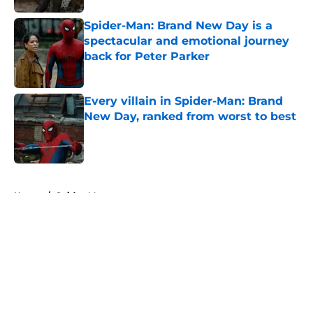
Spider-Man: Brand New Day is a
spectacular and emotional journey
back for Peter Parker
Published by on Invalid Date
Every villain in Spider-Man: Brand
New Day, ranked from worst to best
Published by on Invalid Date
5 related articles loaded
Home
/
Spider-Man
About
Openings