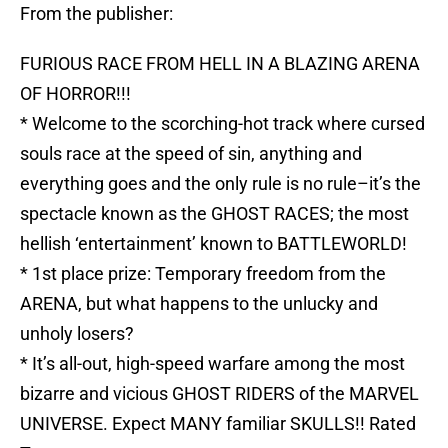
From the publisher:
FURIOUS RACE FROM HELL IN A BLAZING ARENA
OF HORROR!!!
* Welcome to the scorching-hot track where cursed
souls race at the speed of sin, anything and
everything goes and the only rule is no rule–it’s the
spectacle known as the GHOST RACES; the most
hellish ‘entertainment’ known to BATTLEWORLD!
* 1st place prize: Temporary freedom from the
ARENA, but what happens to the unlucky and
unholy losers?
* It’s all-out, high-speed warfare among the most
bizarre and vicious GHOST RIDERS of the MARVEL
UNIVERSE. Expect MANY familiar SKULLS!! Rated