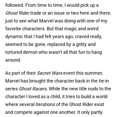
followed. From time to time, I would pick up a
Ghost Rider
trade or an issue or two here and there,
just to see what Marvel was doing with one of my
favorite characters. But that magic and weird
dynamic that I had felt years ago, craved really,
seemed to be gone, replaced by a gritty and
tortured demon who wasn’t all that fun to hang
around.
As part of their
Secret Wars
event this summer,
Marvel has brought the character back in the tie-in
series
Ghost Racers
. While the new title nods to the
character I loved as a child, it tries to build a world
where several iterations of the Ghost Rider exist
and compete against one another. It only partly