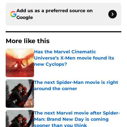
Add us as a preferred source on
Google
More like this
Has the Marvel Cinematic
Universe’s X-Men movie found its
new Cyclops?
Published by on Invalid Date
The next Spider-Man movie is right
around the corner
Published by on Invalid Date
The next Marvel movie after Spider-
Man: Brand New Day is coming
sooner than you think