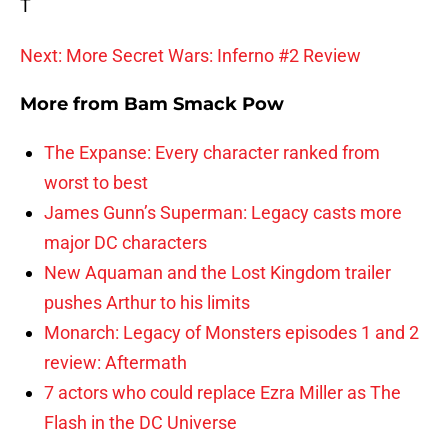
T
Next: More Secret Wars: Inferno #2 Review
More from
Bam Smack Pow
The Expanse: Every character ranked from
worst to best
James Gunn’s Superman: Legacy casts more
major DC characters
New Aquaman and the Lost Kingdom trailer
pushes Arthur to his limits
Monarch: Legacy of Monsters episodes 1 and 2
review: Aftermath
7 actors who could replace Ezra Miller as The
Flash in the DC Universe