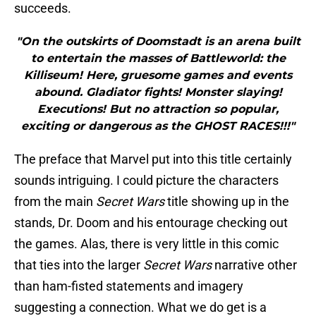
succeeds.
"On the outskirts of Doomstadt is an arena built
to entertain the masses of Battleworld: the
Killiseum! Here, gruesome games and events
abound. Gladiator fights! Monster slaying!
Executions! But no attraction so popular,
exciting or dangerous as the GHOST RACES!!!"
The preface that Marvel put into this title certainly
sounds intriguing. I could picture the characters
from the main
Secret Wars
title showing up in the
stands, Dr. Doom and his entourage checking out
the games. Alas, there is very little in this comic
that ties into the larger
Secret Wars
narrative other
than ham-fisted statements and imagery
suggesting a connection. What we do get is a