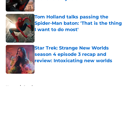
Published by on Invalid Date
Tom Holland talks passing the
Spider-Man baton: 'That is the thing
I want to do most'
Published by on Invalid Date
Star Trek: Strange New Worlds
season 4 episode 3 recap and
review: Intoxicating new worlds
Published by on Invalid Date
5 related articles loaded
Home
/
Comics
About
Openings