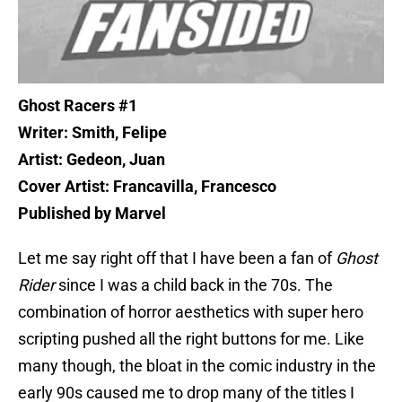
Ghost Racers #1
Writer: Smith, Felipe
Artist: Gedeon, Juan
Cover Artist: Francavilla, Francesco
Published by Marvel
Let me say right off that I have been a fan of
Ghost
Rider
since I was a child back in the 70s. The
combination of horror aesthetics with super hero
scripting pushed all the right buttons for me. Like
many though, the bloat in the comic industry in the
early 90s caused me to drop many of the titles I