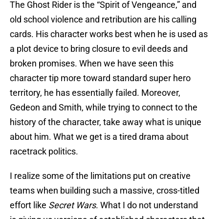
The Ghost Rider is the “Spirit of Vengeance,” and
old school violence and retribution are his calling
cards. His character works best when he is used as
a plot device to bring closure to evil deeds and
broken promises. When we have seen this
character tip more toward standard super hero
territory, he has essentially failed. Moreover,
Gedeon and Smith, while trying to connect to the
history of the character, take away what is unique
about him. What we get is a tired drama about
racetrack politics.
I realize some of the limitations put on creative
teams when building such a massive, cross-titled
effort like
Secret Wars
. What I do not understand