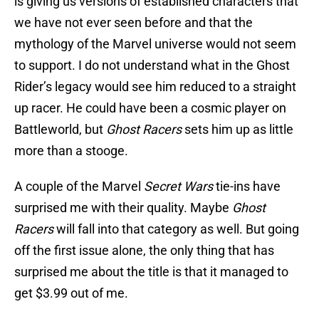
is giving us versions of established characters that
we have not ever seen before and that the
mythology of the Marvel universe would not seem
to support. I do not understand what in the Ghost
Rider’s legacy would see him reduced to a straight
up racer. He could have been a cosmic player on
Battleworld, but
Ghost Racers
sets him up as little
more than a stooge.
A couple of the Marvel
Secret Wars
tie-ins have
surprised me with their quality. Maybe
Ghost
Racers
will fall into that category as well. But going
off the first issue alone, the only thing that has
surprised me about the title is that it managed to
get $3.99 out of me.