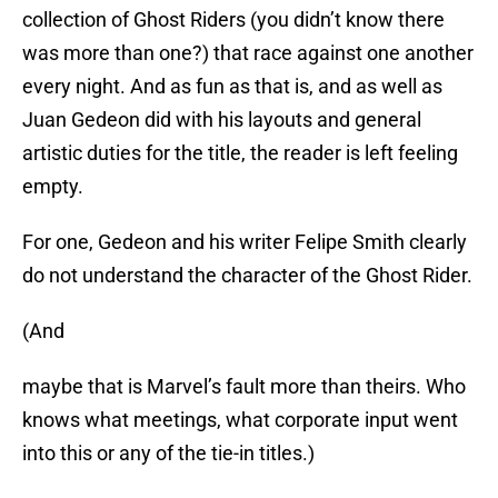
collection of Ghost Riders (you didn’t know there
was more than one?) that race against one another
every night. And as fun as that is, and as well as
Juan Gedeon did with his layouts and general
artistic duties for the title, the reader is left feeling
empty.
For one, Gedeon and his writer Felipe Smith clearly
do not understand the character of the Ghost Rider.
(And
maybe that is Marvel’s fault more than theirs. Who
knows what meetings, what corporate input went
into this or any of the tie-in titles.)