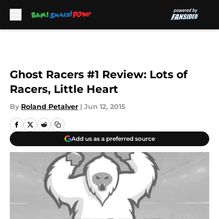
Skip to main content
Ghost Racers #1 Review: Lots of
Racers, Little Heart
By
Roland Petalver
|
Jun 12, 2015
Add us as a preferred source