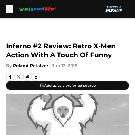
Skip to main content
Inferno #2 Review: Retro X-Men
Action With A Touch Of Funny
By
Roland Petalver
|
Jun 12, 2015
Add us as a preferred source