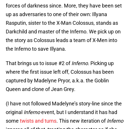
forces of darkness since. More, they have been set
up as adversaries to one of their own: Illyana
Rasputin, sister to the X-Man Colossus, stands as
Darkchild and master of the Inferno. We pick up on
the story as Colossus leads a team of X-Men into
the Inferno to save Illyana.
That brings us to issue #2 of
Inferno
. Picking up
where the first issue left off, Colossus has been
captured by Madelyne Pryor, a.k.a. the Goblin
Queen and clone of Jean Grey.
(I have not followed Madelyne’s story-line since the
original
Inferno
event, but I understand it has had
some
twists and turns
. This new iteration of
Inferno