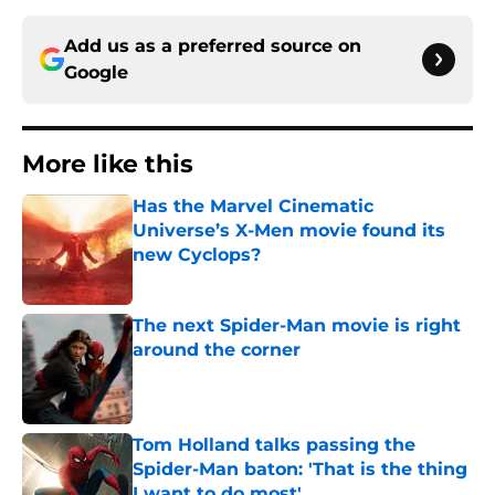
Add us as a preferred source on
Google
More like this
Has the Marvel Cinematic
Universe’s X-Men movie found its
new Cyclops?
Published by on Invalid Date
The next Spider-Man movie is right
around the corner
Published by on Invalid Date
Tom Holland talks passing the
Spider-Man baton: 'That is the thing
I want to do most'