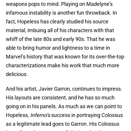
weapons pops to mind. Playing on Madelyne’s
infamous instability is another fun throwback. In
fact, Hopeless has clearly studied his source
material, imbuing all of his characters with that
whiff of the late 80s and early 90s. That he was
able to bring humor and lightness to a time in
Marvel’s history that was known for its over-the-top
characterizations make his work that much more
delicious.
And his artist, Javier Garron, continues to impress.
His layouts are consistent
, and he has so much
going on in his panels. As much as we can point to
Hopeless,
Inferno’s
success in portraying Colossus
as a legitimate lead goes to Garron. His Colossus