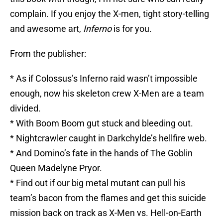
complain. If you enjoy the X-men, tight story-telling
and awesome art,
Inferno
is for you.
From the publisher:
* As if Colossus’s Inferno raid wasn’t impossible
enough, now his skeleton crew X-Men are a team
divided.
* With Boom Boom gut stuck and bleeding out.
* Nightcrawler caught in Darkchylde’s hellfire web.
* And Domino’s fate in the hands of The Goblin
Queen Madelyne Pryor.
* Find out if our big metal mutant can pull his
team’s bacon from the flames and get this suicide
mission back on track as X-Men vs. Hell-on-Earth