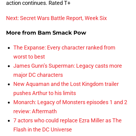
action continues. Rated T+
Next: Secret Wars Battle Report, Week Six
More from
Bam Smack Pow
The Expanse: Every character ranked from
worst to best
James Gunn’s Superman: Legacy casts more
major DC characters
New Aquaman and the Lost Kingdom trailer
pushes Arthur to his limits
Monarch: Legacy of Monsters episodes 1 and 2
review: Aftermath
7 actors who could replace Ezra Miller as The
Flash in the DC Universe