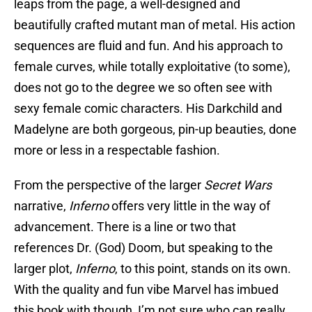
leaps from the page, a well-designed and
beautifully crafted mutant man of metal. His action
sequences are fluid and fun. And his approach to
female curves, while totally exploitative (to some),
does not go to the degree we so often see with
sexy female comic characters. His Darkchild and
Madelyne are both gorgeous, pin-up beauties, done
more or less in a respectable fashion.
From the perspective of the larger
Secret Wars
narrative,
Inferno
offers very little in the way of
advancement. There is a line or two that
references Dr. (God) Doom, but speaking to the
larger plot,
Inferno
, to this point, stands on its own.
With the quality and fun vibe Marvel has imbued
this book with though, I’m not sure who can really