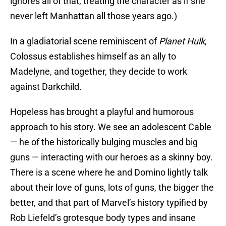
ignores all of that, treating the character as if she
never left Manhattan all those years ago.)
In a gladiatorial scene reminiscent of
Planet Hulk
,
Colossus establishes himself as an ally to
Madelyne, and together, they decide to work
against Darkchild.
Hopeless has brought a playful and humorous
approach to his story. We see an adolescent Cable
— he of the historically bulging muscles and big
guns — interacting with our heroes as a skinny boy.
There is a scene where he and Domino lightly talk
about their love of guns, lots of guns, the bigger the
better, and that part of Marvel’s history typified by
Rob Liefeld’s grotesque body types and insane