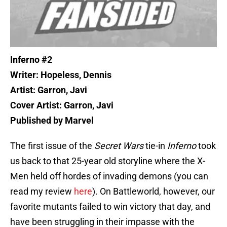
Inferno #2
Writer: Hopeless, Dennis
Artist: Garron, Javi
Cover Artist: Garron, Javi
Published by Marvel
The first issue of the
Secret Wars
tie-in
Inferno
took
us back to that 25-year old storyline where the X-
Men held off hordes of invading demons (you can
read my review
here
). On Battleworld, however, our
favorite mutants failed to win victory that day, and
have been struggling in their impasse with the