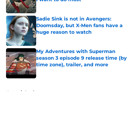
Published by on Invalid Date
Sadie Sink is not in Avengers:
Doomsday, but X-Men fans have a
huge reason to watch
Published by on Invalid Date
My Adventures with Superman
season 3 episode 9 release time (by
time zone), trailer, and more
Published by on Invalid Date
5 related articles loaded
Home
/
Comics
About
Openings