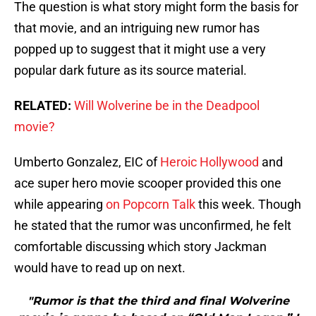
The question is what story might form the basis for
that movie, and an intriguing new rumor has
popped up to suggest that it might use a very
popular dark future as its source material.
RELATED:
Will Wolverine be in the Deadpool
movie?
Umberto Gonzalez, EIC of
Heroic Hollywood
and
ace super hero movie scooper provided this one
while appearing
on Popcorn Talk
this week. Though
he stated that the rumor was unconfirmed, he felt
comfortable discussing which story Jackman
would have to read up on next.
"Rumor is that the third and final Wolverine