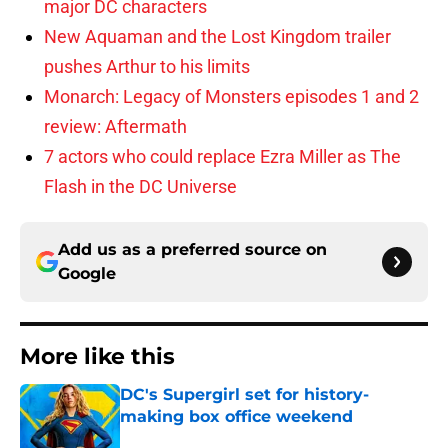
major DC characters
New Aquaman and the Lost Kingdom trailer
pushes Arthur to his limits
Monarch: Legacy of Monsters episodes 1 and 2
review: Aftermath
7 actors who could replace Ezra Miller as The
Flash in the DC Universe
Add us as a preferred source on
Google
More like this
DC's Supergirl set for history-
making box office weekend
Published by on Invalid Date