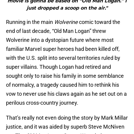
movie is gonna be based on “Old Man Logan.” I
just dropped a scoop on the air."
Running in the main
Wolverine
comic toward the
end of last decade, “Old Man Logan” threw
Wolverine into a dystopian future where most
familiar Marvel super heroes had been killed off,
with the U.S. split into several territories ruled by
super villains. Though Logan had retired and
sought only to raise his family in some semblance
of normalcy, a tragedy caused him to rethink his
vow to never use his claws again as he set out on a
perilous cross-country journey.
That’s really not even doing the story by Mark Millar
justice, and it was aided by superb Steve McNiven