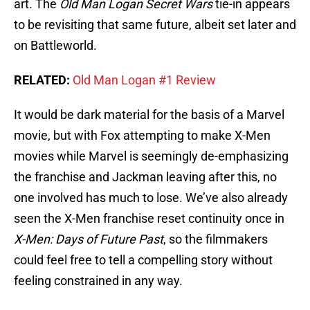
art. The
Old Man Logan
Secret Wars
tie-in appears
to be revisiting that same future, albeit set later and
on Battleworld.
RELATED:
Old Man Logan #1 Review
It would be dark material for the basis of a Marvel
movie, but with Fox attempting to make X-Men
movies while Marvel is seemingly de-emphasizing
the franchise and Jackman leaving after this, no
one involved has much to lose. We’ve also already
seen the X-Men franchise reset continuity once in
X-Men: Days of Future Past
, so the filmmakers
could feel free to tell a compelling story without
feeling constrained in any way.