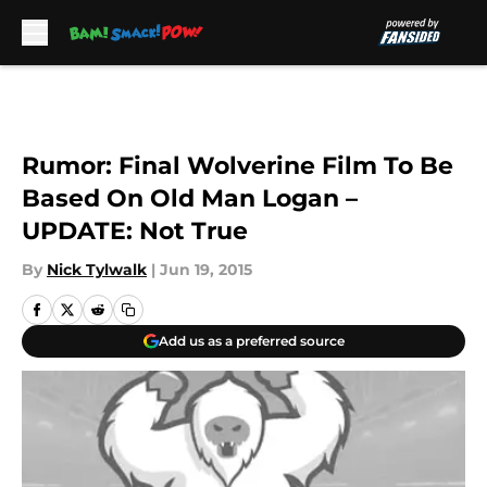
Skip to main content
Rumor: Final Wolverine Film To Be
Based On Old Man Logan –
UPDATE: Not True
By
Nick Tylwalk
|
Jun 19, 2015
Add us as a preferred source