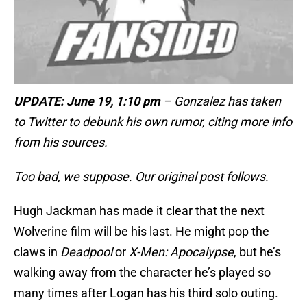
UPDATE: June 19, 1:10 pm
– Gonzalez has taken
to Twitter to debunk his own rumor, citing more info
from his sources.
Too bad, we suppose. Our original post follows.
Hugh Jackman has made it clear that the next
Wolverine film will be his last. He might pop the
claws in
Deadpool
or
X-Men: Apocalypse
, but he’s
walking away from the character he’s played so
many times after Logan has his third solo outing.