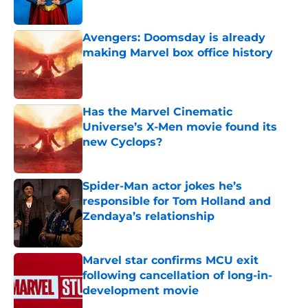
Avengers: Doomsday is already
making Marvel box office history
Published by on Invalid Date
Has the Marvel Cinematic
Universe’s X-Men movie found its
new Cyclops?
Published by on Invalid Date
Spider-Man actor jokes he’s
responsible for Tom Holland and
Zendaya’s relationship
Published by on Invalid Date
Marvel star confirms MCU exit
following cancellation of long-in-
development movie
Published by on Invalid Date