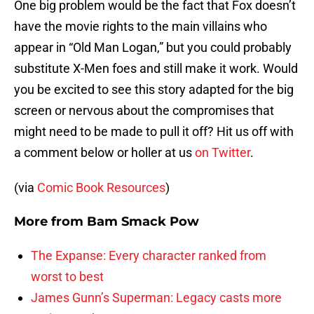
One big problem would be the fact that Fox doesn’t
have the movie rights to the main villains who
appear in “Old Man Logan,” but you could probably
substitute X-Men foes and still make it work. Would
you be excited to see this story adapted for the big
screen or nervous about the compromises that
might need to be made to pull it off? Hit us off with
a comment below or holler at us
on Twitter
.
(via
Comic Book Resources
)
More from
Bam Smack Pow
The Expanse: Every character ranked from
worst to best
James Gunn’s Superman: Legacy casts more