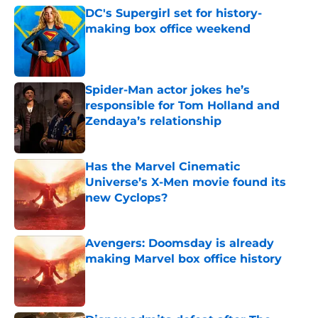
DC's Supergirl set for history-
making box office weekend
Published by on Invalid Date
Spider-Man actor jokes he’s
responsible for Tom Holland and
Zendaya’s relationship
Published by on Invalid Date
Has the Marvel Cinematic
Universe’s X-Men movie found its
new Cyclops?
Published by on Invalid Date
Avengers: Doomsday is already
making Marvel box office history
Published by on Invalid Date