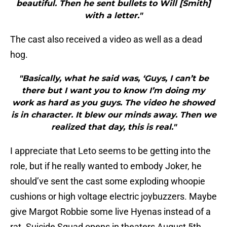
beautiful. Then he sent bullets to Will [Smith]
with a letter."
The cast also received a video as well as a dead
hog.
"Basically, what he said was, ‘Guys, I can’t be
there but I want you to know I’m doing my
work as hard as you guys. The video he showed
is in character. It blew our minds away. Then we
realized that day, this is real."
I appreciate that Leto seems to be getting into the
role, but if he really wanted to embody Joker, he
should’ve sent the cast some exploding whoopie
cushions or high voltage electric joybuzzers. Maybe
give Margot Robbie some live Hyenas instead of a
rat. Suicide Squad opens in theaters August 5th,