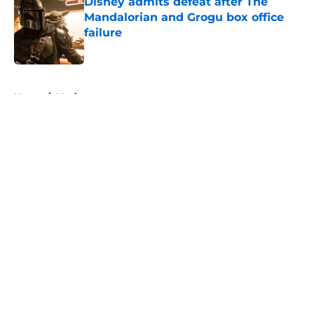
Disney admits defeat after The
Mandalorian and Grogu box office
failure
Published by on Invalid Date
5 related articles loaded
Home
/
Movies
About
Openings
Contact
Our 300+ Sites
FanSided Daily
Pitch a Story
Privacy Policy
Terms of Use
Cookie Policy
Legal Disclaimer