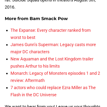
2016.
More from
Bam Smack Pow
The Expanse: Every character ranked from
worst to best
James Gunn’s Superman: Legacy casts more
major DC characters
New Aquaman and the Lost Kingdom trailer
pushes Arthur to his limits
Monarch: Legacy of Monsters episodes 1 and 2
review: Aftermath
7 actors who could replace Ezra Miller as The
Flash in the DC Universe
We want to hear from you! Leave us your thoughts