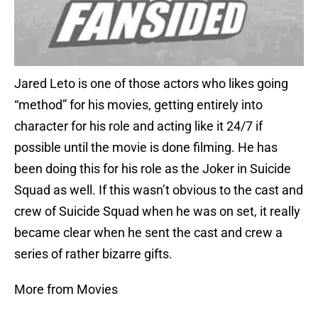
Jared Leto is one of those actors who likes going
“method” for his movies, getting entirely into
character for his role and acting like it 24/7 if
possible until the movie is done filming. He has
been doing this for his role as the Joker in Suicide
Squad as well. If this wasn’t obvious to the cast and
crew of Suicide Squad when he was on set, it really
became clear when he sent the cast and crew a
series of rather bizarre gifts.
More from Movies