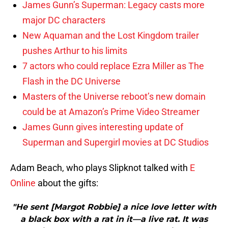
James Gunn’s Superman: Legacy casts more
major DC characters
New Aquaman and the Lost Kingdom trailer
pushes Arthur to his limits
7 actors who could replace Ezra Miller as The
Flash in the DC Universe
Masters of the Universe reboot’s new domain
could be at Amazon’s Prime Video Streamer
James Gunn gives interesting update of
Superman and Supergirl movies at DC Studios
Adam Beach, who plays Slipknot talked with
E
Online
about the gifts:
"He sent [Margot Robbie] a nice love letter with
a black box with a rat in it—a live rat. It was