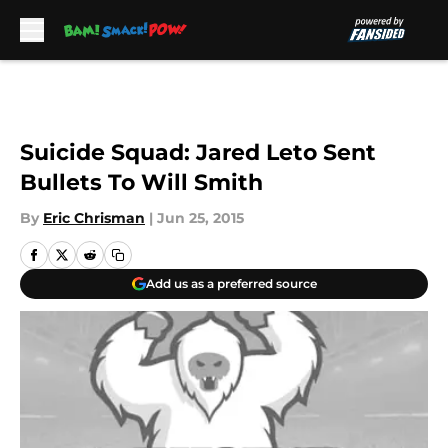
Skip to main content
Suicide Squad: Jared Leto Sent
Bullets To Will Smith
By
Eric Chrisman
|
Jun 25, 2015
Add us as a preferred source