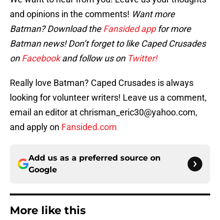
and opinions in the comments!
Want more
Batman? Download the
Fansided app
for more
Batman news! Don’t forget to like Caped Crusades
on
Facebook
and follow us on
Twitter!
Really love Batman? Caped Crusades is always
looking for volunteer writers! Leave us a comment,
email an editor at chrisman_eric30@yahoo.com,
and apply on
Fansided.com
Add us as a preferred source on
Google
More like this