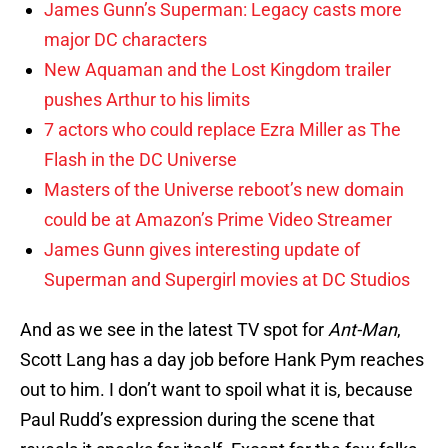
James Gunn’s Superman: Legacy casts more
major DC characters
New Aquaman and the Lost Kingdom trailer
pushes Arthur to his limits
7 actors who could replace Ezra Miller as The
Flash in the DC Universe
Masters of the Universe reboot’s new domain
could be at Amazon’s Prime Video Streamer
James Gunn gives interesting update of
Superman and Supergirl movies at DC Studios
And as we see in the latest TV spot for
Ant-Man
,
Scott Lang has a day job before Hank Pym reaches
out to him. I don’t want to spoil what it is, because
Paul Rudd’s expression during the scene that