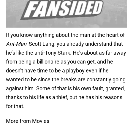
If you know anything about the man at the heart of
Ant-Man
, Scott Lang, you already understand that
he’s like the anti-Tony Stark. He’s about as far away
from being a billionaire as you can get, and he
doesn’t have time to be a playboy even if he
wanted to be since the breaks are constantly going
against him. Some of that is his own fault, granted,
thanks to his life as a thief, but he has his reasons
for that.
More from Movies