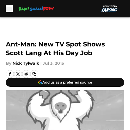
Skip to main content
Ant-Man: New TV Spot Shows
Scott Lang At His Day Job
By
Nick Tylwalk
|
Jul 3, 2015
Add us as a preferred source