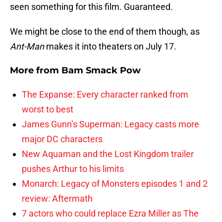
seen something for this film. Guaranteed.
We might be close to the end of them though, as
Ant-Man
makes it into theaters on July 17.
More from
Bam Smack Pow
The Expanse: Every character ranked from
worst to best
James Gunn’s Superman: Legacy casts more
major DC characters
New Aquaman and the Lost Kingdom trailer
pushes Arthur to his limits
Monarch: Legacy of Monsters episodes 1 and 2
review: Aftermath
7 actors who could replace Ezra Miller as The