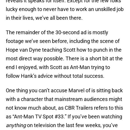
reveals it speaks for itself. Except for the few folks
lucky enough to never have to work an unskilled job
in their lives, we’ve all been there.
The remainder of the 30-second ad is mostly
footage we’ve seen before, including the scene of
Hope van Dyne teaching Scott how to punch in the
most direct way possible. There is a short bit at the
end I enjoyed, with Scott as Ant-Man trying to
follow Hank’s advice without total success.
One thing you can’t accuse Marvel of is sitting back
with a character that mainstream audiences might
not know much about, as CBR Trailers refers to this
as “Ant-Man TV Spot #33.” If you’ve been watching
anything
on television the last few weeks, you’ve