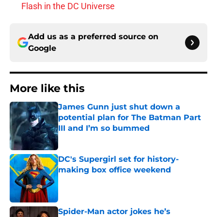
Flash in the DC Universe
Add us as a preferred source on
Google
More like this
James Gunn just shut down a
potential plan for The Batman Part
III and I’m so bummed
Published by on Invalid Date
DC's Supergirl set for history-
making box office weekend
Published by on Invalid Date
Spider-Man actor jokes he’s