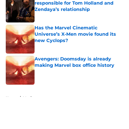
responsible for Tom Holland and
Zendaya’s relationship
Published by on Invalid Date
Has the Marvel Cinematic
Universe’s X-Men movie found its
new Cyclops?
Published by on Invalid Date
Avengers: Doomsday is already
making Marvel box office history
Published by on Invalid Date
5 related articles loaded
Home
/
Movies