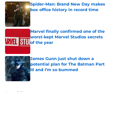
Spider-Man: Brand New Day makes
box office history in record time
Published by on Invalid Date
Marvel finally confirmed one of the
worst-kept Marvel Studios secrets
of the year
Published by on Invalid Date
James Gunn just shut down a
potential plan for The Batman Part
III and I’m so bummed
Published by on Invalid Date
5 related articles loaded
Home
/
TV