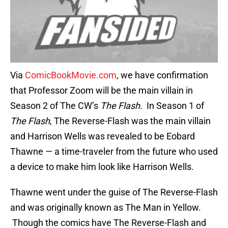
Via
ComicBookMovie.com
, we have confirmation
that Professor Zoom will be the main villain in
Season 2 of The CW’s
The Flash
. In Season 1 of
The Flash
, The Reverse-Flash was the main villain
and Harrison Wells was revealed to be Eobard
Thawne — a time-traveler from the future who used
a device to make him look like Harrison Wells.
Thawne went under the guise of The Reverse-Flash
and was originally known as The Man in Yellow.
Though the comics have The Reverse-Flash and