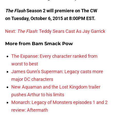
The Flash
Season 2 will premiere on The CW
on Tuesday, October 6, 2015 at 8:00PM EST.
Next:
The Flash
: Teddy Sears Cast As Jay Garrick
More from
Bam Smack Pow
The Expanse: Every character ranked from
worst to best
James Gunn’s Superman: Legacy casts more
major DC characters
New Aquaman and the Lost Kingdom trailer
pushes Arthur to his limits
Monarch: Legacy of Monsters episodes 1 and 2
review: Aftermath