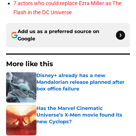
7 actors who could replace Ezra Miller as The
Flash in the DC Universe
Add us as a preferred source on
Google
More like this
Disney+ already has a new
Mandalorian release planned after
box office failure
Published by on Invalid Date
Has the Marvel Cinematic
Universe’s X-Men movie found its
new Cyclops?
Published by on Invalid Date