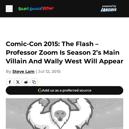
Skip to main content
Comic-Con 2015: The Flash –
Professor Zoom Is Season 2’s Main
Villain And Wally West Will Appear
By
Steve Lam
|
Jul 12, 2015
Add us as a preferred source