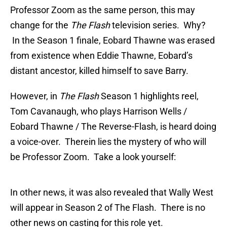
Professor Zoom as the same person, this may
change for the
The Flash
television series. Why?
In the Season 1 finale, Eobard Thawne was erased
from existence when Eddie Thawne, Eobard’s
distant ancestor, killed himself to save Barry.
However, in
The Flash
Season 1 highlights reel,
Tom Cavanaugh, who plays Harrison Wells /
Eobard Thawne / The Reverse-Flash, is heard doing
a voice-over. Therein lies the mystery of who will
be Professor Zoom. Take a look yourself:
In other news, it was also revealed that Wally West
will appear in Season 2 of The Flash. There is no
other news on casting for this role yet.