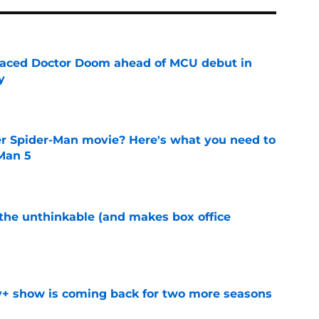
eplaced Doctor Doom ahead of MCU debut in
y
e
er Spider-Man movie? Here's what you need to
Man 5
e
 the unthinkable (and makes box office
e
y+ show is coming back for two more seasons
e