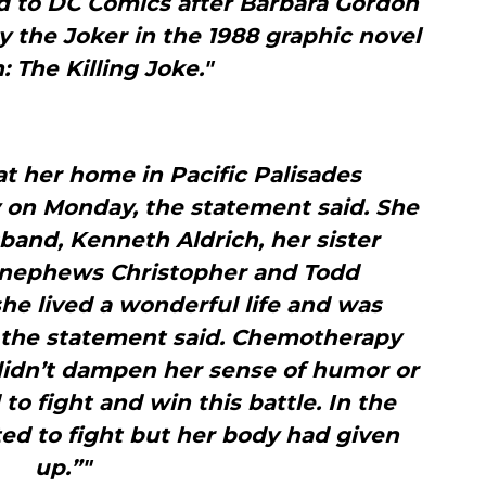
d to DC Comics after Barbara Gordon
 the Joker in the 1988 graphic novel
 The Killing Joke."
t her home in Pacific Palisades
 on Monday, the statement said. She
band, Kenneth Aldrich, her sister
 nephews Christopher and Todd
she lived a wonderful life and was
 the statement said. Chemotherapy
didn’t dampen her sense of humor or
 to fight and win this battle. In the
ted to fight but her body had given
up.”"