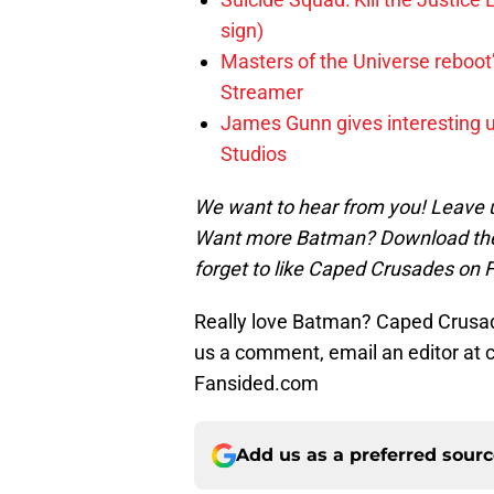
sign)
Masters of the Universe reboo
Streamer
James Gunn gives interesting 
Studios
We want to hear from you! Leave 
Want more Batman? Download the
forget to like Caped Crusades on 
Really love Batman? Caped Crusade
us a comment, email an editor at
Fansided.com
Add us as a preferred sour