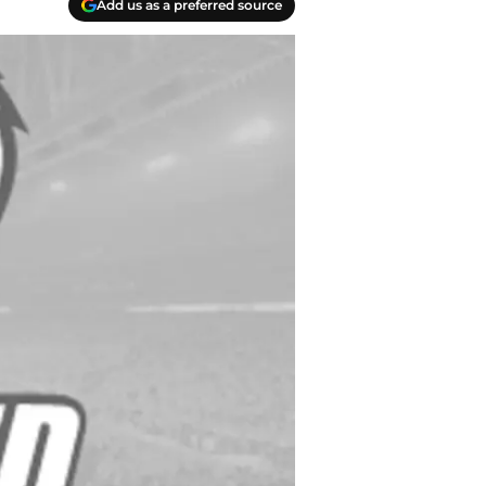
Add us as a preferred source