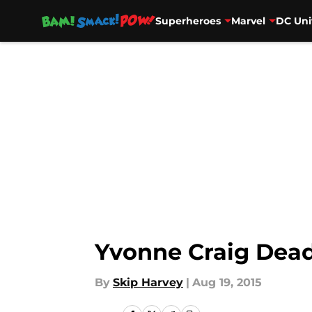
Superheroes
Marvel
DC Uni
Skip to main content
Yvonne Craig Dead
By
Skip Harvey
|
Aug 19, 2015