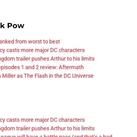
k Pow
anked from worst to best
y casts more major DC characters
om trailer pushes Arthur to his limits
pisodes 1 and 2 review: Aftermath
 Miller as The Flash in the DC Universe
y casts more major DC characters
om trailer pushes Arthur to his limits
League will have a battle pass (and that’s a bad