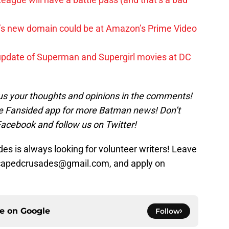
t’s new domain could be at Amazon’s Prime Video
update of Superman and Supergirl movies at DC
us your thoughts and opinions in the comments!
 Fansided app for more Batman news! Don’t
Facebook and follow us on Twitter!
s is always looking for volunteer writers! Leave
 capedcrusades@gmail.com, and apply on
ce on
Google
Follow