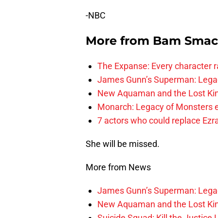
-NBC
More from
Bam Smac
The Expanse: Every character r
James Gunn’s Superman: Legac
New Aquaman and the Lost Kingd
Monarch: Legacy of Monsters e
7 actors who could replace Ezra
She will be missed.
More from News
James Gunn’s Superman: Legac
New Aquaman and the Lost Kingd
Suicide Squad: Kill the Justice 