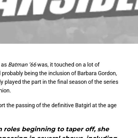
y as
Batman ’66
was, it touched on a lot of
probably being the inclusion of Barbara Gordon,
 played the part in the final season of the series
hion.
rt the passing of the definitive Batgirl at the age
m roles beginning to taper off, she