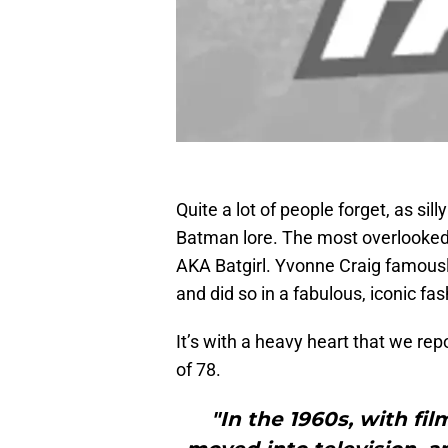
Quite a lot of people forget, as sill
Batman lore. The most overlooked 
AKA Batgirl. Yvonne Craig famously
and did so in a fabulous, iconic fas
It’s with a heavy heart that we repo
of 78.
"In the 1960s, with fil