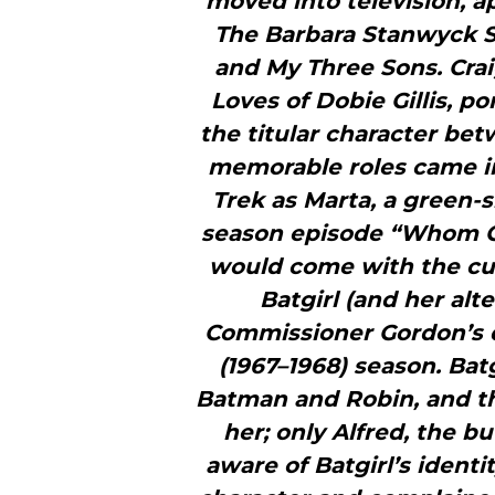
moved into television, a
The Barbara Stanwyck S
and My Three Sons. Cra
Loves of Dobie Gillis, po
the titular character be
memorable roles came i
Trek as Marta, a green-s
season episode “Whom Go
would come with the cul
Batgirl (and her alt
Commissioner Gordon’s d
(1967–1968) season. Bat
Batman and Robin, and th
her; only Alfred, the 
aware of Batgirl’s identi