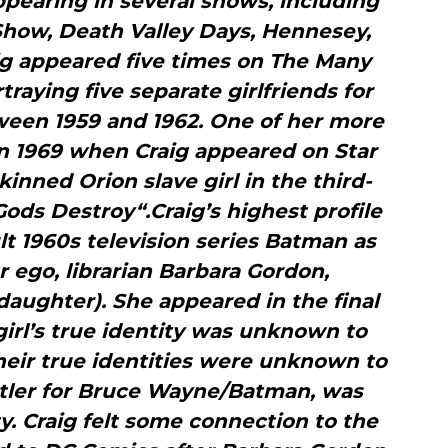
ppearing in several shows, including
how, Death Valley Days, Hennesey,
ig appeared five times on The Many
rtraying five separate girlfriends for
tween 1959 and 1962. One of her more
n 1969 when Craig appeared on Star
kinned Orion slave girl in the third-
ds Destroy“.Craig’s highest profile
t 1960s television series Batman as
er ego, librarian Barbara Gordon,
aughter). She appeared in the final
girl’s true identity was unknown to
eir true identities were unknown to
butler for Bruce Wayne/Batman, was
ty. Craig felt some connection to the