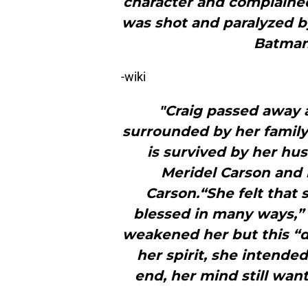
character and complaine
was shot and paralyzed by
Batman:
-wiki
"Craig passed away a
surrounded by her family
is survived by her hus
Meridel Carson and
Carson.“She felt that 
blessed in many ways,”
weakened her but this “
her spirit, she intended
end, her mind still wan