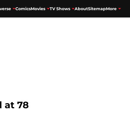
verse
Comics
Movies
TV Shows
About
Sitemap
More
 at 78