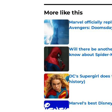
More like this
Marvel officially r
Avengers: Doomsda
Published by on Invalid Dat
Will there be anoth
know about Spider-
Published by on Invalid Dat
DC's Supergirl does
history)
Published by on Invalid Dat
Marvel's best Disne
Published by on Invalid Dat