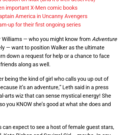
en important X-Men comic books
aptain America in Uncanny Avengers
m-up for their first ongoing series
ney Williams — who you might know from
Adventure
ely — want to position Walker as the ultimate
n down a request for help or a chance to face
 friends along as well.
r being the kind of girl who calls you up out of
ecause it’s an adventure,” Leth said in a press
al-arts wiz that can sense mystical energy! She
, so you KNOW she’s good at what she does and
 can expect to see a host of female guest stars,