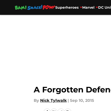
Superheroes
Marvel
DC Uni
Skip to main content
A Forgotten Defend
By
Nick Tylwalk
|
Sep 10, 2015