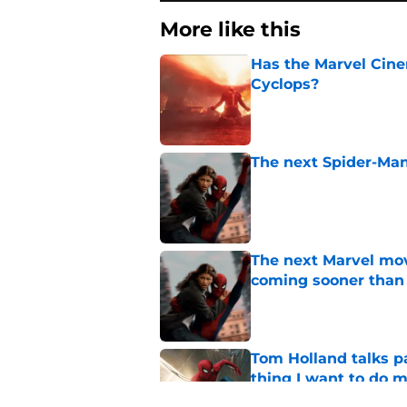
More like this
Has the Marvel Cine
Cyclops?
Published by on Invalid Dat
The next Spider-Man
Published by on Invalid Dat
The next Marvel mov
coming sooner than
Published by on Invalid Dat
Tom Holland talks pa
thing I want to do m
Published by on Invalid Dat