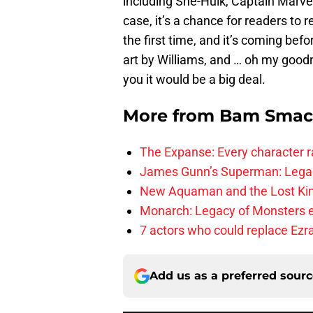
including She-Hulk, Captain Marvel
case, it’s a chance for readers to 
the first time, and it’s coming befo
art by Williams, and … oh my goodn
you it would be a big deal.
More from
Bam Smac
The Expanse: Every character r
James Gunn’s Superman: Legac
New Aquaman and the Lost Kingd
Monarch: Legacy of Monsters e
7 actors who could replace Ezra
Add us as a preferred sour