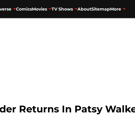
verse
Comics
Movies
TV Shows
About
Sitemap
More
er Returns In Patsy Walker