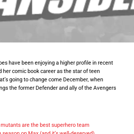
es have been enjoying a higher profile in recent
d her comic book career as the star of teen
That’s going to change come December, when
ngs the former Defender and ally of the Avengers
 mutants are the best superhero team
h season on Max (and it’s well-deserved)