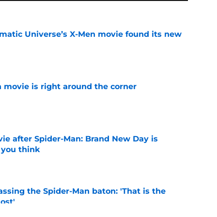
matic Universe’s X-Men movie found its new
e
 movie is right around the corner
e
ie after Spider-Man: Brand New Day is
 you think
e
ssing the Spider-Man baton: 'That is the
ost'
e