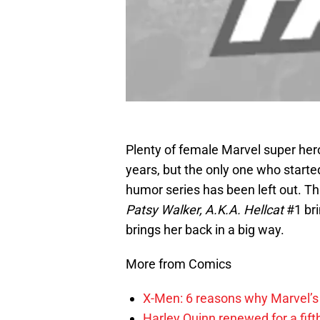
Plenty of female Marvel super hero
years, but the only one who starte
humor series has been left out. 
Patsy Walker, A.K.A. Hellcat
#1 bri
brings her back in a big way.
More from Comics
X-Men: 6 reasons why Marvel’s
Harley Quinn renewed for a fift