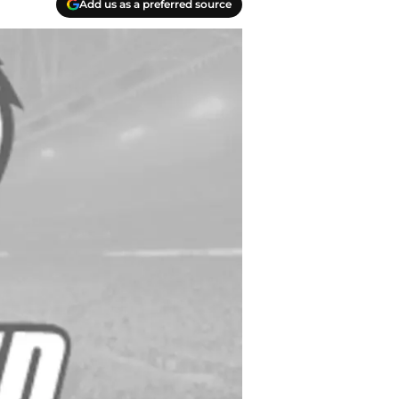
Add us as a preferred source