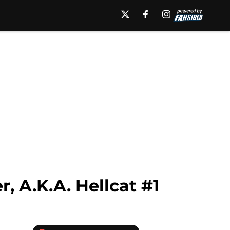
, A.K.A. Hellcat #1