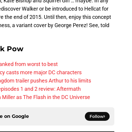
, Kate Bishop and Squirrel Girl … maybe. In any
rediscover Walker or be introduced to Hellcat for
re the end of 2015. Until then, enjoy this concept
ess, a variant cover by George Perez! See, told
k Pow
anked from worst to best
y casts more major DC characters
om trailer pushes Arthur to his limits
pisodes 1 and 2 review: Aftermath
 Miller as The Flash in the DC Universe
ce on
Google
Follow