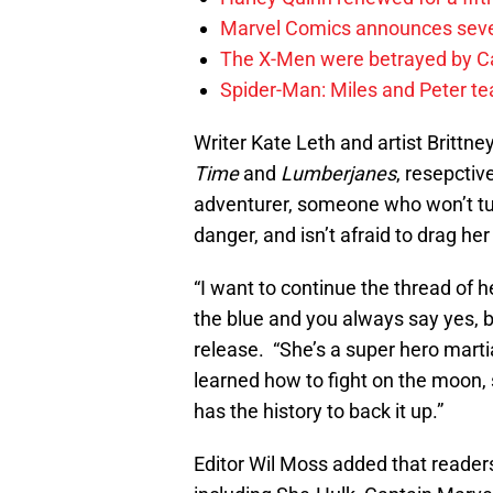
Marvel Comics announces sev
The X-Men were betrayed by C
Spider-Man: Miles and Peter tea
Writer Kate Leth and artist Britt
Time
and
Lumberjanes
, resepctiv
adventurer, someone who won’t tur
danger, and isn’t afraid to drag her
“I want to continue the thread of he
the blue and you always say yes, b
release. “She’s a super hero marti
learned how to fight on the moon
has the history to back it up.”
Editor Wil Moss added that readers