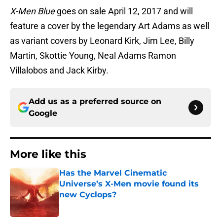
X-Men Blue
goes on sale April 12, 2017 and will
feature a cover by the legendary Art Adams as well
as variant covers by Leonard Kirk, Jim Lee, Billy
Martin, Skottie Young, Neal Adams Ramon
Villalobos and Jack Kirby.
Add us as a preferred source on
Google
More like this
Has the Marvel Cinematic
Universe’s X-Men movie found its
new Cyclops?
Published by on Invalid Date