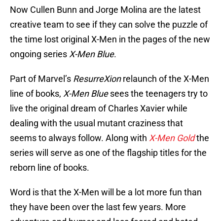
Now Cullen Bunn and Jorge Molina are the latest
creative team to see if they can solve the puzzle of
the time lost original X-Men in the pages of the new
ongoing series
X-Men Blue
.
Part of Marvel’s
ResurreXion
relaunch of the X-Men
line of books,
X-Men Blue
sees the teenagers try to
live the original dream of Charles Xavier while
dealing with the usual mutant craziness that
seems to always follow. Along with
X-Men Gold
the
series will serve as one of the flagship titles for the
reborn line of books.
Word is that the X-Men will be a lot more fun than
they have been over the last few years. More