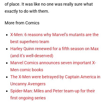
of place. It was like no one was really sure what
exactly to do with them.
More from Comics
X-Men: 6 reasons why Marvel’s mutants are the
best superhero team
Harley Quinn renewed for a fifth season on Max
(and it’s well-deserved)
Marvel Comics announces seven important X-
Men comic books
The X-Men were betrayed by Captain America in
Uncanny Avengers
Spider-Man: Miles and Peter team-up for their
first ongoing series