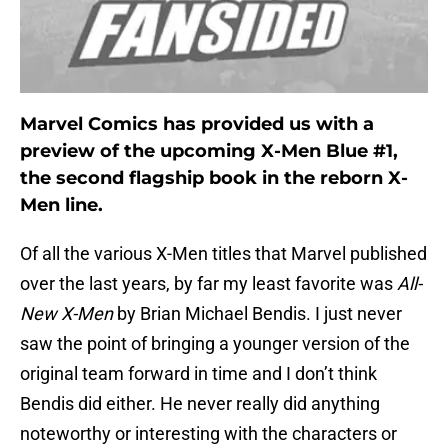
Marvel Comics has provided us with a
preview of the upcoming X-Men Blue #1,
the second flagship book in the reborn X-
Men line.
Of all the various X-Men titles that Marvel published
over the last years, by far my least favorite was
All-
New X-Men
by Brian Michael Bendis. I just never
saw the point of bringing a younger version of the
original team forward in time and I don’t think
Bendis did either. He never really did anything
noteworthy or interesting with the characters or