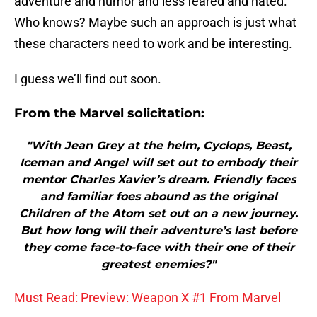
adventure and humor and less feared and hated.
Who knows? Maybe such an approach is just what
these characters need to work and be interesting.
I guess we’ll find out soon.
From the Marvel solicitation:
"With Jean Grey at the helm, Cyclops, Beast,
Iceman and Angel will set out to embody their
mentor Charles Xavier’s dream. Friendly faces
and familiar foes abound as the original
Children of the Atom set out on a new journey.
But how long will their adventure’s last before
they come face-to-face with their one of their
greatest enemies?"
Must Read: Preview: Weapon X #1 From Marvel