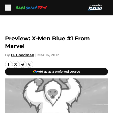
Skip to main content
Preview: X-Men Blue #1 From
Marvel
By
D. Goodman
|
Mar 16, 2017
Add us as a preferred source