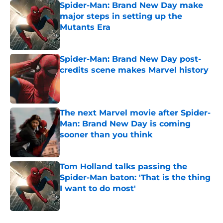
Spider-Man: Brand New Day make
major steps in setting up the
Mutants Era
Published by on Invalid Date
Spider-Man: Brand New Day post-
credits scene makes Marvel history
Published by on Invalid Date
The next Marvel movie after Spider-
Man: Brand New Day is coming
sooner than you think
Published by on Invalid Date
Tom Holland talks passing the
Spider-Man baton: 'That is the thing
I want to do most'
Published by on Invalid Date
5 related articles loaded