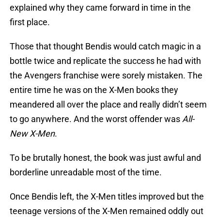
explained why they came forward in time in the
first place.
Those that thought Bendis would catch magic in a
bottle twice and replicate the success he had with
the Avengers franchise were sorely mistaken. The
entire time he was on the X-Men books they
meandered all over the place and really didn’t seem
to go anywhere. And the worst offender was
All-
New X-Men
.
To be brutally honest, the book was just awful and
borderline unreadable most of the time.
Once Bendis left, the X-Men titles improved but the
teenage versions of the X-Men remained oddly out