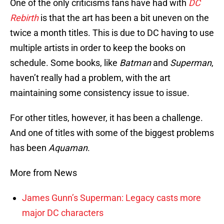
One of the only criticisms fans have had with
DC
Rebirth
is that the art has been a bit uneven on the
twice a month titles. This is due to DC having to use
multiple artists in order to keep the books on
schedule. Some books, like
Batman
and
Superman
,
haven’t really had a problem, with the art
maintaining some consistency issue to issue.
For other titles, however, it has been a challenge.
And one of titles with some of the biggest problems
has been
Aquaman
.
More from News
James Gunn’s Superman: Legacy casts more
major DC characters