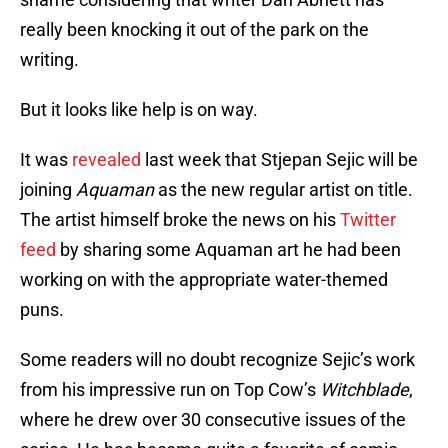
really been knocking it out of the park on the
writing.
But it looks like help is on way.
It was
revealed
last week that Stjepan Sejic will be
joining
Aquaman
as the new regular artist on title.
The artist himself broke the news on his
Twitter
feed
by sharing some Aquaman art he had been
working on with the appropriate water-themed
puns.
Some readers will no doubt recognize Sejic’s work
from his impressive run on Top Cow’s
Witchblade
,
where he drew over 30 consecutive issues of the