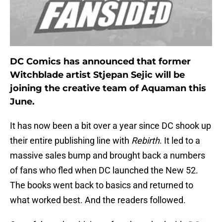
DC Comics has announced that former
Witchblade artist Stjepan Sejic will be
joining the creative team of Aquaman this
June.
It has now been a bit over a year since DC shook up
their entire publishing line with
Rebirth
. It led to a
massive sales bump and brought back a numbers
of fans who fled when DC launched the New 52.
The books went back to basics and returned to
what worked best. And the readers followed.