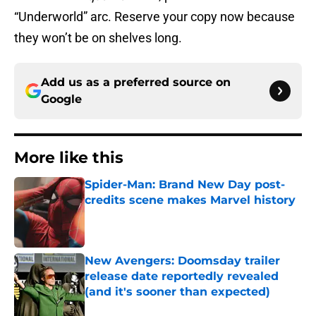
“Underworld” arc. Reserve your copy now because
they won’t be on shelves long.
Add us as a preferred source on
Google
More like this
Spider-Man: Brand New Day post-
credits scene makes Marvel history
Published by on Invalid Date
New Avengers: Doomsday trailer
release date reportedly revealed
(and it's sooner than expected)
Published by on Invalid Date