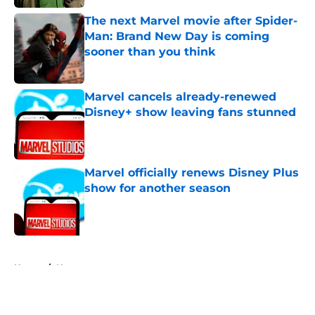
The next Marvel movie after Spider-
Man: Brand New Day is coming
sooner than you think
Published by on Invalid Date
Marvel cancels already-renewed
Disney+ show leaving fans stunned
Published by on Invalid Date
Marvel officially renews Disney Plus
show for another season
Published by on Invalid Date
5 related articles loaded
Home
/
News