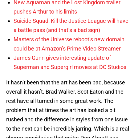
New Aquaman and the Lost Kingdom trailer
pushes Arthur to his limits
Suicide Squad: Kill the Justice League will have
a battle pass (and that’s a bad sign)
Masters of the Universe reboot’s new domain
could be at Amazon’s Prime Video Streamer
James Gunn gives interesting update of
Superman and Supergirl movies at DC Studios
It hasn’t been that the art has been bad, because
overall it hasn’t. Brad Walker, Scot Eaton and the
rest have all turned in some great work. The
problem that at times the art has looked a bit
rushed and the difference in styles from one issue
to the next can be incredibly jarring. Which is a real
shame considering that writer Dan Abnett has