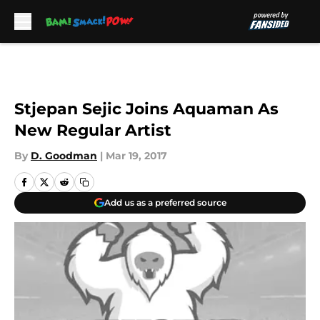
Skip to main content
Stjepan Sejic Joins Aquaman As
New Regular Artist
By
D. Goodman
|
Mar 19, 2017
Add us as a preferred source