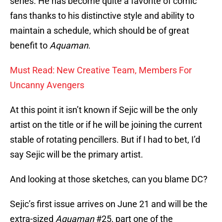
series. He has become quite a favorite of comic
fans thanks to his distinctive style and ability to
maintain a schedule, which should be of great
benefit to
Aquaman
.
Must Read: New Creative Team, Members For
Uncanny Avengers
At this point it isn’t known if Sejic will be the only
artist on the title or if he will be joining the current
stable of rotating pencillers. But if I had to bet, I’d
say Sejic will be the primary artist.
And looking at those sketches, can you blame DC?
Sejic’s first issue arrives on June 21 and will be the
extra-sized
Aquaman
#25, part one of the