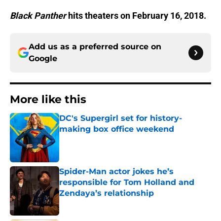
Black Panther
hits theaters on February 16, 2018.
Add us as a preferred source on
Google
More like this
DC's Supergirl set for history-
making box office weekend
Published by on Invalid Date
Spider-Man actor jokes he’s
responsible for Tom Holland and
Zendaya’s relationship
Published by on Invalid Date