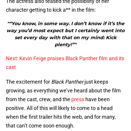
The actress also teased the possibility of her
character getting to kick a** in the film:
"“You know, in some way. I don’t know if it’s the
way you’d most expect but I certainly went into
set every day with that on my mind: Kick
plenty!”"
Next: Kevin Feige praises Black Panther film and its
cast
The excitement for
Black Panther
just keeps
growing, as everything we’ve heard about the film
from the cast, crew, and the
press
have been
positive. All of this will likely to come to a head
when the first trailer hits the web, and for many,
that can’t come soon enough.