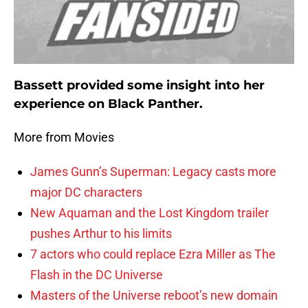
Bassett provided some insight into her
experience on Black Panther.
More from Movies
James Gunn’s Superman: Legacy casts more
major DC characters
New Aquaman and the Lost Kingdom trailer
pushes Arthur to his limits
7 actors who could replace Ezra Miller as The
Flash in the DC Universe
Masters of the Universe reboot’s new domain