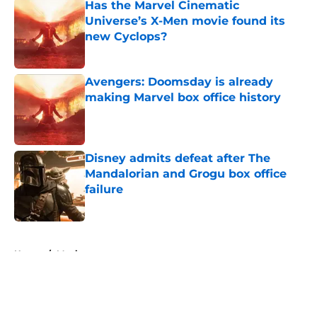
Has the Marvel Cinematic
Universe’s X-Men movie found its
new Cyclops?
Published by on Invalid Date
Avengers: Doomsday is already
making Marvel box office history
Published by on Invalid Date
Disney admits defeat after The
Mandalorian and Grogu box office
failure
Published by on Invalid Date
5 related articles loaded
Home
/
Movies