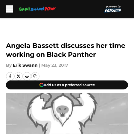
Skip to main content
Angela Bassett discusses her time
working on Black Panther
By
Erik Swann
|
May 23, 2017
Add us as a preferred source