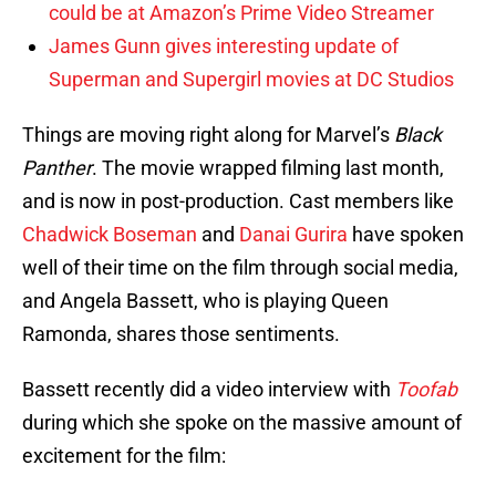
could be at Amazon’s Prime Video Streamer
James Gunn gives interesting update of
Superman and Supergirl movies at DC Studios
Things are moving right along for Marvel’s
Black
Panther
. The movie wrapped filming last month,
and is now in post-production. Cast members like
Chadwick Boseman
and
Danai Gurira
have spoken
well of their time on the film through social media,
and Angela Bassett, who is playing Queen
Ramonda, shares those sentiments.
Bassett recently did a video interview with
Toofab
during which she spoke on the massive amount of
excitement for the film: