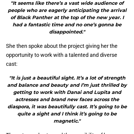
"It seems like there’s a vast wide audience of
people who are eagerly anticipating the arrival
of Black Panther at the top of the new year. I
had a fantastic time and no one’s gonna be
disappointed."
She then spoke about the project giving her the
opportunity to work with a talented and diverse
cast:
"It is just a beautiful sight. It’s a lot of strength
and balance and beauty and I’m just thrilled by
getting to work with Danai and Lupita and
actresses and brand new faces across the
diaspora, it was beautifully cast. It’s going to be
quite a sight and I think it’s going to be
magnetic."