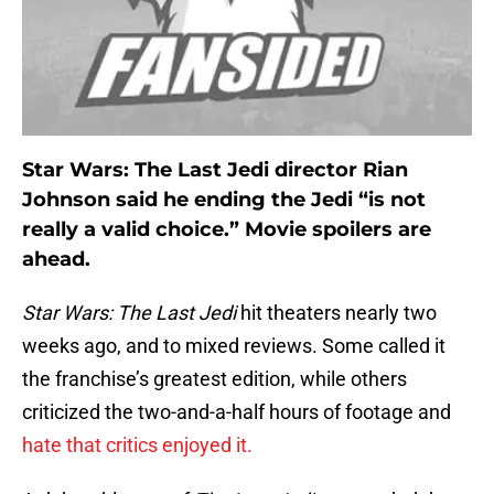
Star Wars: The Last Jedi director Rian
Johnson said he ending the Jedi “is not
really a valid choice.” Movie spoilers are
ahead.
Star Wars: The Last Jedi
hit theaters nearly two
weeks ago, and to mixed reviews. Some called it
the franchise’s greatest edition, while others
criticized the two-and-a-half hours of footage and
hate that critics enjoyed it.