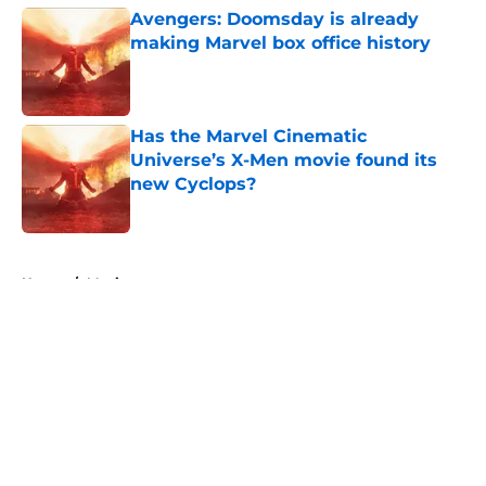
Avengers: Doomsday is already
making Marvel box office history
Published by on Invalid Date
Has the Marvel Cinematic
Universe’s X-Men movie found its
new Cyclops?
Published by on Invalid Date
5 related articles loaded
Home
/
Movies
About
Openings
Contact
Our 300+ Sites