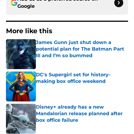
Google
More like this
James Gunn just shut down a
potential plan for The Batman Part
III and I’m so bummed
Published by on Invalid Date
DC's Supergirl set for history-
making box office weekend
Published by on Invalid Date
Disney+ already has a new
Mandalorian release planned after
box office failure
Published by on Invalid Date