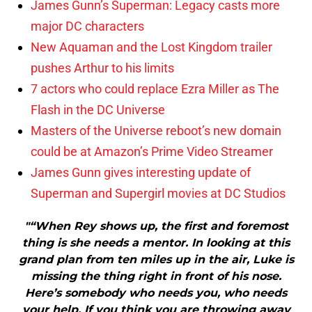
James Gunn’s Superman: Legacy casts more
major DC characters
New Aquaman and the Lost Kingdom trailer
pushes Arthur to his limits
7 actors who could replace Ezra Miller as The
Flash in the DC Universe
Masters of the Universe reboot’s new domain
could be at Amazon’s Prime Video Streamer
James Gunn gives interesting update of
Superman and Supergirl movies at DC Studios
"“When Rey shows up, the first and foremost
thing is she needs a mentor. In looking at this
grand plan from ten miles up in the air, Luke is
missing the thing right in front of his nose.
Here’s somebody who needs you, who needs
your help. If you think you are throwing away