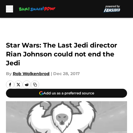
Skip to main content
Star Wars: The Last Jedi director
Rian Johnson could not end the
Jedi
By
Rob Wolkenbrod
|
Dec 28, 2017
Add us as a preferred source