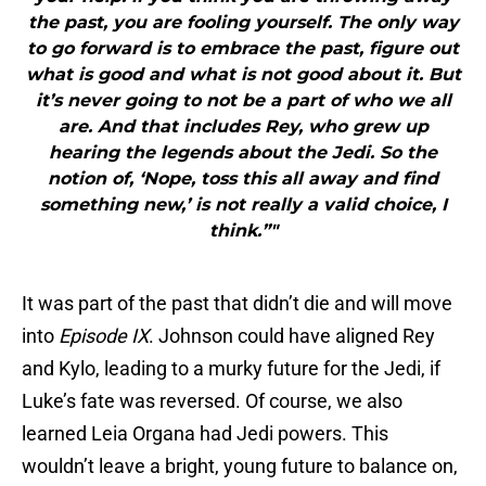
the past, you are fooling yourself. The only way
to go forward is to embrace the past, figure out
what is good and what is not good about it. But
it’s never going to not be a part of who we all
are. And that includes Rey, who grew up
hearing the legends about the Jedi. So the
notion of, ‘Nope, toss this all away and find
something new,’ is not really a valid choice, I
think.”"
It was part of the past that didn’t die and will move
into
Episode IX
. Johnson could have aligned Rey
and Kylo, leading to a murky future for the Jedi, if
Luke’s fate was reversed. Of course, we also
learned Leia Organa had Jedi powers. This
wouldn’t leave a bright, young future to balance on,