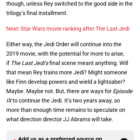
though, unless Rey switched to the good side in the
trilogy’s final installment.
Next: Star Wars movie ranking after The Last Jedi
Either way, the Jedi Order will continue into the
2019 movie, with the potential for more to arise,
if
The Last Jedi’s
final scene meant anything. Will
that mean Rey trains more Jedi? Might someone
like Finn develop powers and wield a lightsaber?
Maybe. Maybe not. But, there are ways for
Episode
IX
to continue the Jedi. It’s two years away, so
more than enough time remains to speculate on
what direction director JJ Abrams will take.
Add us as a preferred source on