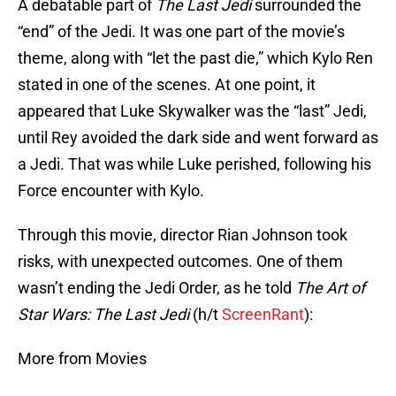
A debatable part of
The Last Jedi
surrounded the
“end” of the Jedi. It was one part of the movie’s
theme, along with “let the past die,” which Kylo Ren
stated in one of the scenes. At one point, it
appeared that Luke Skywalker was the “last” Jedi,
until Rey avoided the dark side and went forward as
a Jedi. That was while Luke perished, following his
Force encounter with Kylo.
Through this movie, director Rian Johnson took
risks, with unexpected outcomes. One of them
wasn’t ending the Jedi Order, as he told
The Art of
Star Wars: The Last Jedi
(h/t
ScreenRant
):
More from Movies