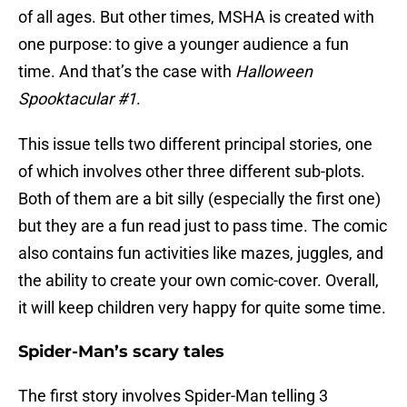
of all ages. But other times, MSHA is created with
one purpose: to give a younger audience a fun
time. And that’s the case with
Halloween
Spooktacular #1
.
This issue tells two different principal stories, one
of which involves other three different sub-plots.
Both of them are a bit silly (especially the first one)
but they are a fun read just to pass time. The comic
also contains fun activities like mazes, juggles, and
the ability to create your own comic-cover. Overall,
it will keep children very happy for quite some time.
Spider-Man’s scary tales
The first story involves Spider-Man telling 3