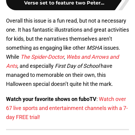
Verse set to feature two Peter...
Overall this issue is a fun read, but not a necessary
one. It has fantastic illustrations and great activities
for kids, but the narratives themselves aren’t
something as engaging like other
MSHA
issues.
While
The Spider-Doctor
,
Webs and Arrows and
Ants
,
and especially
First Day of School
have
managed to memorable on their own, this
Halloween special doesn’t quite hit the mark.
Watch your favorite shows on fuboTV
:
Watch over
67 live sports and entertainment channels with a 7-
day FREE trial!