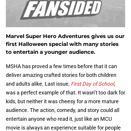
Marvel Super Hero Adventures gives us our
first Halloween special with many stories
to entertain a younger audience.
MSHA has proved a few times before that it can
deliver amazing crafted stories for both children
and adults alike. Last issue,
First Day of School
,
was a perfect example of that. It wasn’t too dark for
kids, but neither it was cheesy for a more mature
audience. The action, comedy, and story could all
entertain anyone who read it, just like an MCU
movie is always an experience suitable for people