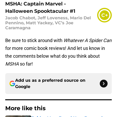
MSHA: Captain Marvel -
Halloween Spooktacular #1
C+
Jacob Chabot, Jeff Loveness, Mario Del
Pennino, Matt Yackey, VC’s Joe
Caramagna
Be sure to stick around with
Whatever A Spider Can
for more comic book reviews! And let us know in
the comments below what do you think about
MSHA
so far!
Add us as a preferred source on
Google
More like this