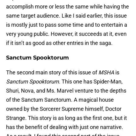
accomplish more or less the same while having the
same target audience. Like I said earlier, this issue
is mostly just to pass some time and to entertain a
very young public. However, it succeeds at it, even
if it isn’t as good as other entries in the saga.
Sanctum Spooktorum
The second main story of this issue of
MSHA
is
Sanctum Spooktorum
. This one has Spider-Man,
Shuri, Nova, and Ms. Marvel venture to the depths
of the Sanctum Sanctorum. A magical house
owned by the Sorcerer Supreme himself, Doctor
Strange. This story is as long as the first one, but it
has the benefit of dealing with just one narrative.