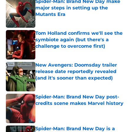
Spider-Man: Brand New Day make
major steps in setting up the
Mutants Era
Published by on Invalid Date
Tom Holland confirms we'll see the
symbiote again (but there's a
challenge to overcome first)
Published by on Invalid Date
New Avengers: Doomsday trailer
release date reportedly revealed
(and it's sooner than expected)
Published by on Invalid Date
Spider-Man: Brand New Day post-
credits scene makes Marvel history
Published by on Invalid Date
Spider-Man: Brand New Day is a