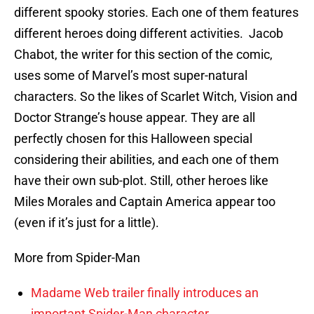
different spooky stories. Each one of them features
different heroes doing different activities. Jacob
Chabot, the writer for this section of the comic,
uses some of Marvel’s most super-natural
characters. So the likes of Scarlet Witch, Vision and
Doctor Strange’s house appear. They are all
perfectly chosen for this Halloween special
considering their abilities, and each one of them
have their own sub-plot. Still, other heroes like
Miles Morales and Captain America appear too
(even if it’s just for a little).
More from Spider-Man
Madame Web trailer finally introduces an
important Spider-Man character