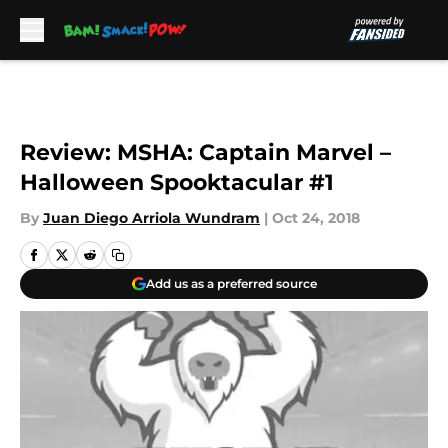
Skip to main content
Review: MSHA: Captain Marvel –
Halloween Spooktacular #1
By
Juan Diego Arriola Wundram
|
Oct 24, 2018
Add us as a preferred source