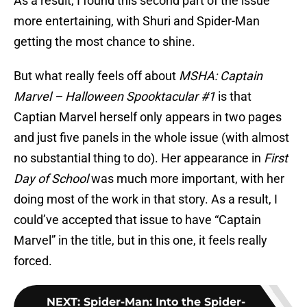
As a result, I found this second part of the issue
more entertaining, with Shuri and Spider-Man
getting the most chance to shine.
But what really feels off about
MSHA: Captain
Marvel – Halloween Spooktacular #1
is that
Captian Marvel herself only appears in two pages
and just five panels in the whole issue (with almost
no substantial thing to do). Her appearance in
First
Day of School
was much more important, with her
doing most of the work in that story. As a result, I
could’ve accepted that issue to have “Captain
Marvel” in the title, but in this one, it feels really
forced.
NEXT
:
Spider-Man: Into the Spider-