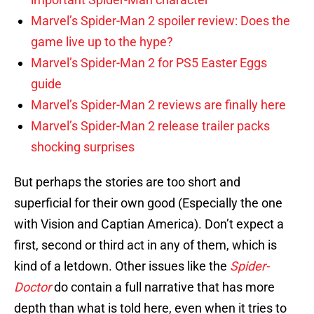
Marvel’s Spider-Man 2 spoiler review: Does the
game live up to the hype?
Marvel’s Spider-Man 2 for PS5 Easter Eggs
guide
Marvel’s Spider-Man 2 reviews are finally here
Marvel’s Spider-Man 2 release trailer packs
shocking surprises
But perhaps the stories are too short and
superficial for their own good (Especially the one
with Vision and Captian America). Don’t expect a
first, second or third act in any of them, which is
kind of a letdown. Other issues like the
Spider-
Doctor
do contain a full narrative that has more
depth than what is told here, even when it tries to