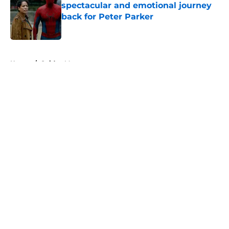
spectacular and emotional journey
back for Peter Parker
Published by on Invalid Date
5 related articles loaded
Home
/
Spider-Man
About
Openings
Contact
Our 300+ Sites
FanSided Daily
Pitch a Story
Privacy Policy
Terms of Use
Cookie Policy
Legal Disclaimer