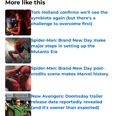
More like this
Tom Holland confirms we'll see the
symbiote again (but there's a
challenge to overcome first)
Published by on Invalid Date
Spider-Man: Brand New Day make
major steps in setting up the
Mutants Era
Published by on Invalid Date
Spider-Man: Brand New Day post-
credits scene makes Marvel history
Published by on Invalid Date
New Avengers: Doomsday trailer
release date reportedly revealed
(and it's sooner than expected)
Published by on Invalid Date