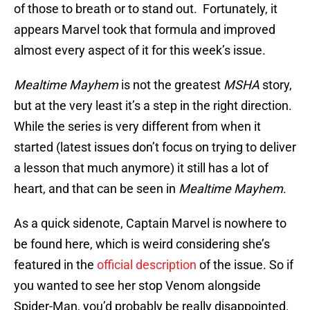
of those to breath or to stand out. Fortunately, it
appears Marvel took that formula and improved
almost every aspect of it for this week’s issue.
Mealtime Mayhem
is not the greatest
MSHA
story,
but at the very least it’s a step in the right direction.
While the series is very different from when it
started (latest issues don’t focus on trying to deliver
a lesson that much anymore) it still has a lot of
heart, and that can be seen in
Mealtime Mayhem
.
As a quick sidenote, Captain Marvel is nowhere to
be found here, which is weird considering she’s
featured in the
official description
of the issue. So if
you wanted to see her stop Venom alongside
Spider-Man, you’d probably be really disappointed.