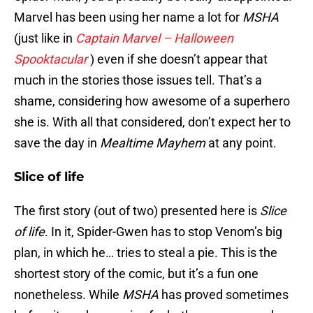
Marvel has been using her name a lot for
MSHA
(just like in
Captain Marvel – Halloween
Spooktacular
) even if she doesn’t appear that
much in the stories those issues tell. That’s a
shame, considering how awesome of a superhero
she is. With all that considered, don’t expect her to
save the day in
Mealtime Mayhem
at any point.
Slice of life
The first story (out of two) presented here is
Slice
of life
. In it, Spider-Gwen has to stop Venom’s big
plan, in which he… tries to steal a pie. This is the
shortest story of the comic, but it’s a fun one
nonetheless. While
MSHA
has proved sometimes