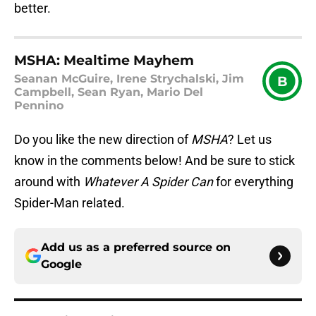
better.
MSHA: Mealtime Mayhem
Seanan McGuire, Irene Strychalski, Jim
B
Campbell, Sean Ryan, Mario Del
Pennino
Do you like the new direction of
MSHA
? Let us
know in the comments below! And be sure to stick
around with
Whatever A Spider Can
for everything
Spider-Man related.
Add us as a preferred source on
Google