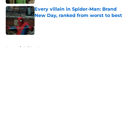
Every villain in Spider-Man: Brand
New Day, ranked from worst to best
Published by on Invalid Date
5 related articles loaded
Home
/
Spider-Man
About
Openings
Contact
Our 300+ Sites
FanSided Daily
Pitch a Story
Privacy Policy
Terms of Use