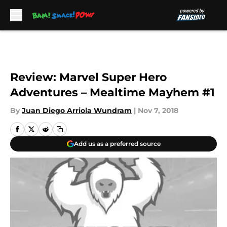
Skip to main content
Review: Marvel Super Hero
Adventures – Mealtime Mayhem #1
By
Juan Diego Arriola Wundram
|
Nov 7, 2018
Add us as a preferred source