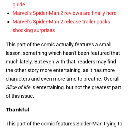
guide
Marvel’s Spider-Man 2 reviews are finally here
Marvel’s Spider-Man 2 release trailer packs
shocking surprises
This part of the comic actually features a small
lesson, something which hasn’t been featured that
much lately. But even with that, readers may find
the other story more entertaining, as it has more
characters and even more time to breathe. Overall,
Slice of life
is entertaining, but not the greatest part
of this issue.
Thankful
This part of the comic features Spider-Man trying to