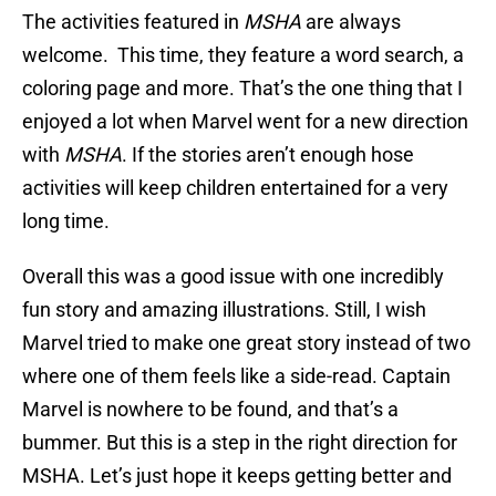
The activities featured in
MSHA
are always
welcome. This time, they feature a word search, a
coloring page and more. That’s the one thing that I
enjoyed a lot when Marvel went for a new direction
with
MSHA
. If the stories aren’t enough hose
activities will keep children entertained for a very
long time.
Overall this was a good issue with one incredibly
fun story and amazing illustrations. Still, I wish
Marvel tried to make one great story instead of two
where one of them feels like a side-read. Captain
Marvel is nowhere to be found, and that’s a
bummer. But this is a step in the right direction for
MSHA. Let’s just hope it keeps getting better and