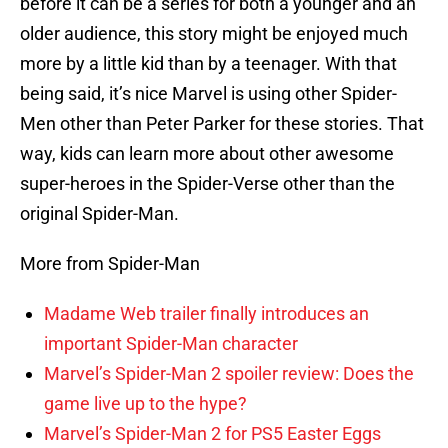
before it can be a series for both a younger and an
older audience, this story might be enjoyed much
more by a little kid than by a teenager. With that
being said, it’s nice Marvel is using other Spider-
Men other than Peter Parker for these stories. That
way, kids can learn more about other awesome
super-heroes in the Spider-Verse other than the
original Spider-Man.
More from Spider-Man
Madame Web trailer finally introduces an
important Spider-Man character
Marvel’s Spider-Man 2 spoiler review: Does the
game live up to the hype?
Marvel’s Spider-Man 2 for PS5 Easter Eggs