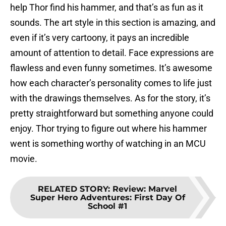
help Thor find his hammer, and that’s as fun as it
sounds. The art style in this section is amazing, and
even if it’s very cartoony, it pays an incredible
amount of attention to detail. Face expressions are
flawless and even funny sometimes. It’s awesome
how each character’s personality comes to life just
with the drawings themselves. As for the story, it’s
pretty straightforward but something anyone could
enjoy. Thor trying to figure out where his hammer
went is something worthy of watching in an MCU
movie.
RELATED STORY
:
Review: Marvel
Super Hero Adventures: First Day Of
School #1