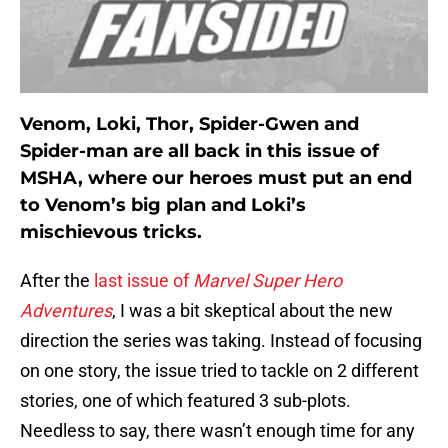
Venom, Loki, Thor, Spider-Gwen and
Spider-man are all back in this issue of
MSHA, where our heroes must put an end
to Venom’s big plan and Loki’s
mischievous tricks.
After the
last issue of
Marvel Super Hero
Adventures
, I was a bit skeptical about the new
direction the series was taking. Instead of focusing
on one story, the issue tried to tackle on 2 different
stories, one of which featured 3 sub-plots.
Needless to say, there wasn’t enough time for any