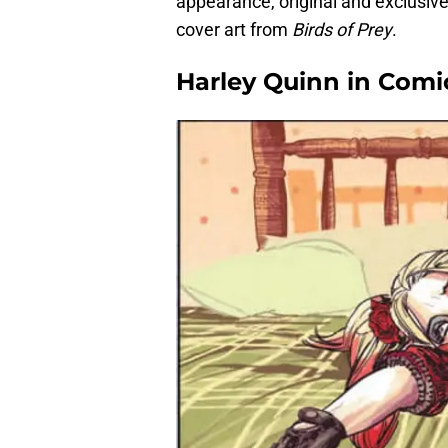
appearance, original and exclusiv
cover art from
Birds of Prey
.
Harley Quinn in Comi