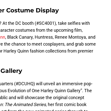
ter Costume Display
? At the DC booth (#SC4001), take selfies with
aracter costumes from the upcoming film,
inn
, Black Canary, Huntress, Renee Montoya, and
ve the chance to meet cosplayers, and grab some
r Harley Quinn fashion collections from premier
Gallery
uarters (#DCUHQ) will unveil an immersive pop-
lous Evolution of One Harley Quinn Gallery”. The
public and will showcase the original concept
: The Animated Series
, her first comic book