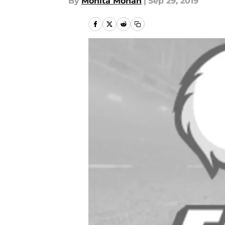
By
Monita Mohan
|
Sep 29, 2019