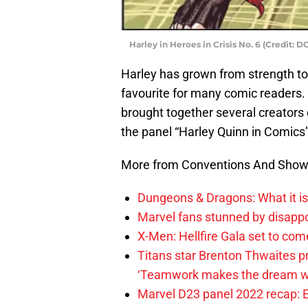
Harley in Heroes in Crisis No. 6 (Credit: 
Harley has grown from strength to 
favourite for many comic readers. 
brought together several creators c
the panel “Harley Quinn in Comics”
More from Conventions And Sho
Dungeons & Dragons: What it is 
Marvel fans stunned by disap
X-Men: Hellfire Gala set to com
Titans star Brenton Thwaites p
‘Teamwork makes the dream w
Marvel D23 panel 2022 recap: