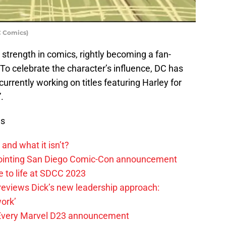
DC Comics)
strength in comics, rightly becoming a fan-
To celebrate the character’s influence, DC has
urrently working on titles featuring Harley for
.
ws
and what it isn’t?
pointing San Diego Comic-Con announcement
e to life at SDCC 2023
reviews Dick’s new leadership approach:
ork’
 Every Marvel D23 announcement