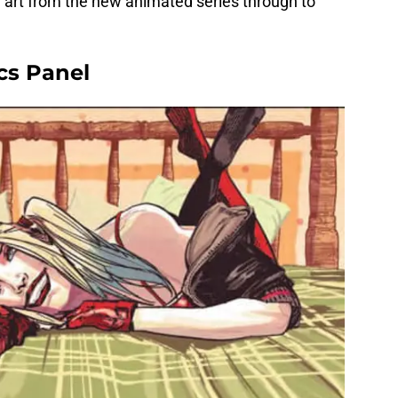
e art from the new animated series through to
cs Panel