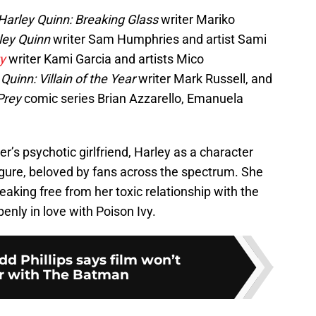
Harley Quinn: Breaking Glass
writer Mariko
ley Quinn
writer Sam Humphries and artist Sami
y
writer Kami Garcia and artists Mico
Quinn: Villain of the Year
writer Mark Russell, and
 Prey
comic series Brian Azzarello, Emanuela
r’s psychotic girlfriend, Harley as a character
igure, beloved by fans across the spectrum. She
reaking free from her toxic relationship with the
enly in love with Poison Ivy.
dd Phillips says film won’t
r with The Batman