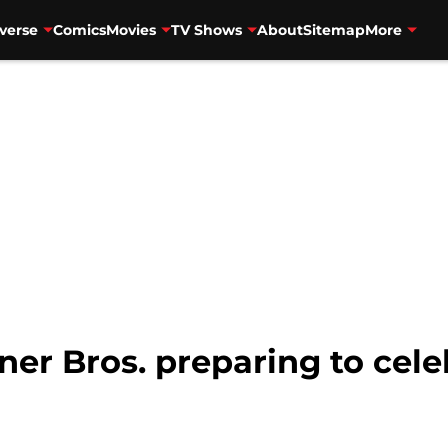
verse
Comics
Movies
TV Shows
About
Sitemap
More
r Bros. preparing to celeb