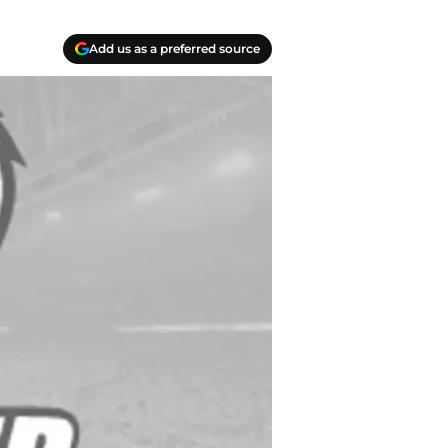
Add us as a preferred source