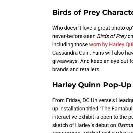
Birds of Prey Charac
Who doesn’t love a great photo op
never-before-seen
Birds of Prey
ch
including those
worn by Harley Qu
Cassandra Cain. Fans will also ha
giveaways. And keep an eye out fo
brands and retailers.
Harley Quinn Pop-Up 
From Friday, DC Universe’s Headq
up installation titled “The Fantabu
interactive exhibit is open to the 
sketch of Harley’s debut on
Batman