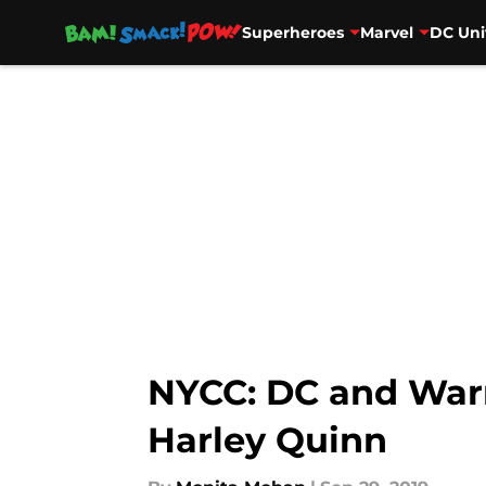
Superheroes
Marvel
DC Uni
Skip to main content
NYCC: DC and Warne
Harley Quinn