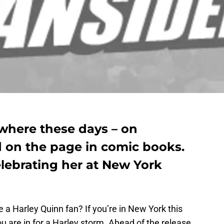
ywhere these days – on
nd on the page in comic books.
elebrating her at New York
e a Harley Quinn fan? If you’re in New York this
 are in for a Harley storm. Ahead of the release