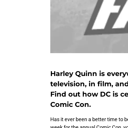
Harley Quinn is ever
television, in film, a
Find out how DC is c
Comic Con.
Has it ever been a better time to b
week for the annual Comic Con, you