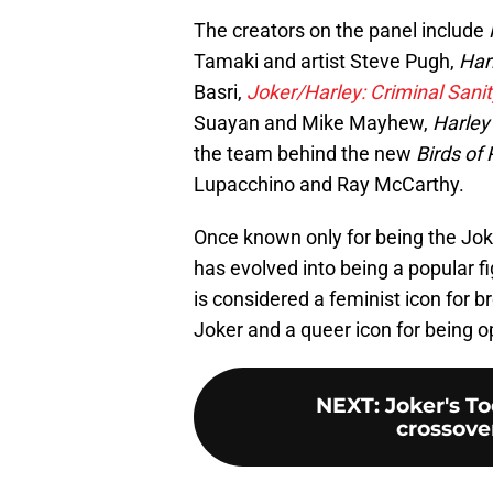
The creators on the panel include
Tamaki and artist Steve Pugh,
Har
Basri,
Joker/Harley: Criminal Sanit
Suayan and Mike Mayhew,
Harley 
the team behind the new
Birds of
Lupacchino and Ray McCarthy.
Once known only for being the Joke
has evolved into being a popular f
is considered a feminist icon for b
Joker and a queer icon for being op
NEXT
:
Joker's To
crossove