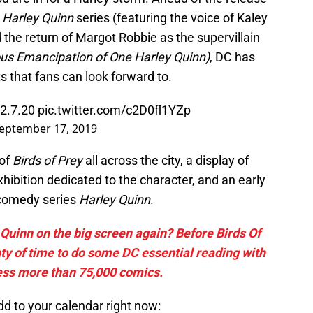
d
Harley Quinn
series (featuring the voice of Kaley
 the return of Margot Robbie as the supervillain
ous Emancipation of One Harley Quinn)
, DC has
ts that fans can look forward to.
2.7.20
pic.twitter.com/c2D0fl1YZp
eptember 17, 2019
 of
Birds of Prey
all across the city, a display of
hibition dedicated to the character, and an early
-comedy series
Harley Quinn
.
Quinn on the big screen again? Before Birds Of
nty of time to do some DC essential reading with
ess more than 75,000 comics.
d to your calendar right now: