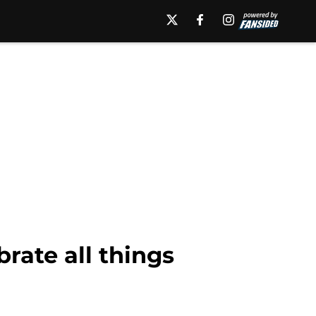
rate all things