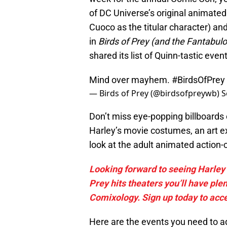
of DC Universe’s original animate
Cuoco as the titular character) and
in
Birds of Prey (and the Fantabul
shared its list of Quinn-tastic even
Mind over mayhem.
#BirdsOfPrey
— Birds of Prey (@birdsofpreywb)
S
Don’t miss eye-popping billboards
Harley’s movie costumes, an art ex
look at the adult animated action
Looking forward to seeing Harley 
Prey hits theaters you’ll have ple
Comixology. Sign up today to acc
Here are the events you need to ad