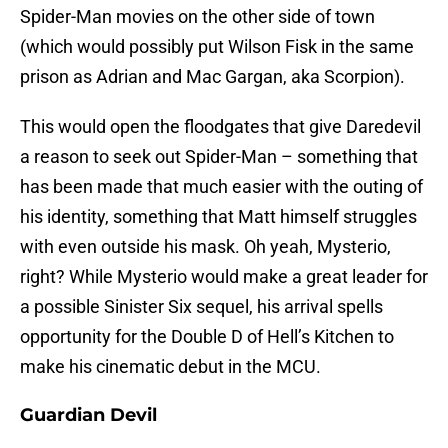
Spider-Man movies on the other side of town
(which would possibly put Wilson Fisk in the same
prison as Adrian and Mac Gargan, aka Scorpion).
This would open the floodgates that give Daredevil
a reason to seek out Spider-Man – something that
has been made that much easier with the outing of
his identity, something that Matt himself struggles
with even outside his mask. Oh yeah, Mysterio,
right? While Mysterio would make a great leader for
a possible Sinister Six sequel, his arrival spells
opportunity for the Double D of Hell’s Kitchen to
make his cinematic debut in the MCU.
Guardian Devil