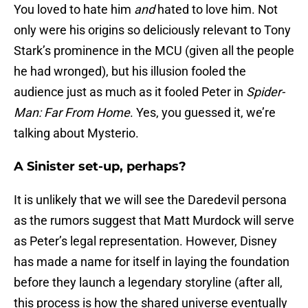
You loved to hate him
and
hated to love him. Not
only were his origins so deliciously relevant to Tony
Stark’s prominence in the MCU (given all the people
he had wronged), but his illusion fooled the
audience just as much as it fooled Peter in
Spider-
Man: Far From Home
. Yes, you guessed it, we’re
talking about Mysterio.
A Sinister set-up, perhaps?
It is unlikely that we will see the Daredevil persona
as the rumors suggest that Matt Murdock will serve
as Peter’s legal representation. However, Disney
has made a name for itself in laying the foundation
before they launch a legendary storyline (after all,
this process is how the shared universe eventually