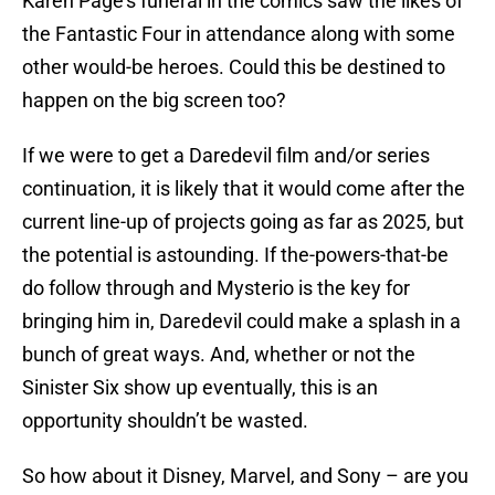
Karen Page’s funeral in the comics saw the likes of
the Fantastic Four in attendance along with some
other would-be heroes. Could this be destined to
happen on the big screen too?
If we were to get a Daredevil film and/or series
continuation, it is likely that it would come after the
current line-up of projects going as far as 2025, but
the potential is astounding. If the-powers-that-be
do follow through and Mysterio is the key for
bringing him in, Daredevil could make a splash in a
bunch of great ways. And, whether or not the
Sinister Six show up eventually, this is an
opportunity shouldn’t be wasted.
So how about it Disney, Marvel, and Sony – are you