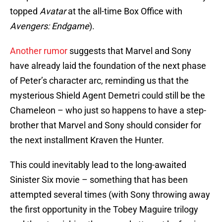
topped
Avatar
at the all-time Box Office with
Avengers: Endgame
).
Another rumor
suggests that Marvel and Sony
have already laid the foundation of the next phase
of Peter’s character arc, reminding us that the
mysterious Shield Agent Demetri could still be the
Chameleon – who just so happens to have a step-
brother that Marvel and Sony should consider for
the next installment Kraven the Hunter.
This could inevitably lead to the long-awaited
Sinister Six movie – something that has been
attempted several times (with Sony throwing away
the first opportunity in the Tobey Maguire trilogy