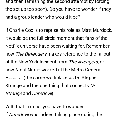
and then tarnishing the second attempt by forcing
the set up too soon). Do you have to wonder if they
had a group leader who would it be?
If Charlie Cox is to reprise his role as Matt Murdock,
it would be the full-circle moment that fans of the
Netflix universe have been waiting for. Remember
how
The Defenders
makes reference to the fallout
of the New York Incident from
The Avengers
, or
how Night Nurse worked at the Metro-General
Hospital (the same workplace as Dr. Stephen
Strange and the one thing that connects
Dr.
Strange
and
Daredevil
).
With that in mind, you have to wonder
if
Daredevil
was indeed taking place during the