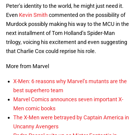
Peter’s identity to the world, he might just need it.
Even
Kevin Smith
commented on the possibility of
Murdock possibly making his way to the MCU in the
next installment of Tom Holland’s Spider-Man
trilogy, voicing his excitement and even suggesting
that Charlie Cox could reprise his role.
More from Marvel
X-Men: 6 reasons why Marvel’s mutants are the
best superhero team
Marvel Comics announces seven important X-
Men comic books
The X-Men were betrayed by Captain America in
Uncanny Avengers