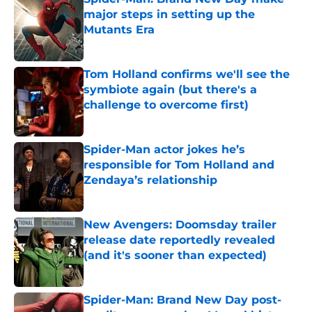
major steps in setting up the
Mutants Era
Published by on Invalid Date
Tom Holland confirms we'll see the
symbiote again (but there's a
challenge to overcome first)
Published by on Invalid Date
Spider-Man actor jokes he’s
responsible for Tom Holland and
Zendaya’s relationship
Published by on Invalid Date
New Avengers: Doomsday trailer
release date reportedly revealed
(and it's sooner than expected)
Published by on Invalid Date
Spider-Man: Brand New Day post-