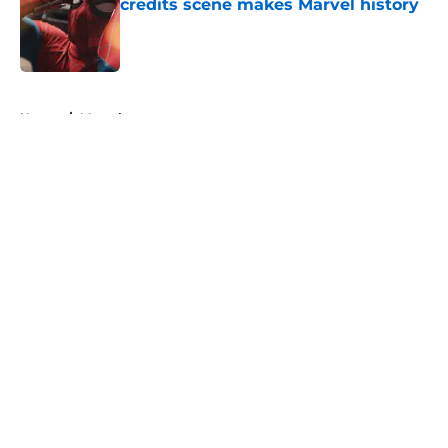
credits scene makes Marvel history
Published by on Invalid Date
5 related articles loaded
Home
/
Marvel
About
Openings
Contact
Our 300+ Sites
FanSided Daily
Pitch a Story
Privacy Policy
Terms of Use
Cookie Policy
Legal Disclaimer
Accessibility Statement
A-Z Index