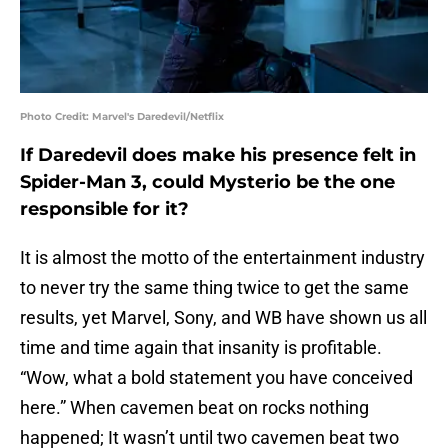
Photo Credit: Marvel's Daredevil/Netflix
If Daredevil does make his presence felt in
Spider-Man 3, could Mysterio be the one
responsible for it?
It is almost the motto of the entertainment industry
to never try the same thing twice to get the same
results, yet Marvel, Sony, and WB have shown us all
time and time again that insanity is profitable.
“Wow, what a bold statement you have conceived
here.” When cavemen beat on rocks nothing
happened; It wasn’t until two cavemen beat two