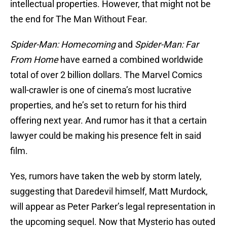
intellectual properties. However, that might not be
the end for The Man Without Fear.
Spider-Man: Homecoming
and
Spider-Man: Far
From Home
have earned a combined worldwide
total of over 2 billion dollars. The Marvel Comics
wall-crawler is one of cinema’s most lucrative
properties, and he’s set to return for his third
offering next year. And rumor has it that a certain
lawyer could be making his presence felt in said
film.
Yes, rumors have taken the web by storm lately,
suggesting that Daredevil himself, Matt Murdock,
will appear as Peter Parker’s legal representation in
the upcoming sequel. Now that Mysterio has outed