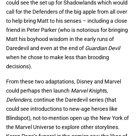
could see the set up for Shadowlands which would
call for the Defenders of the big apple from all over
to help bring Matt to his senses – including a close
friend in Peter Parker (who is notorious for bringing
Matt his boyhood wisdom in the early runs of
Daredevil and even at the end of
Guardian Devil
when he chose to make less than brooding
decisions).
From these two adaptations, Disney and Marvel
could perhaps then launch
Marvel Knight
s,
Defenders
, continue the Daredevil series (that
could see introductions to new-age heroes like
Blindspot), not-to-mention open up the New York of
the Marvel Universe to explore other storylines.