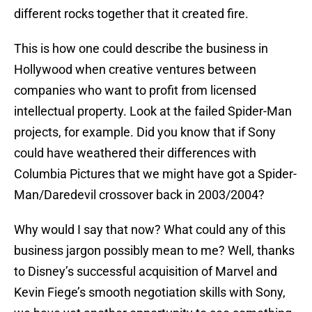
different rocks together that it created fire.
This is how one could describe the business in
Hollywood when creative ventures between
companies who want to profit from licensed
intellectual property. Look at the failed Spider-Man
projects, for example. Did you know that if Sony
could have weathered their differences with
Columbia Pictures that we might have got a Spider-
Man/Daredevil crossover back in 2003/2004?
Why would I say that now? What could any of this
business jargon possibly mean to me? Well, thanks
to Disney’s successful acquisition of Marvel and
Kevin Fiege’s smooth negotiation skills with Sony,