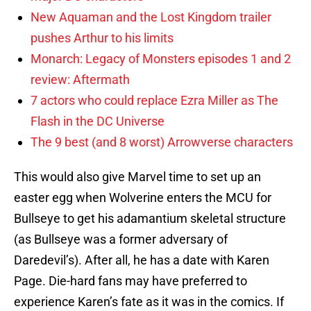
New Aquaman and the Lost Kingdom trailer
pushes Arthur to his limits
Monarch: Legacy of Monsters episodes 1 and 2
review: Aftermath
7 actors who could replace Ezra Miller as The
Flash in the DC Universe
The 9 best (and 8 worst) Arrowverse characters
This would also give Marvel time to set up an
easter egg when Wolverine enters the MCU for
Bullseye to get his adamantium skeletal structure
(as Bullseye was a former adversary of
Daredevil’s). After all, he has a date with Karen
Page. Die-hard fans may have preferred to
experience Karen’s fate as it was in the comics. If