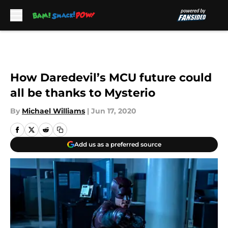
Skip to main content
How Daredevil’s MCU future could
all be thanks to Mysterio
By
Michael Williams
|
Jun 17, 2020
Add us as a preferred source