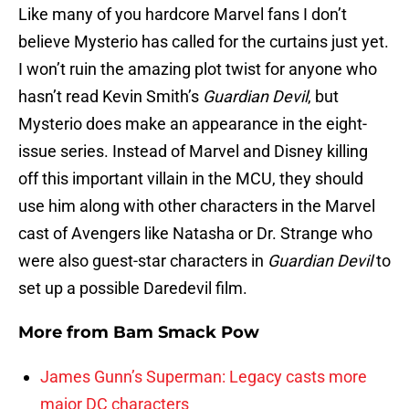
Like many of you hardcore Marvel fans I don’t
believe Mysterio has called for the curtains just yet.
I won’t ruin the amazing plot twist for anyone who
hasn’t read Kevin Smith’s
Guardian Devil
, but
Mysterio does make an appearance in the eight-
issue series. Instead of Marvel and Disney killing
off this important villain in the MCU, they should
use him along with other characters in the Marvel
cast of Avengers like Natasha or Dr. Strange who
were also guest-star characters in
Guardian Devil
to
set up a possible Daredevil film.
More from
Bam Smack Pow
James Gunn’s Superman: Legacy casts more
major DC characters