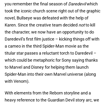
you remember the final season of
Daredevil
which
took the iconic church scene right out of the graphic
novel, Bullseye was defeated with the help of
Karen. Since the creative team decided
not
to kill
the character, we now have an opportunity to do
Daredevil’s first film justice – kicking things off with
a cameo in the third Spider-Man movie as the
titular star passes a reluctant torch to Daredevil –
which could be metaphoric for Sony saying thanks
to Marvel and Disney for helping them launch
Spider-Man into their own Marvel universe (along
with Venom).
With elements from the Reborn storyline and a
heavy reference to the Guardian Devil story arc, we