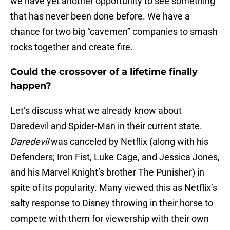
we have yet another opportunity to see something
that has never been done before. We have a
chance for two big “cavemen” companies to smash
rocks together and create fire.
Could the crossover of a lifetime finally
happen?
Let’s discuss what we already know about
Daredevil and Spider-Man in their current state.
Daredevil
was canceled by Netflix (along with his
Defenders; Iron Fist, Luke Cage, and Jessica Jones,
and his Marvel Knight’s brother The Punisher) in
spite of its popularity. Many viewed this as Netflix’s
salty response to Disney throwing in their horse to
compete with them for viewership with their own