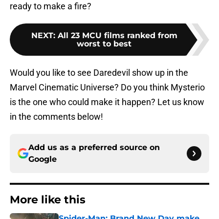
ready to make a fire?
NEXT
:
All 23 MCU films ranked from
worst to best
Would you like to see Daredevil show up in the
Marvel Cinematic Universe? Do you think Mysterio
is the one who could make it happen? Let us know
in the comments below!
Add us as a preferred source on
Google
More like this
Spider-Man: Brand New Day make