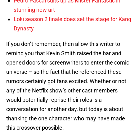
Pedro Pascal suits up as Mister Fantastic in
stunning new art
Loki season 2 finale does set the stage for Kang
Dynasty
If you don’t remember, then allow this writer to
remind you that Kevin Smith raised the bar and
opened doors for screenwriters to enter the comic
universe – so the fact that he referenced these
rumors certainly got fans excited. Whether or not
any of the Netflix show’s other cast members
would potentially reprise their roles is a
conversation for another day, but today is about
thanking the one character who may have made
this crossover possible.