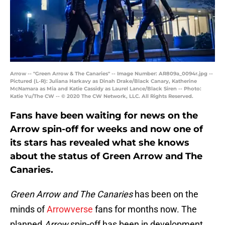
Arrow -- "Green Arrow & The Canaries" -- Image Number: AR809a_0094r.jpg --
Pictured (L-R): Juliana Harkavy as Dinah Drake/Black Canary, Katherine
McNamara as Mia and Katie Cassidy as Laurel Lance/Black Siren -- Photo:
Katie Yu/The CW -- © 2020 The CW Network, LLC. All Rights Reserved.
Fans have been waiting for news on the
Arrow spin-off for weeks and now one of
its stars has revealed what she knows
about the status of Green Arrow and The
Canaries.
Green Arrow and The Canaries
has been on the
minds of
Arrowverse
fans for months now. The
planned
Arrow
spin-off has been in development