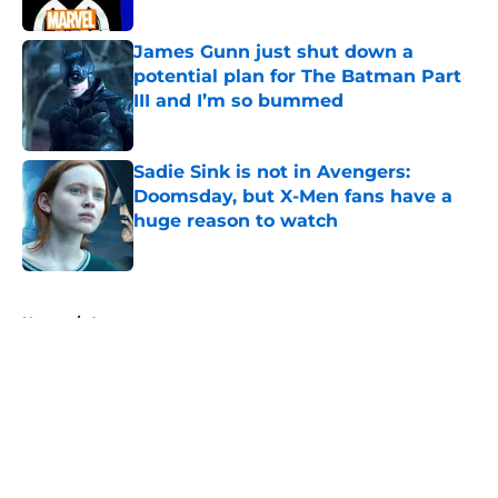
James Gunn just shut down a
potential plan for The Batman Part
III and I’m so bummed
Published by on Invalid Date
Sadie Sink is not in Avengers:
Doomsday, but X-Men fans have a
huge reason to watch
Published by on Invalid Date
5 related articles loaded
Home
/
Arrowverse
About
Openings