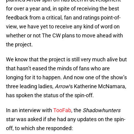
for over a year and, in spite of receiving the best
feedback from a critical, fan and ratings point-of-
view, we have yet to receive any kind of word on
whether or not The CW plans to move ahead with
the project.
We know that the project is still very much alive but
that hasn’t eased the minds of fans who are
longing for it to happen. And now one of the show’s
three leading ladies,
Arrow
‘s Katherine McNamara,
has spoken the status of the spin-off.
In an interview with
TooFab
, the
Shadowhunters
star was asked if she had any updates on the spin-
off, to which she responded: