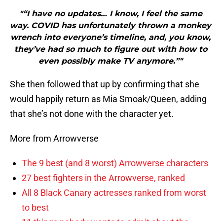
"“I have no updates… I know, I feel the same
way. COVID has unfortunately thrown a monkey
wrench into everyone’s timeline, and, you know,
they’ve had so much to figure out with how to
even possibly make TV anymore.”"
She then followed that up by confirming that she
would happily return as Mia Smoak/Queen, adding
that she’s not done with the character yet.
More from Arrowverse
The 9 best (and 8 worst) Arrowverse characters
27 best fighters in the Arrowverse, ranked
All 8 Black Canary actresses ranked from worst
to best