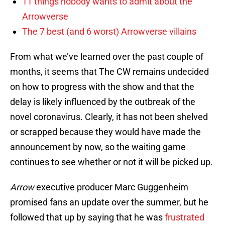
11 things nobody wants to admit about the
Arrowverse
The 7 best (and 6 worst) Arrowverse villains
From what we’ve learned over the past couple of
months, it seems that The CW remains undecided
on how to progress with the show and that the
delay is likely influenced by the outbreak of the
novel coronavirus. Clearly, it has not been shelved
or scrapped because they would have made the
announcement by now, so the waiting game
continues to see whether or not it will be picked up.
Arrow
executive producer Marc Guggenheim
promised fans an update over the summer, but he
followed that up by saying that he was
frustrated