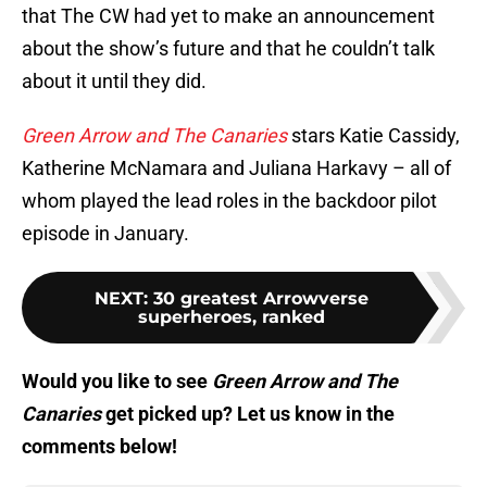
that The CW had yet to make an announcement
about the show’s future and that he couldn’t talk
about it until they did.
Green Arrow and The Canaries
stars Katie Cassidy,
Katherine McNamara and Juliana Harkavy – all of
whom played the lead roles in the backdoor pilot
episode in January.
NEXT
:
30 greatest Arrowverse
superheroes, ranked
Would you like to see
Green Arrow and The
Canaries
get picked up? Let us know in the
comments below!