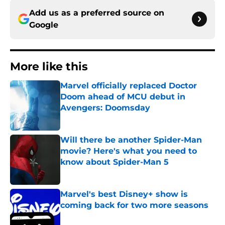
Add us as a preferred source on
Google
More like this
Marvel officially replaced Doctor
Doom ahead of MCU debut in
Avengers: Doomsday
Published by on Invalid Date
Will there be another Spider-Man
movie? Here's what you need to
know about Spider-Man 5
Published by on Invalid Date
Marvel's best Disney+ show is
coming back for two more seasons
Published by on Invalid Date