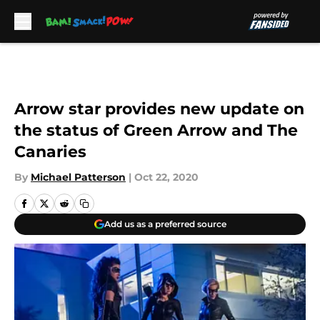
Skip to main content
Arrow star provides new update on
the status of Green Arrow and The
Canaries
By
Michael Patterson
|
Oct 22, 2020
Add us as a preferred source