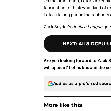
On the other hand, Leto’s Joker di
fascinating to think what kind of 
Leto is taking part in the reshoots
Zack Snyder’s
Justice League
gets
NEXT
:
All 8 DCEU fi
Are you looking forward to Zack 
will appear? Let us know in the 
Add us as a preferred sour
More like this