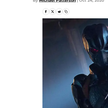
By
Michael Patterson
|
Oct 24, 2020