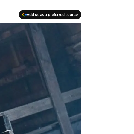
Add us as a preferred source