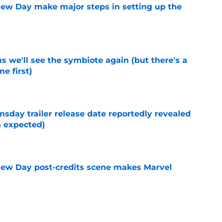
ew Day make major steps in setting up the
e
 we'll see the symbiote again (but there's a
e first)
e
day trailer release date reportedly revealed
n expected)
e
New Day post-credits scene makes Marvel
e
ady-renewed Disney+ show leaving fans