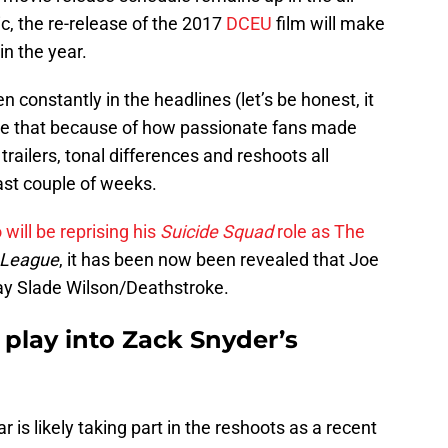
, the re-release of the 2017
DCEU
film will make
n the year.
 constantly in the headlines (let’s be honest, it
ore that because of how passionate fans made
 trailers, tonal differences and reshoots all
ast couple of weeks.
will be reprising his
Suicide Squad
role as The
 League
, it has been now been revealed that Joe
lay Slade Wilson/Deathstroke.
 play into Zack Snyder’s
ar is likely taking part in the reshoots as a recent