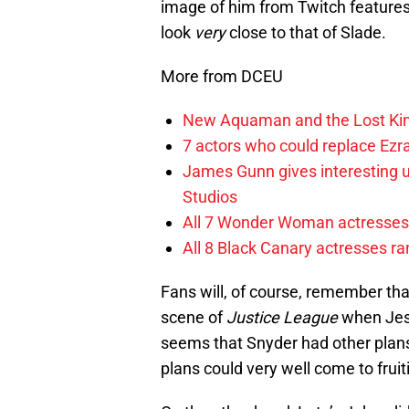
image of him from Twitch features 
look
very
close to that of Slade.
More from DCEU
New Aquaman and the Lost Kingd
7 actors who could replace Ezra
James Gunn gives interesting 
Studios
All 7 Wonder Woman actresses 
All 8 Black Canary actresses r
Fans will, of course, remember tha
scene of
Justice League
when Jess
seems that Snyder had other plans 
plans could very well come to fruit