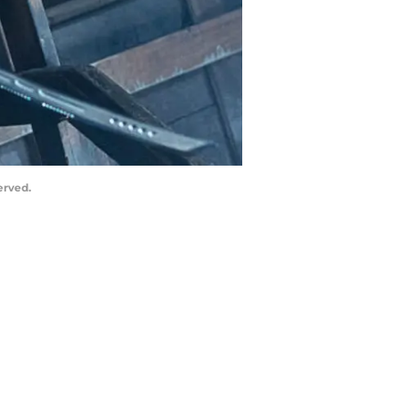
erved.