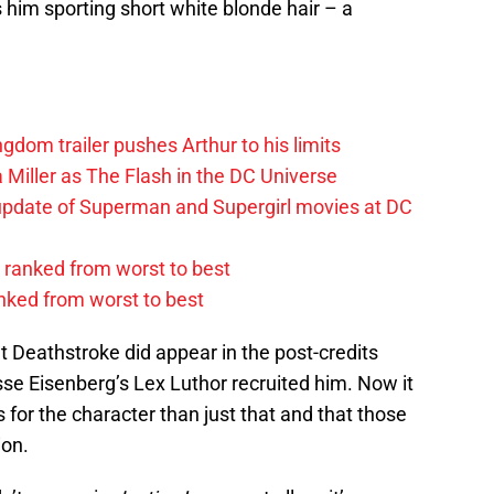
him sporting short white blonde hair – a
om trailer pushes Arthur to his limits
 Miller as The Flash in the DC Universe
update of Superman and Supergirl movies at DC
ranked from worst to best
anked from worst to best
t Deathstroke did appear in the post-credits
e Eisenberg’s Lex Luthor recruited him. Now it
for the character than just that and that those
ion.