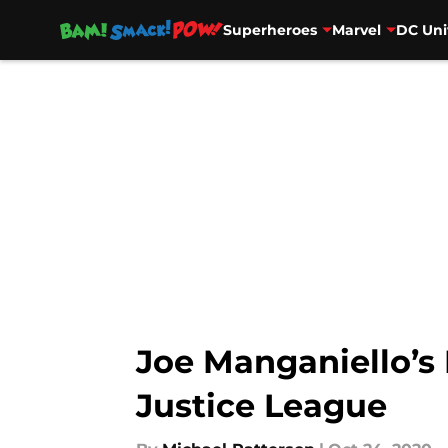
Superheroes
Marvel
DC Uni
Skip to main content
Joe Manganiello’s 
Justice League