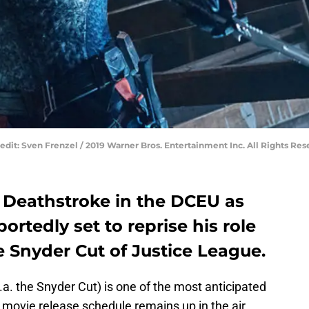
Credit: Sven Frenzel / 2019 Warner Bros. Entertainment Inc. All Rights Res
f Deathstroke in the DCEU as
ortedly set to reprise his role
e Snyder Cut of Justice League.
.a. the Snyder Cut) is one of the most anticipated
e movie release schedule remains up in the air