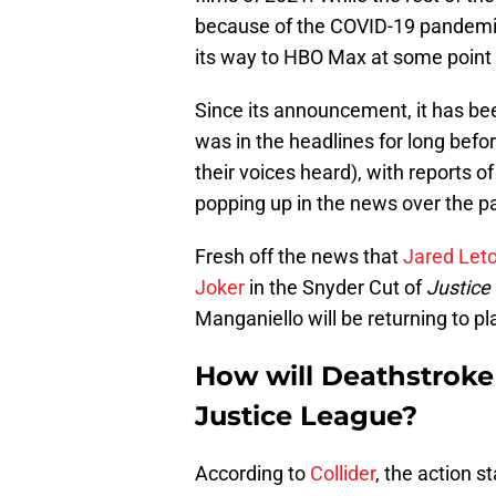
because of the COVID-19 pandemic
its way to HBO Max at some point i
Since its announcement, it has been
was in the headlines for long bef
their voices heard), with reports of
popping up in the news over the p
Fresh off the news that
Jared Leto 
Joker
in the Snyder Cut of
Justice
Manganiello will be returning to p
How will Deathstroke
Justice League?
According to
Collider
, the action st