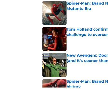
Spider-Man: Brand N
Mutants Era
Published by on Invalid Dat
Tom Holland confirms
challenge to overcom
Published by on Invalid Dat
New Avengers: Dooms
(and it's sooner tha
Published by on Invalid Dat
Spider-Man: Brand 
history
Published by on Invalid Dat
Marvel cancels alre