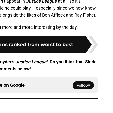
dn’t appear in
Justice League
at all, so it’s
role he could play – especially since we now know
 alongside the likes of Ben Affleck and Ray Fisher.
 more and more interesting by the day.
lms ranked from worst to best
Snyder’s
Justice League
? Do you think that Slade
comments below!
ce on
Google
Follow