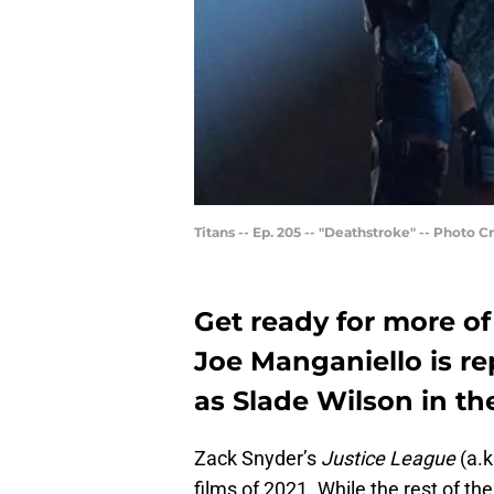
Titans -- Ep. 205 -- "Deathstroke" -- Photo 
Get ready for more o
Joe Manganiello is rep
as Slade Wilson in th
Zack Snyder’s
Justice League
(a.k
films of 2021. While the rest of th