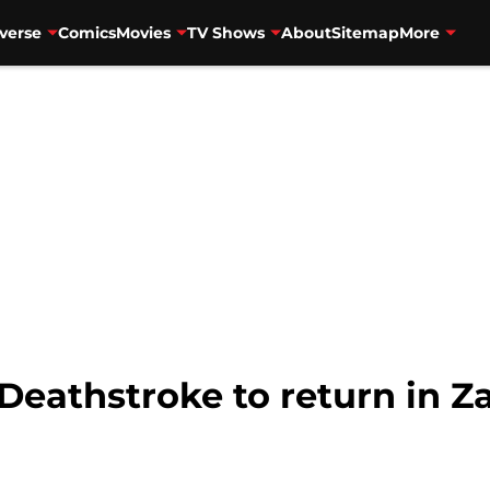
verse
Comics
Movies
TV Shows
About
Sitemap
More
Deathstroke to return in Z