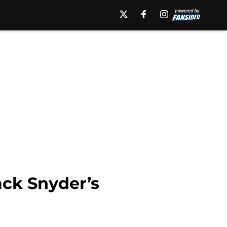
ack Snyder’s