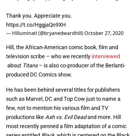
Thank you. Appreciate you.
https://t.co/HggjaQn9XH
— Hilluminati (@bryanedwardhill)
October 27, 2020
Hill, the African-American comic book, film and
television scribe – who we recently
interviewed
about
Titans
– is also co-producer of the Berlanti-
produced DC Comics show.
He has been behind several titles for publishers
such as Marvel, DC and Top Cow just to name a
few, not to mention his various film and TV
productions like
Ash vs. Evil Dead
and more. Hill
most recently penned a film adaptation of a comic
series entitled
Black
, which is centered on the Black