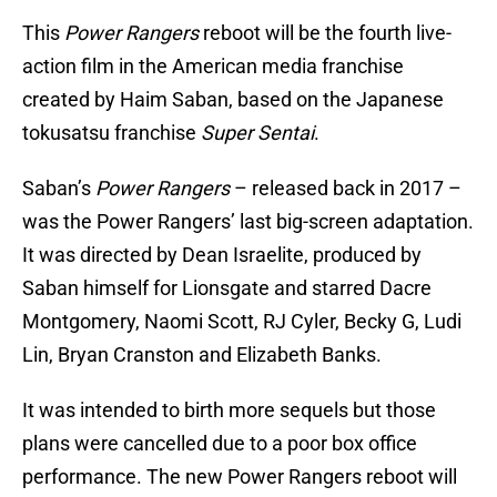
This
Power Rangers
reboot will be the fourth live-
action film in the American media franchise
created by Haim Saban, based on the Japanese
tokusatsu franchise
Super Sentai
.
Saban’s
Power Rangers
– released back in 2017 –
was the Power Rangers’ last big-screen adaptation.
It was directed by Dean Israelite, produced by
Saban himself for Lionsgate and starred Dacre
Montgomery, Naomi Scott, RJ Cyler, Becky G, Ludi
Lin, Bryan Cranston and Elizabeth Banks.
It was intended to birth more sequels but those
plans were cancelled due to a poor box office
performance. The new Power Rangers reboot will