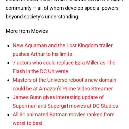
community – all of whom develop special powers
beyond society’s understanding.
More from Movies
New Aquaman and the Lost Kingdom trailer
pushes Arthur to his limits
7 actors who could replace Ezra Miller as The
Flash in the DC Universe
Masters of the Universe reboot’s new domain
could be at Amazon’s Prime Video Streamer
James Gunn gives interesting update of
Superman and Supergirl movies at DC Studios
All 31 animated Batman movies ranked from
worst to best