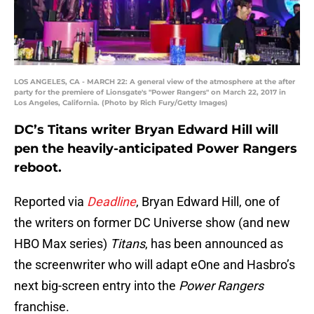
LOS ANGELES, CA - MARCH 22: A general view of the atmosphere at the after
party for the premiere of Lionsgate's "Power Rangers" on March 22, 2017 in
Los Angeles, California. (Photo by Rich Fury/Getty Images)
DC’s Titans writer Bryan Edward Hill will
pen the heavily-anticipated Power Rangers
reboot.
Reported via
Deadline
, Bryan Edward Hill, one of
the writers on former DC Universe show (and new
HBO Max series)
Titans
, has been announced as
the screenwriter who will adapt eOne and Hasbro’s
next big-screen entry into the
Power Rangers
franchise.