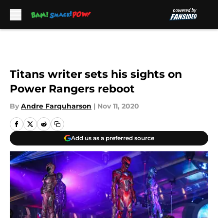
Skip to main content
Titans writer sets his sights on
Power Rangers reboot
By
Andre Farquharson
|
Nov 11, 2020
Add us as a preferred source