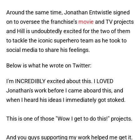
Around the same time, Jonathan Entwistle signed
on to oversee the franchise’s
movie
and TV projects
and Hill is undoubtedly excited for the two of them
to tackle the iconic superhero team as he took to
social media to share his feelings.
Below is what he wrote on Twitter:
I'm INCREDIBLY excited about this. I LOVED
Jonathan's work before I came aboard this, and
when I heard his ideas I immediately got stoked.
This is one of those "Wow I get to do this!" projects.
And you guys supporting my work helped me get it.