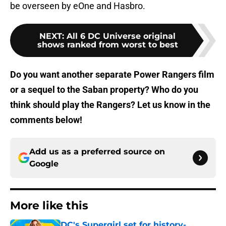
be overseen by eOne and Hasbro.
NEXT
:
All 6 DC Universe original
shows ranked from worst to best
Do you want another separate Power Rangers film
or a sequel to the Saban property? Who do you
think should play the Rangers? Let us know in the
comments below!
Add us as a preferred source on
Google
More like this
DC's Supergirl set for history-