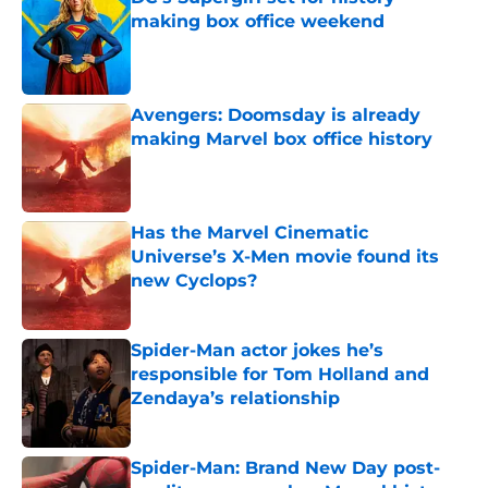
making box office weekend
Published by on Invalid Date
Avengers: Doomsday is already
making Marvel box office history
Published by on Invalid Date
Has the Marvel Cinematic
Universe’s X-Men movie found its
new Cyclops?
Published by on Invalid Date
Spider-Man actor jokes he’s
responsible for Tom Holland and
Zendaya’s relationship
Published by on Invalid Date
Spider-Man: Brand New Day post-