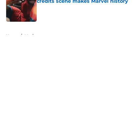
credits scene makes Marvel history
Published by on Invalid Date
5 related articles loaded
Home
/
Movies
About
Openings
Contact
Our 300+ Sites
FanSided Daily
Pitch a Story
Privacy Policy
Terms of Use
Cookie Policy
Legal Disclaimer
Accessibility Statement
A-Z Index