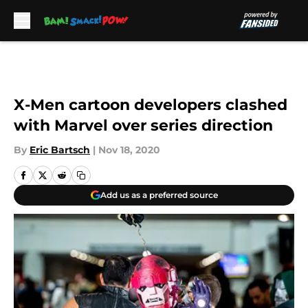
Skip to main content
X-Men cartoon developers clashed
with Marvel over series direction
By
Eric Bartsch
|
Nov 18, 2020
Add us as a preferred source