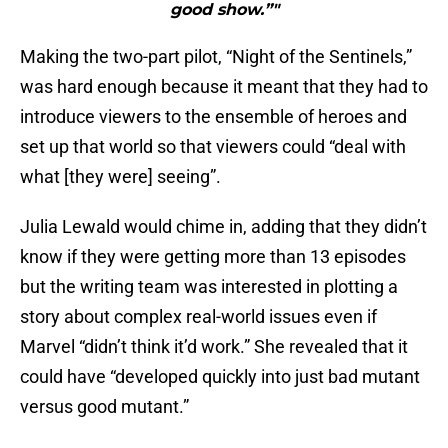
good show.”"
Making the two-part pilot, “Night of the Sentinels,”
was hard enough because it meant that they had to
introduce viewers to the ensemble of heroes and
set up that world so that viewers could “deal with
what [they were] seeing”.
Julia Lewald would chime in, adding that they didn’t
know if they were getting more than 13 episodes
but the writing team was interested in plotting a
story about complex real-world issues even if
Marvel “didn’t think it’d work.” She revealed that it
could have “developed quickly into just bad mutant
versus good mutant.”