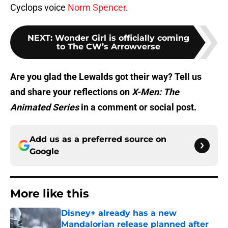
Cyclops voice
Norm Spencer
.
NEXT
:
Wonder Girl is officially coming
to The CW’s Arrowverse
Are you glad the Lewalds got their way? Tell us
and share your reflections on
X-Men: The
Animated
Series
in a comment or social post.
Add us as a preferred source on
Google
More like this
Disney+ already has a new
Mandalorian release planned after