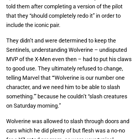
told them after completing a version of the pilot
that they “should completely redo it” in order to
include the iconic pair.
They didn’t and were determined to keep the
Sentinels, understanding Wolverine – undisputed
MVP of the X-Men even then – had to put his claws
to good use. They ultimately refused to change,
telling Marvel that “‘Wolverine is our number one
character, and we need him to be able to slash
something.'” because he couldn’t “slash creatures
on Saturday morning.”
Wolverine was allowed to slash through doors and
cars which he did plenty of but flesh was a no-no