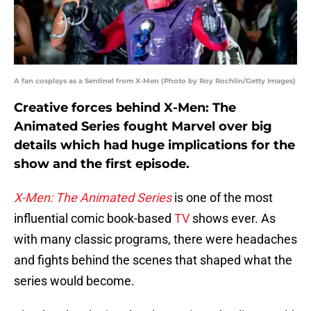
A fan cosplays as a Sentinel from X-Men (Photo by Roy Rochlin/Getty Images)
Creative forces behind X-Men: The
Animated Series fought Marvel over big
details which had huge implications for the
show and the first episode.
X-Men: The Animated Series
is one of the most
influential comic book-based
TV
shows ever. As
with many classic programs, there were headaches
and fights behind the scenes that shaped what the
series would become.