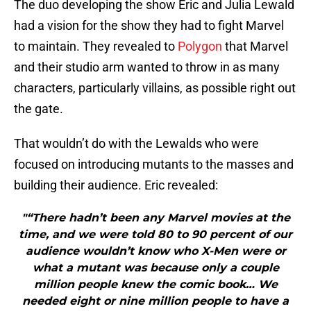
The duo developing the show Eric and Julia Lewald
had a vision for the show they had to fight Marvel
to maintain. They revealed to
Polygon
that Marvel
and their studio arm wanted to throw in as many
characters, particularly villains, as possible right out
the gate.
That wouldn’t do with the Lewalds who were
focused on introducing mutants to the masses and
building their audience. Eric revealed:
"“There hadn’t been any Marvel movies at the
time, and we were told 80 to 90 percent of our
audience wouldn’t know who X-Men were or
what a mutant was because only a couple
million people knew the comic book… We
needed eight or nine million people to have a