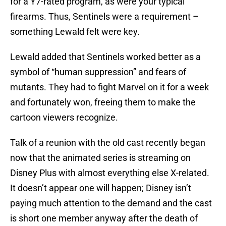
for a Y7-rated program, as were your typical
firearms. Thus, Sentinels were a requirement –
something Lewald felt were key.
Lewald added that Sentinels worked better as a
symbol of “human suppression” and fears of
mutants. They had to fight Marvel on it for a week
and fortunately won, freeing them to make the
cartoon viewers recognize.
Talk of a reunion with the old cast recently began
now that the animated series is streaming on
Disney Plus with almost everything else X-related.
It doesn’t appear one will happen; Disney isn’t
paying much attention to the demand and the cast
is short one member anyway after the death of