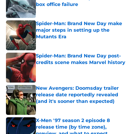
box office failure
Published by on Invalid Date
Spider-Man: Brand New Day make
major steps in setting up the
Mutants Era
Published by on Invalid Date
Spider-Man: Brand New Day post-
credits scene makes Marvel history
Published by on Invalid Date
New Avengers: Doomsday trailer
release date reportedly revealed
(and it's sooner than expected)
Published by on Invalid Date
X-Men '97 season 2 episode 8
release time (by time zone),
preview, and what to expect