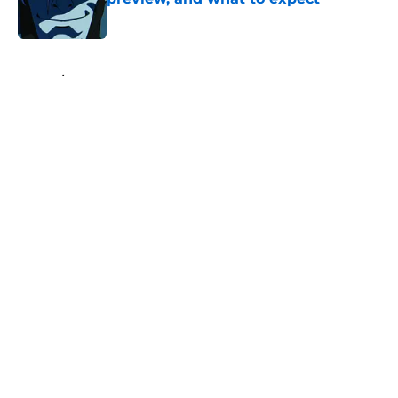
Published by on Invalid Date
5 related articles loaded
Home
/
TV
About
Openings
Contact
Our 300+ Sites
FanSided Daily
Pitch a Story
Privacy Policy
Terms of Use
Cookie Policy
Legal Disclaimer
Accessibility Statement
A-Z Index