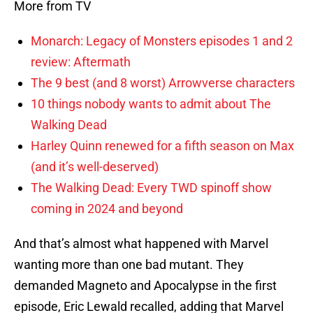
More from TV
Monarch: Legacy of Monsters episodes 1 and 2
review: Aftermath
The 9 best (and 8 worst) Arrowverse characters
10 things nobody wants to admit about The
Walking Dead
Harley Quinn renewed for a fifth season on Max
(and it’s well-deserved)
The Walking Dead: Every TWD spinoff show
coming in 2024 and beyond
And that’s almost what happened with Marvel
wanting more than one bad mutant. They
demanded Magneto and Apocalypse in the first
episode, Eric Lewald recalled, adding that Marvel