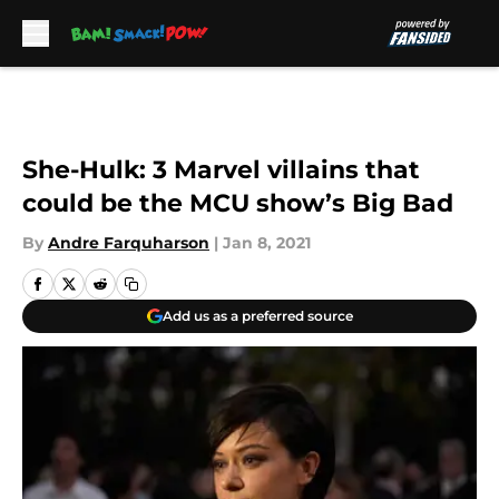
Skip to main content
She-Hulk: 3 Marvel villains that
could be the MCU show’s Big Bad
By
Andre Farquharson
|
Jan 8, 2021
Add us as a preferred source