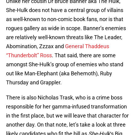
Unlike her cousin Dr Bruce Banner aka The Hulk,
She-Hulk does not have a central group of villains
as well-known to non-comic book fans, nor is that
rogues gallery as wide in scope. Banner’s enemies
are relatively well-known threats like The Leader,
Abomination, Zzzax and
General Thaddeus
“Thunderbolt” Ross
. That said, there are some
amongst She-Hulk’s group of enemies who stand
out like Man-Elephant (aka Behemoth), Ruby
Thursday and Grappler.
There is also Nicholas Trask, who is a crime boss
responsible for her gamma-infused transformation
in the first place, but we will leave that character for
another day. On that note, let’s take a look at three
likely candidates who fit the bill as
She-Hulk
‘s Big