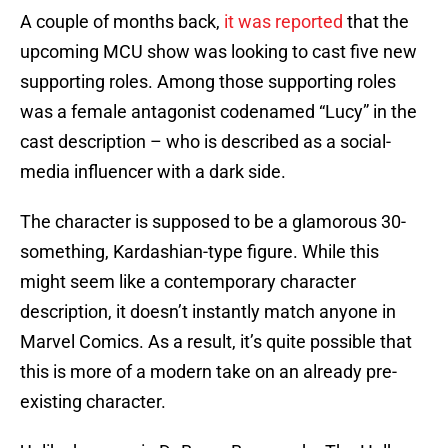
A couple of months back,
it was reported
that the
upcoming MCU show was looking to cast five new
supporting roles. Among those supporting roles
was a female antagonist codenamed “Lucy” in the
cast description – who is described as a social-
media influencer with a dark side.
The character is supposed to be a glamorous 30-
something, Kardashian-type figure. While this
might seem like a contemporary character
description, it doesn’t instantly match anyone in
Marvel Comics. As a result, it’s quite possible that
this is more of a modern take on an already pre-
existing character.