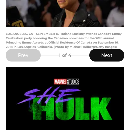
LOS ANGELES, CA - SEPTEMBER 16: Tatiana Maslany attends Canada's Emmy
Celebration party honoring the Canadian nominees for the 70th annual
Primetime Emmy Awards at Official Residence Of Canada on September 16,
2018 in Los Angeles, California. (Photo by Michael Tullberg/Getty Images)
Prev
Next
1
of 4