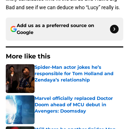
Bad and see if we can deduce who “Lucy” really is.
Add us as a preferred source on
Google
More like this
Spider-Man actor jokes he’s
responsible for Tom Holland and
Zendaya’s relationship
Published by on Invalid Date
Marvel officially replaced Doctor
Doom ahead of MCU debut in
Avengers: Doomsday
Published by on Invalid Date