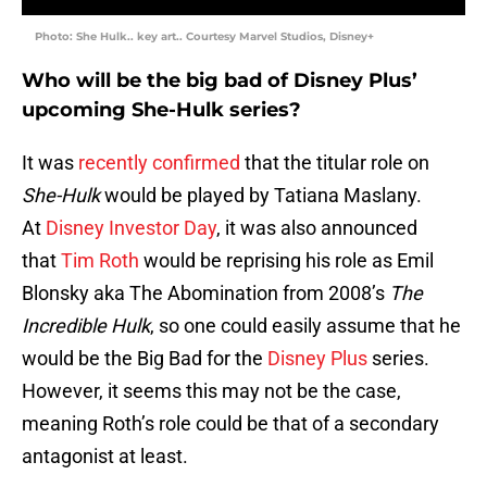
Photo: She Hulk.. key art.. Courtesy Marvel Studios, Disney+
Who will be the big bad of Disney Plus’
upcoming She-Hulk series?
It was
recently confirmed
that the titular role on
She-Hulk
would be played by Tatiana Maslany.
At
Disney Investor Day
, it was also announced
that
Tim Roth
would be reprising his role as Emil
Blonsky aka The Abomination from 2008’s
The
Incredible Hulk
, so one could easily assume that he
would be the Big Bad for the
Disney Plus
series.
However, it seems this may not be the case,
meaning Roth’s role could be that of a secondary
antagonist at least.