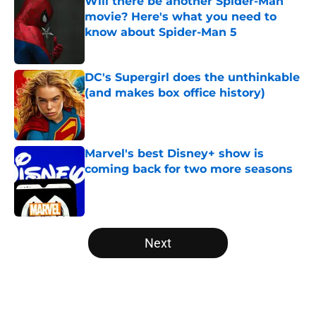
Will there be another Spider-Man
movie? Here's what you need to
know about Spider-Man 5
Published by on Invalid Date
DC's Supergirl does the unthinkable
(and makes box office history)
Published by on Invalid Date
Marvel's best Disney+ show is
coming back for two more seasons
Published by on Invalid Date
5 related articles loaded
Next
Home
/
Disney Plus