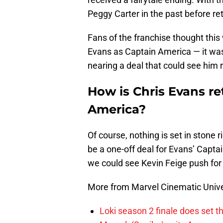
Peggy Carter in the past before ret
Fans of the franchise thought this
Evans as Captain America — it wa
nearing a deal that could see him r
How is Chris Evans r
America?
Of course, nothing is set in stone 
be a one-off deal for Evans’ Capt
we could see Kevin Feige push for
More from Marvel Cinematic Univ
Loki season 2 finale does set t