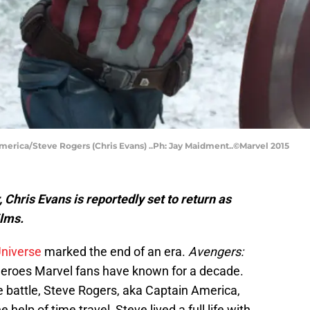
America/Steve Rogers (Chris Evans) ..Ph: Jay Maidment..©Marvel 2015
 Chris Evans is reportedly set to return as
lms.
Universe
marked the end of an era.
Avengers:
 heroes Marvel fans have known for a decade.
e battle, Steve Rogers, aka Captain America,
 help of time travel, Steve lived a full life with