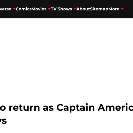
verse
Comics
Movies
TV Shows
About
Sitemap
More
o return as Captain Americ
ys