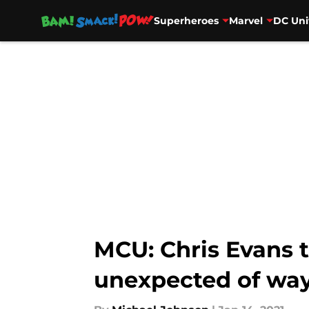
Superheroes
Marvel
DC Uni
Skip to main content
MCU: Chris Evans t
unexpected of wa