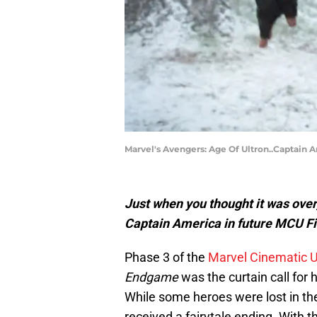
Marvel's Avengers: Age Of Ultron..Captain 
Just when you thought it was over,
Captain America in future MCU Fi
Phase 3 of the
Marvel Cinematic 
Endgame
was the curtain call for
While some heroes were lost in th
received a fairytale ending. With the