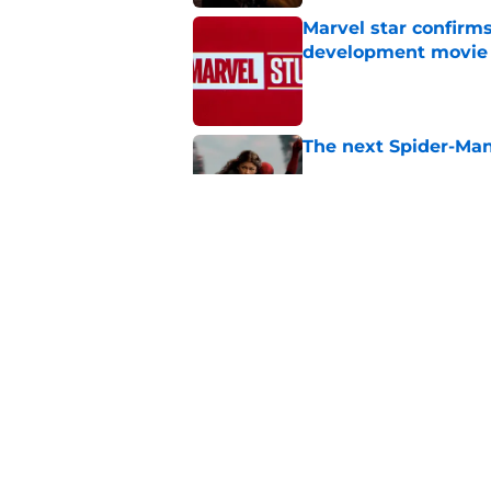
Marvel star confirms
development movie
Published by on Invalid Dat
The next Spider-Man
Published by on Invalid Dat
The next Marvel mov
coming sooner than
Published by on Invalid Dat
5 related articles loaded
Home
/
News