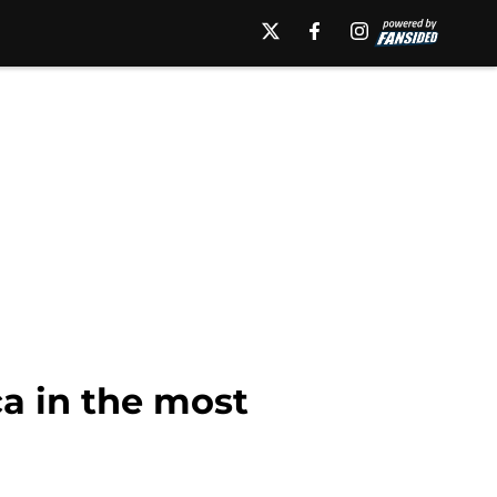
a in the most