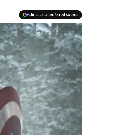
Add us as a preferred source