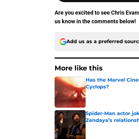
Are you excited to see Chris Evan
us know in the comments below!
Add us as a preferred sour
More like this
Has the Marvel Cine
Cyclops?
Published by on Invalid Dat
Spider-Man actor jo
Zendaya’s relations
Published by on Invalid Dat