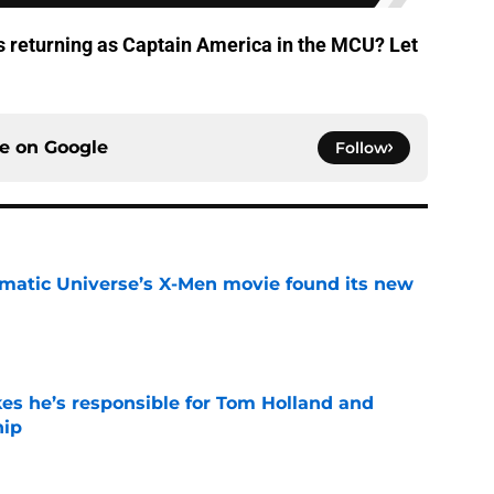
s returning as Captain America in the MCU? Let
ce on
Google
Follow
matic Universe’s X-Men movie found its new
e
kes he’s responsible for Tom Holland and
hip
e