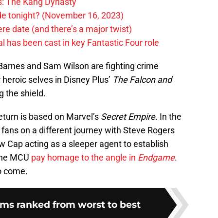
rs: The Kang Dynasty
ode tonight? (November 16, 2023)
e date (and there’s a major twist)
 has been cast in key Fantastic Four role
Barnes and Sam Wilson are fighting crime
r heroic selves in Disney Plus’
The
F
alcon and
g the shield.
return is based on Marvel’s
Secret Empire.
In the
 fans on a different journey with Steve Rogers
 Cap acting as a sleeper agent to establish
 the MCU
pay homage to the angle in
Endgame
.
o come.
lms ranked from worst to best