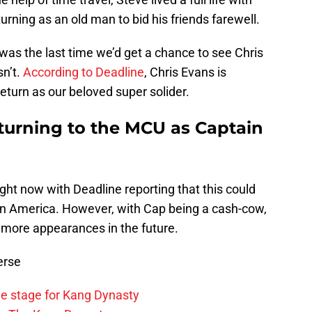
urning as an old man to bid his friends farewell.
 was the last time we’d get a chance to see Chris
sn’t.
According to Deadline
, Chris Evans is
eturn as our beloved super solider.
eturning to the MCU as Captain
right now with Deadline reporting that this could
ain America. However, with Cap being a cash-cow,
 more appearances in the future.
erse
he stage for Kang Dynasty