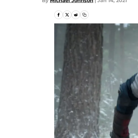
By
Michael Johnson
|
Jan 14, 2021