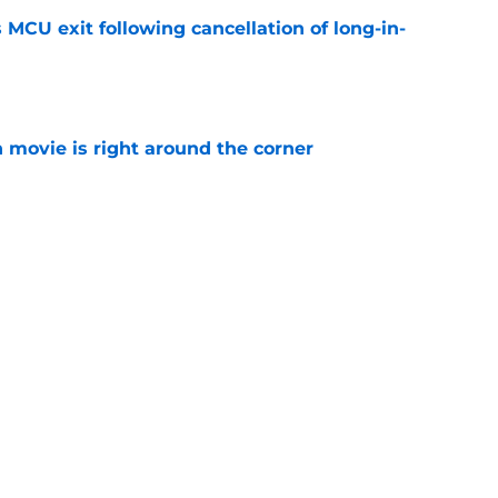
 MCU exit following cancellation of long-in-
e
 movie is right around the corner
e
ie after Spider-Man: Brand New Day is
 you think
e