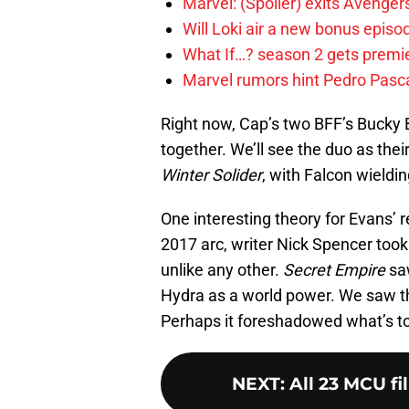
Marvel: (Spoiler) exits Avenge
Will Loki air a new bonus epis
What If…? season 2 gets premier
Marvel rumors hint Pedro Pascal
Right now, Cap’s two BFF’s Bucky 
together. We’ll see the duo as thei
Winter Solider
, with Falcon wieldin
One interesting theory for Evans’ 
2017 arc, writer Nick Spencer took
unlike any other.
Secret Empire
saw
Hydra as a world power. We saw
Perhaps it foreshadowed what’s t
NEXT
:
All 23 MCU fi