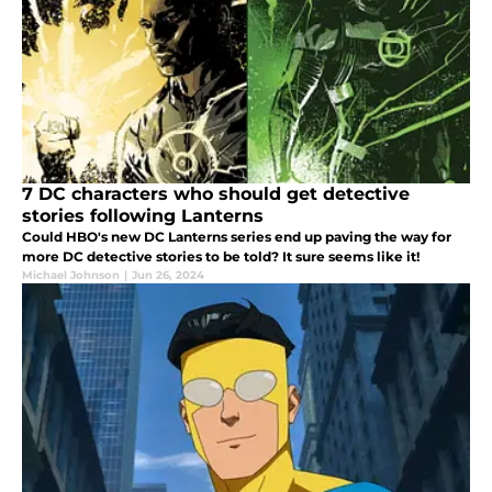
7 DC characters who should get detective
stories following Lanterns
Could HBO's new DC Lanterns series end up paving the way for
more DC detective stories to be told? It sure seems like it!
Michael Johnson
|
Jun 26, 2024