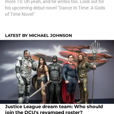
more TV. Oh yeah, and he writes too. Look out for
his upcoming debut novel "Dance In Time: A Gods
of Time Novel"
LATEST BY MICHAEL JOHNSON
Justice League dream team: Who should
join the DCU's revamped roster?