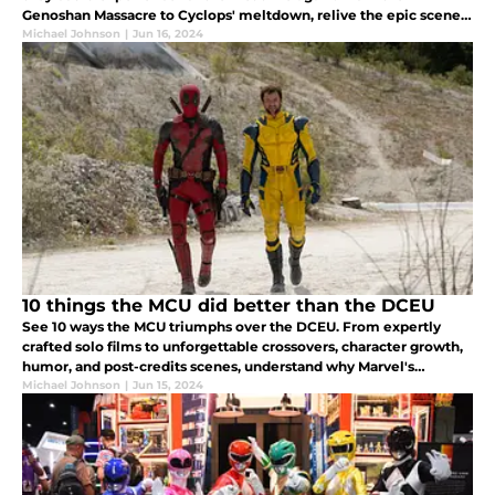
Genoshan Massacre to Cyclops' meltdown, relive the epic scenes
that define this nostalgic continuation of the beloved 90s
Michael Johnson
|
Jun 16, 2024
animated series.
10 things the MCU did better than the DCEU
See 10 ways the MCU triumphs over the DCEU. From expertly
crafted solo films to unforgettable crossovers, character growth,
humor, and post-credits scenes, understand why Marvel's
universe is a fan and box office favorite.
Michael Johnson
|
Jun 15, 2024