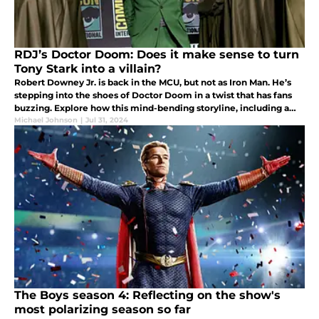
RDJ’s Doctor Doom: Does it make sense to turn
Tony Stark into a villain?
Robert Downey Jr. is back in the MCU, but not as Iron Man. He’s
stepping into the shoes of Doctor Doom in a twist that has fans
buzzing. Explore how this mind-bending storyline, including a
potential Tony Stark villain arc or mind-swap.
Michael Johnson
|
Jul 31, 2024
The Boys season 4: Reflecting on the show's
most polarizing season so far