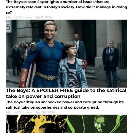
The Boys season 4 spotlights a number of issues that are
extremely relevant in today's society. How did it manage in doing
so?
Michael Johnson
|
Jul 6, 2024
The Boys: A SPOILER FREE guide to the satirical
take on power and corruption
The Boys critiques unchecked power and corruption through its
satirical take on superheroes and corporate greed.
Michael Johnson
|
Jun 26, 2024