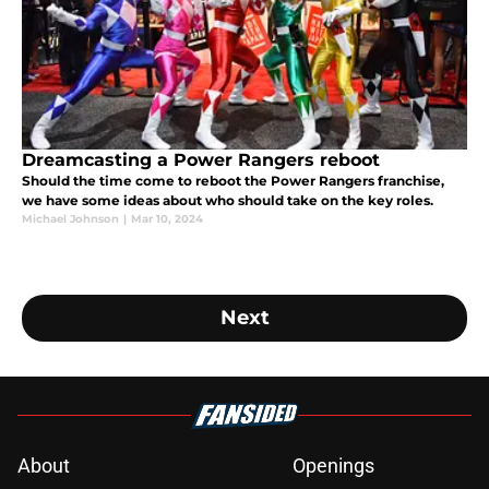
Dreamcasting a Power Rangers reboot
Should the time come to reboot the Power Rangers franchise,
we have some ideas about who should take on the key roles.
Michael Johnson
|
Mar 10, 2024
Next
About
Openings