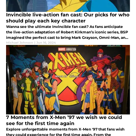
Invincible live-action fan cast: Our picks for who
should play each key character
Wanna see the ultimate Invincible fan cast? As fans anticipate
the live-action adaptation of Robert Kirkman’s iconic series, BSP
imagined the perfect cast to bring Mark Grayson, Omni-Man, and
other beloved characters to life.
Michael Johnson
|
Jun 16, 2024
7 Moments from X-Men ’97 we wish we could
see for the first time again
Explore unforgettable moments from X-Men '97 that fans wish
they could experience for the first time again. From the