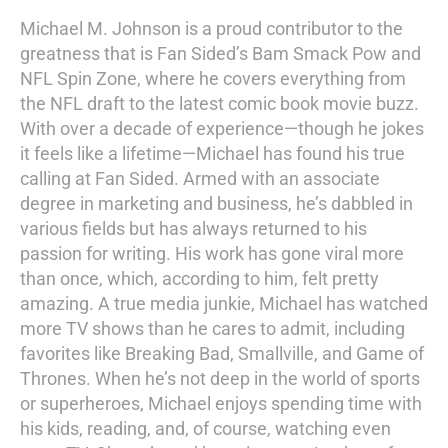
Michael M. Johnson is a proud contributor to the
greatness that is Fan Sided’s Bam Smack Pow and
NFL Spin Zone, where he covers everything from
the NFL draft to the latest comic book movie buzz.
With over a decade of experience—though he jokes
it feels like a lifetime—Michael has found his true
calling at Fan Sided. Armed with an associate
degree in marketing and business, he’s dabbled in
various fields but has always returned to his
passion for writing. His work has gone viral more
than once, which, according to him, felt pretty
amazing. A true media junkie, Michael has watched
more TV shows than he cares to admit, including
favorites like Breaking Bad, Smallville, and Game of
Thrones. When he’s not deep in the world of sports
or superheroes, Michael enjoys spending time with
his kids, reading, and, of course, watching even