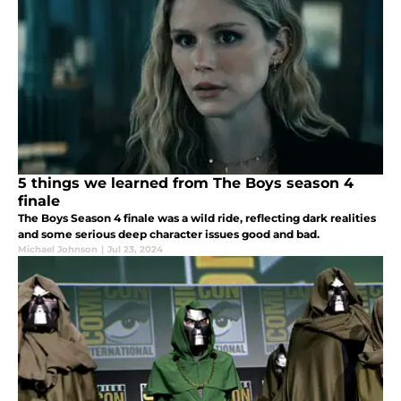
5 things we learned from The Boys season 4
finale
The Boys Season 4 finale was a wild ride, reflecting dark realities
and some serious deep character issues good and bad.
Michael Johnson
|
Jul 23, 2024