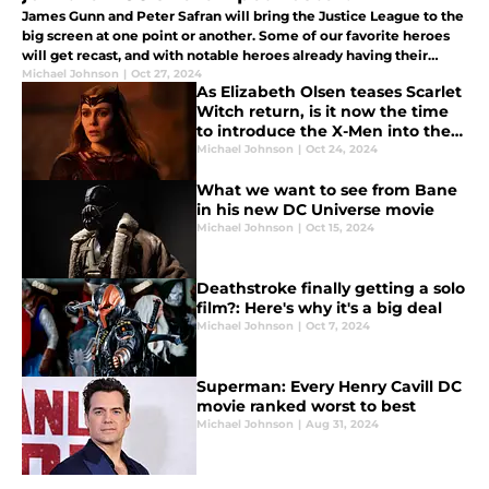
James Gunn and Peter Safran will bring the Justice League to the
big screen at one point or another. Some of our favorite heroes
will get recast, and with notable heroes already having their
actors in place, it's time to explore who else should join them.
Michael Johnson
|
Oct 27, 2024
As Elizabeth Olsen teases Scarlet
Witch return, is it now the time
to introduce the X-Men into the
MCU?
Michael Johnson
|
Oct 24, 2024
What we want to see from Bane
in his new DC Universe movie
Michael Johnson
|
Oct 15, 2024
Deathstroke finally getting a solo
film?: Here's why it's a big deal
Michael Johnson
|
Oct 7, 2024
Superman: Every Henry Cavill DC
movie ranked worst to best
Michael Johnson
|
Aug 31, 2024