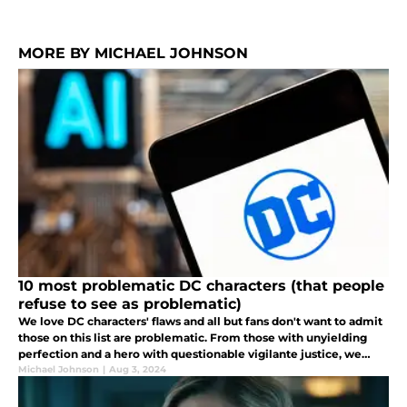
MORE BY MICHAEL JOHNSON
10 most problematic DC characters (that people
refuse to see as problematic)
We love DC characters' flaws and all but fans don't want to admit
those on this list are problematic. From those with unyielding
perfection and a hero with questionable vigilante justice, we
uncover the darker sides of your favorite supe.
Michael Johnson
|
Aug 3, 2024