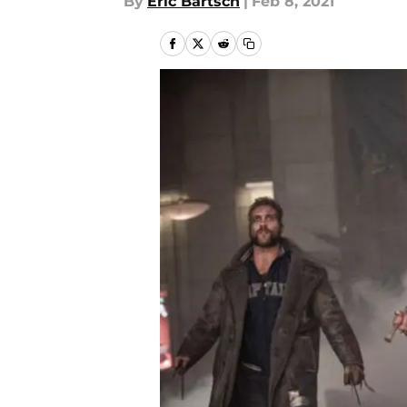
By
Eric Bartsch
|
Feb 8, 2021