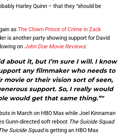
obably Harley Quinn – that they “should be
again as
The Clown Prince of Crime in Zack
er is another party showing support for David
ollowing on
John Doe Movie Reviews
:
d about it, but I’m sure I will. I know
 support any filmmaker who needs to
r movie or their vision sort of seen,
enerous support. So, I really would
le would get that same thing.”"
buts in March on HBO Max while Joel Kinnaman
es Gunn-directed soft reboot
The Suicide Squad
The Suicide Squad
is getting an HBO Max