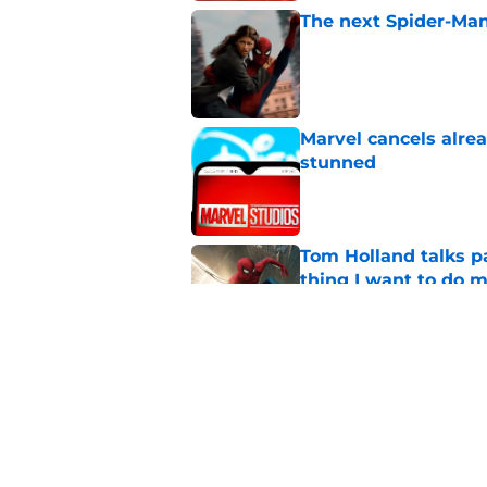
The next Spider-Man
Published by on Invalid Dat
Marvel cancels alre
stunned
Published by on Invalid Dat
Tom Holland talks pa
thing I want to do m
Published by on Invalid Dat
X-Men, Ghost Pepper
the week (July 27-31
Published by on Invalid Dat