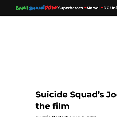
Superheroes
Marvel
DC Uni
Skip to main content
Suicide Squad’s Jo
the film