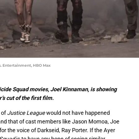
s. Entertainment, HBO Max
uicide Squad movies, Joel Kinnaman, is showing
s cut of the first film.
of
Justice League
would not have happened
 and that of cast members like Jason Momoa, Joe
r the voice of Darkseid, Ray Porter. If the Ayer
 Squad
is to have any hope of seeing similar