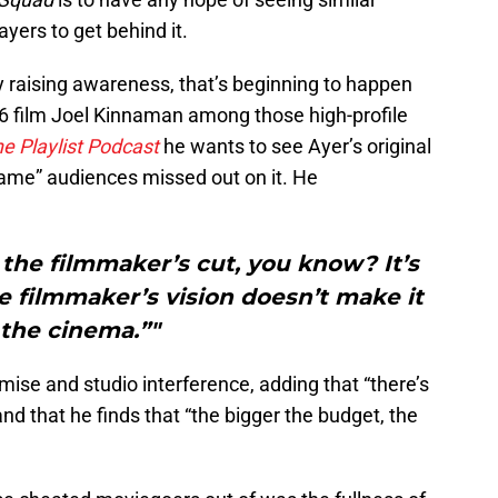
yers to get behind it.
y raising awareness, that’s beginning to happen
16 film Joel Kinnaman among those high-profile
he
Playlist Podcast
he wants to see Ayer’s original
shame” audiences missed out on it. He
the filmmaker’s cut, you know? It’s
 filmmaker’s vision doesn’t make it
 the cinema.”"
ise and studio interference, adding that “there’s
d that he finds that “the bigger the budget, the