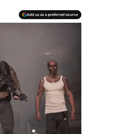
Add us as a preferred source