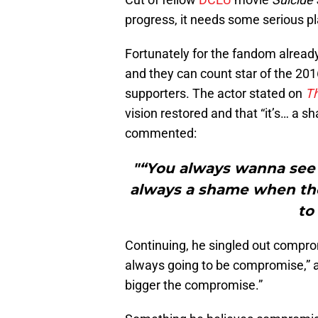
progress, it needs some serious pla
Fortunately for the fandom alread
and they can count star of the 20
supporters. The actor stated on
T
vision restored and that “it’s… a 
commented:
"“You always wanna see 
always a shame when the
to
Continuing, he singled out comprom
always going to be compromise,” an
bigger the compromise.”