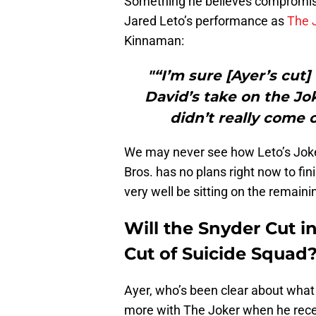
Something he believes compromise
Jared Leto’s performance as
The 
Kinnaman:
"“I’m sure [Ayer’s cut
David’s take on the Jok
didn’t really come 
We may never see how Leto’s Joke
Bros. has no plans right now to fin
very well be sitting on the remain
Will the Snyder Cut i
Cut of Suicide Squad
Ayer, who’s been clear about what 
more with The Joker when he rece