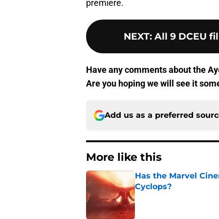
premiere.
NEXT
:
All 9 DCEU fi
Have any comments about the Ay
Are you hoping we will see it som
Add us as a preferred sour
More like this
Has the Marvel Cine
Cyclops?
Published by on Invalid Dat