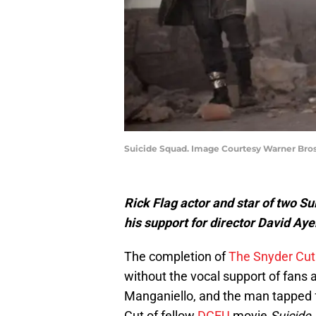
Suicide Squad. Image Courtesy Warner Bro
Rick Flag actor and star of two S
his support for director David Ayer’
The completion of
The Snyder Cut
without the vocal support of fans
Manganiello, and the man tapped fo
Cut of fellow
DCEU
movie
Suicide