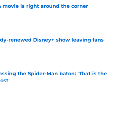
 movie is right around the corner
e
ady-renewed Disney+ show leaving fans
e
ssing the Spider-Man baton: 'That is the
ost'
e
, Land of Never, and the must-read comics of
)
e