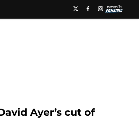
avid Ayer’s cut of