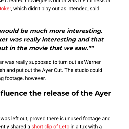
 cheated moviegoers out of was the fullness of
Joker
, which didn’t play out as intended, said
] would be much more interesting.
er was really interesting and that
out in the movie that we saw.”"
r was really supposed to turn out as Warner
ish and put out the Ayer Cut. The studio could
ing footage, however.
nfluence the release of the Ayer
?
was left out, proved there is unused footage and
ntly shared a
short clip of Leto
in a tux with a