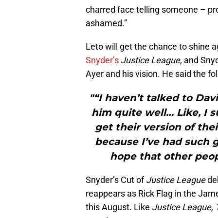
charred face telling someone – pr
ashamed.”
Leto will get the chance to shine 
Snyder’s
Justice League,
and Snyd
Ayer and his vision. He said the f
"“I haven’t talked to Davi
him quite well… Like, I
get their version of thei
because I’ve had such g
hope that other peop
Snyder’s Cut of
Justice League
de
reappears as Rick Flag in the Jam
this August. Like
Justice League, 