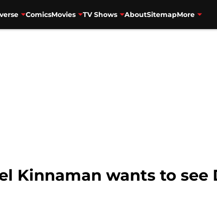
verse
Comics
Movies
TV Shows
About
Sitemap
More
el Kinnaman wants to see D