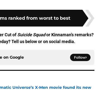
lms ranked from worst to best
er Cut of
Suicide Squad
or Kinnaman’s remarks?
eday? Tell us below or on social media.
ce on
Google
Follow
matic Universe’s X-Men movie found its new
e