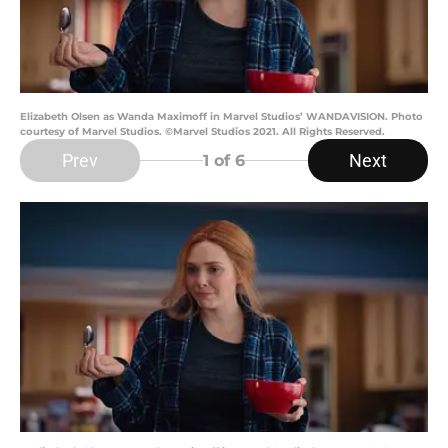
Elizabeth Olsen as Wanda Maximoff in Marvel Studios’ WANDAVISION. Photo
courtesy of Marvel Studios. ©Marvel Studios 2021. All Rights Reserved.
Prev
Next
1
of 6