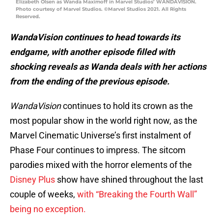
Elizabeth Olsen as Wanda Maximoff in Marvel Studios’ WANDAVISION.
Photo courtesy of Marvel Studios. ©Marvel Studios 2021. All Rights
Reserved.
WandaVision continues to head towards its
endgame, with another episode filled with
shocking reveals as Wanda deals with her actions
from the ending of the previous episode.
WandaVision
continues to hold its crown as the
most popular show in the world right now, as the
Marvel Cinematic Universe’s first instalment of
Phase Four continues to impress. The sitcom
parodies mixed with the horror elements of the
Disney Plus
show have shined throughout the last
couple of weeks,
with “Breaking the Fourth Wall”
being no exception.