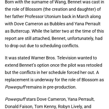
Born with the surname of Wang, Bennet was cast in
the role of Blossom (the creation and daughter) of
her father Professor Utonium back in March along
with Dove Cameron as Bubbles and Yana Perrault
as Buttercup. While the latter two at the time of this
report are still attached, Bennet, unfortunately, had
to drop out due to scheduling conflicts.
It was stated Warner Bros. Television wanted to
extend Bennet’s option once the pilot was retooled
but the conflicts in her schedule forced her out. A
replacement is underway for the role of Blossom as
Powerpuff
remains in pre-production.
Powerpuff
stars Dove Cameron, Yana Perrault,
Donald Faison, Tom Kenny, Robyn Lively, and