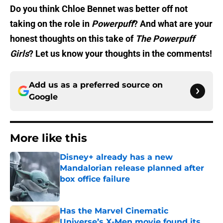
Do you think Chloe Bennet was better off not
taking on the role in
Powerpuff
? And what are your
honest thoughts on this take of
The Powerpuff
Girls
? Let us know your thoughts in the comments!
Add us as a preferred source on
Google
More like this
Disney+ already has a new
Mandalorian release planned after
box office failure
Published by on Invalid Date
Has the Marvel Cinematic
Universe’s X-Men movie found its