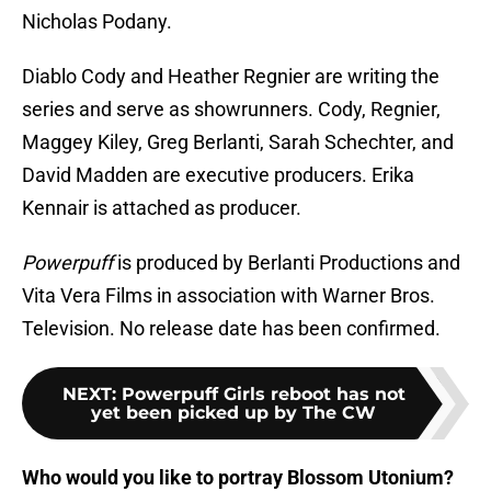
Nicholas Podany.
Diablo Cody and Heather Regnier are writing the
series and serve as showrunners. Cody, Regnier,
Maggey Kiley, Greg Berlanti, Sarah Schechter, and
David Madden are executive producers. Erika
Kennair is attached as producer.
Powerpuff
is produced by Berlanti Productions and
Vita Vera Films in association with Warner Bros.
Television. No release date has been confirmed.
NEXT
:
Powerpuff Girls reboot has not
yet been picked up by The CW
Who would you like to portray Blossom Utonium?