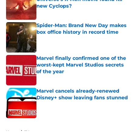
new Cyclops?
Published by on Invalid Date
Spider-Man: Brand New Day makes
box office history in record time
Published by on Invalid Date
Marvel finally confirmed one of the
worst-kept Marvel Studios secrets
of the year
Published by on Invalid Date
Marvel cancels already-renewed
Disney+ show leaving fans stunned
Published by on Invalid Date
5 related articles loaded
Home
/
TV