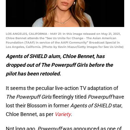
LOS ANGELES, CALIFORNIA - MAY 21: In this image released on May 21, 2021,
Chloe Bennet attends the “See Us Unite for Change - The Asian American
Foundation (TAAF) in service of the AAPI Community” Broadcast Special in
Los Angeles, California. (Photo by Kevin Mazur/Getty Images for See Us Unite)
Agents of SHIELD alum, Chloe Bennet, has
dropped out of The Powerpuff Girls before the
pilot has been retooled.
It seems the peculiar live-action TV adaptation of
The Powerpuff Girls
fleetingly titled
Powerpuff
have
lost their Blossom in former
Agents of SHIELD
star,
Chloe Bennet, as per
Variety
.
Not long ago,
Powerpuff
was announced as one of