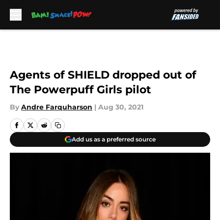
Skip to main content
Agents of SHIELD dropped out of
The Powerpuff Girls pilot
By
Andre Farquharson
|
Aug 30, 2021
Add us as a preferred source