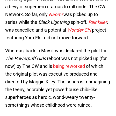
a bevy of superhero dramas to roll under The CW
Network. So far, only
Naomi
was picked up to
series while the
Black Lightning
spin-off,
Painkiller
,
was cancelled and a potential
Wonder Girl
project
featuring Yara Flor did not move forward.
Whereas, back in May it was declared the pilot for
The Powerpuff Girls
reboot was not picked up (for
now) by The CW and is
being reworked
of which
the original pilot was executive produced and
directed by Maggie Kiley. The series is re-imagining
the teeny, adorable yet powerhouse chibi-like
superheroes as heroic, world-weary twenty-
somethings whose childhood were ruined.