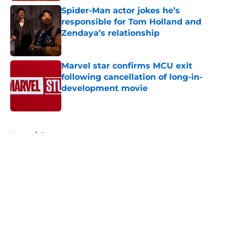
Spider-Man actor jokes he’s
responsible for Tom Holland and
Zendaya’s relationship
Published by on Invalid Date
Marvel star confirms MCU exit
following cancellation of long-in-
development movie
Published by on Invalid Date
5 related articles loaded
Home
/
Batman
About
Openings
Contact
Our 300+ Sites