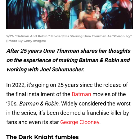
5/27- "Batman And Robin " Movie Stills Starring Uma Thurman As "Poison Ivy"
(Photo By Getty Images)
After 25 years Uma Thurman shares her thoughts
on the experience of making Batman & Robin and
working with Joel Schumacher.
In 2022, it’s going on 25 years since the release of
the final installment of the
Batman
movies of the
‘90s,
Batman
&
Robin.
Widely considered the worst
in the series, it’s been deemed a franchise killer by
fans and even its star
George Clooney
.
The Dark Knight fumbles