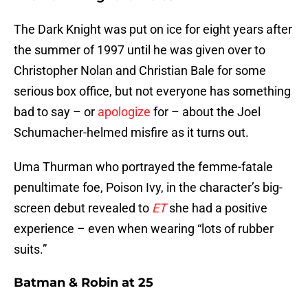
The Dark Knight was put on ice for eight years after
the summer of 1997 until he was given over to
Christopher Nolan and Christian Bale for some
serious box office, but not everyone has something
bad to say – or
apologize
for – about the Joel
Schumacher-helmed misfire as it turns out.
Uma Thurman who portrayed the femme-fatale
penultimate foe, Poison Ivy, in the character’s big-
screen debut revealed to
ET
she had a positive
experience – even when wearing “lots of rubber
suits.”
Batman & Robin at 25