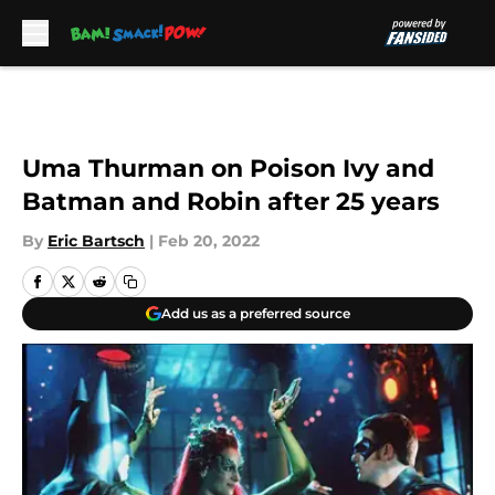
Skip to main content
Uma Thurman on Poison Ivy and
Batman and Robin after 25 years
By
Eric Bartsch
|
Feb 20, 2022
Add us as a preferred source