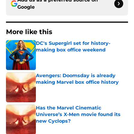
Google
More like this
DC's Supergirl set for history-
making box office weekend
Published by on Invalid Date
Avengers: Doomsday is already
making Marvel box office history
Published by on Invalid Date
Has the Marvel Cinematic
Universe’s X-Men movie found its
new Cyclops?
Published by on Invalid Date