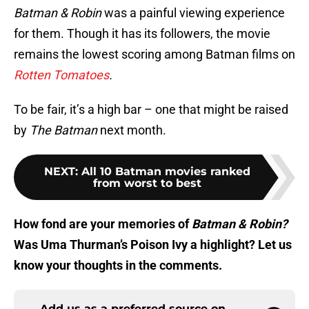
Batman
&
Robin
was a painful viewing experience
for them. Though it has its followers, the movie
remains the lowest scoring among Batman films on
Rotten Tomatoes
.
To be fair, it’s a high bar – one that might be raised
by
The Batman
next month.
NEXT
:
All 10 Batman movies ranked
from worst to best
How fond are your memories of
Batman
&
Robin?
Was Uma Thurman’s Poison Ivy a highlight? Let us
know your thoughts in the comments.
Add us as a preferred source on