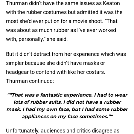
Thurman didn’t have the same issues as Keaton
with the rubber costumes but admitted it was the
most she’d ever put on for a movie shoot. “That
was about as much rubber as I’ve ever worked
with, personally,” she said.
But it didn’t detract from her experience which was
simpler because she didn’t have masks or
headgear to contend with like her costars.
Thurman continued:
"“That was a fantastic experience. I had to wear
lots of rubber suits. I did not have a rubber
mask. I had my own face, but I had some rubber
appliances on my face sometimes.”"
Unfortunately, audiences and critics disagree as