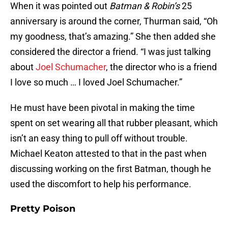
When it was pointed out
Batman
&
Robin’s
25
anniversary is around the corner, Thurman said, “Oh
my goodness, that’s amazing.” She then added she
considered the director a friend. “I was just talking
about
Joel Schumacher
, the director who is a friend
I love so much … I loved Joel Schumacher.”
He must have been pivotal in making the time
spent on set wearing all that rubber pleasant, which
isn’t an easy thing to pull off without trouble.
Michael Keaton attested to that in the past when
discussing working on the first Batman, though he
used the discomfort to help his performance.
Pretty Poison