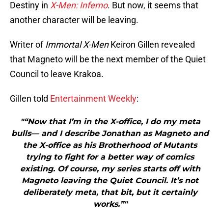
Destiny in
X-Men: Inferno
. But now, it seems that
another character will be leaving.
Writer of
Immortal X-Men
Keiron Gillen revealed
that Magneto will be the next member of the Quiet
Council to leave Krakoa.
Gillen told
Entertainment Weekly
:
"“Now that I’m in the X-office, I do my meta
bulls— and I describe Jonathan as Magneto and
the X-office as his Brotherhood of Mutants
trying to fight for a better way of comics
existing. Of course, my series starts off with
Magneto leaving the Quiet Council. It’s not
deliberately meta, that bit, but it certainly
works.”"