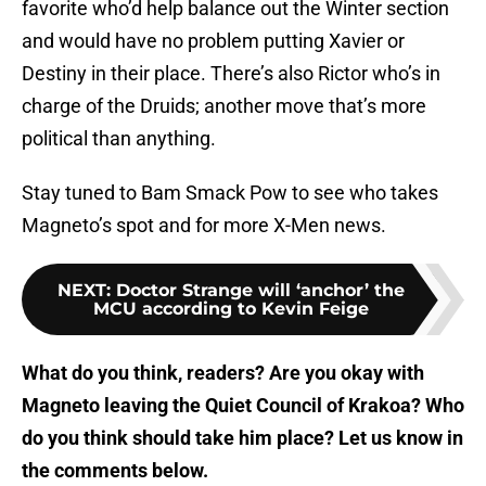
favorite who’d help balance out the Winter section
and would have no problem putting Xavier or
Destiny in their place. There’s also Rictor who’s in
charge of the Druids; another move that’s more
political than anything.
Stay tuned to Bam Smack Pow to see who takes
Magneto’s spot and for more X-Men news.
NEXT
:
Doctor Strange will ‘anchor’ the
MCU according to Kevin Feige
What do you think, readers? Are you okay with
Magneto leaving the Quiet Council of Krakoa? Who
do you think should take him place? Let us know in
the comments below.