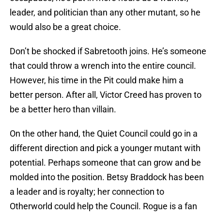
leader, and politician than any other mutant, so he
would also be a great choice.
Don’t be shocked if Sabretooth joins. He’s someone
that could throw a wrench into the entire council.
However, his time in the Pit could make him a
better person. After all, Victor Creed has proven to
be a better hero than villain.
On the other hand, the Quiet Council could go in a
different direction and pick a younger mutant with
potential. Perhaps someone that can grow and be
molded into the position. Betsy Braddock has been
a leader and is royalty; her connection to
Otherworld could help the Council. Rogue is a fan