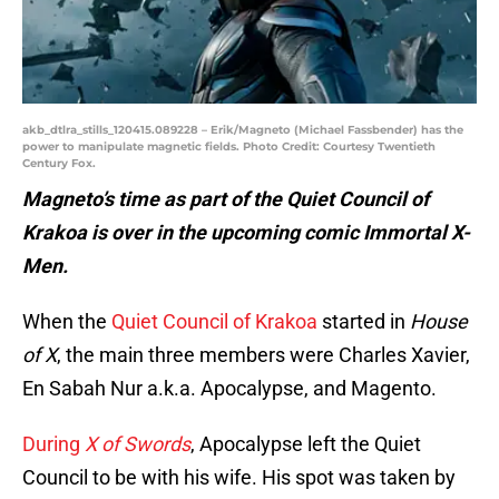
akb_dtlra_stills_120415.089228 – Erik/Magneto (Michael Fassbender) has the
power to manipulate magnetic fields. Photo Credit: Courtesy Twentieth
Century Fox.
Magneto’s time as part of the Quiet Council of
Krakoa is over in the upcoming comic Immortal X-
Men.
When the
Quiet Council of Krakoa
started in
House
of X
, the main three members were Charles Xavier,
En Sabah Nur a.k.a. Apocalypse, and Magento.
During
X of Swords
, Apocalypse left the Quiet
Council to be with his wife. His spot was taken by