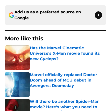
Add us as a preferred source on
Google
More like this
Has the Marvel Cinematic
Universe’s X-Men movie found its
new Cyclops?
Published by on Invalid Date
Marvel officially replaced Doctor
Doom ahead of MCU debut in
Avengers: Doomsday
Published by on Invalid Date
Will there be another Spider-Man
movie? Here's what you need to