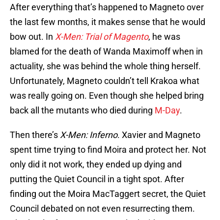
After everything that’s happened to Magneto over
the last few months, it makes sense that he would
bow out. In
X-Men: Trial of Magento
, he was
blamed for the death of Wanda Maximoff when in
actuality, she was behind the whole thing herself.
Unfortunately, Magneto couldn’t tell Krakoa what
was really going on. Even though she helped bring
back all the mutants who died during
M-Day
.
Then there’s
X-Men: Inferno
. Xavier and Magneto
spent time trying to find Moira and protect her. Not
only did it not work, they ended up dying and
putting the Quiet Council in a tight spot. After
finding out the Moira MacTaggert secret, the Quiet
Council debated on not even resurrecting them.