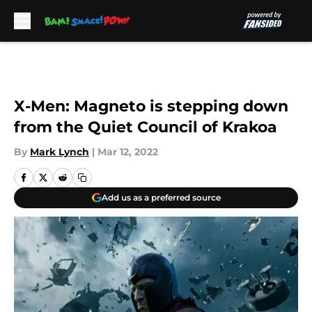
Skip to main content
X-Men: Magneto is stepping down
from the Quiet Council of Krakoa
By
Mark Lynch
|
Mar 12, 2022
Add us as a preferred source