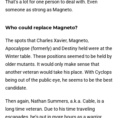
That’s a lot for one person to deal with. Even
someone as strong as Magneto.
Who could replace Magneto?
The spots that Charles Xavier, Magneto,
Apocalypse (formerly) and Destiny held were at the
Winter table. These positions seemed to be held by
older mutants. It would only make sense that
another veteran would take his place. With Cyclops
being out of the public eye, he seems to be the best
candidate.
Then again, Nathan Summers, a.k.a. Cable, is a
long time veteran. Due to his time traveling
escapades, he’s put in more hours as a warrior,