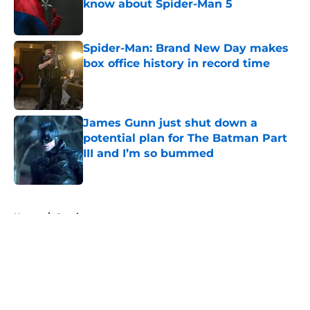
know about Spider-Man 5
Published by on Invalid Date
Spider-Man: Brand New Day makes
box office history in record time
Published by on Invalid Date
James Gunn just shut down a
potential plan for The Batman Part
III and I’m so bummed
Published by on Invalid Date
5 related articles loaded
Home
/
Comics