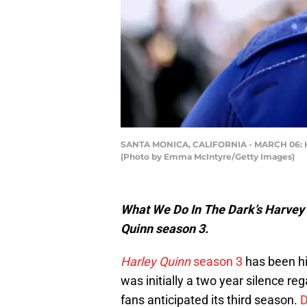
SANTA MONICA, CALIFORNIA - MARCH 06: Harv
(Photo by Emma McIntyre/Getty Images)
What We Do In The Dark’s Harvey G
Quinn
season 3
.
Harley Quinn
season 3
has been hi
was initially a two year silence re
fans anticipated its third season.