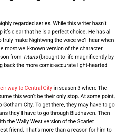
ghly regarded series. While this writer hasn’t
 it’s clear that he is a perfect choice. He has all
 truly make Nightwing the voice we’ll hear when
he most well-known version of the character
ayson from
Titans
(brought to life magnificently by
ing back the more comic-accurate light-hearted
eir way to Central City
in season 3 where The
sume this won’t be their only stop. At some point,
 to Gotham City. To get there, they may have to go
ns they’ll have to go through Bludhaven. Then
ith the Wally West version of the Scarlet
est friend. That’s more than a reason for him to