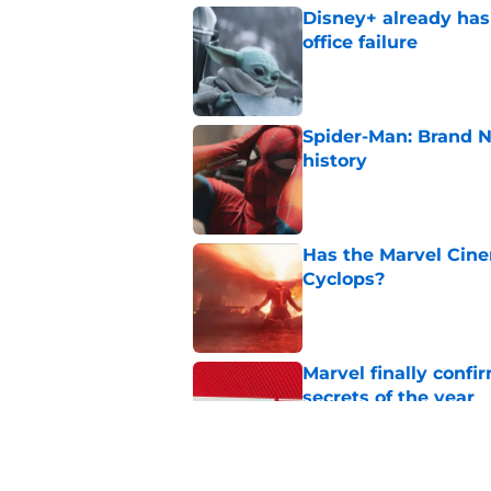
Disney+ already has
office failure
Published by on Invalid Dat
Spider-Man: Brand 
history
Published by on Invalid Dat
Has the Marvel Cine
Cyclops?
Published by on Invalid Dat
Marvel finally confi
secrets of the year
Published by on Invalid Dat