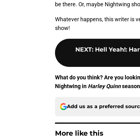
be there. Or, maybe Nightwing show
Whatever happens, this writer is v
show!
NEXT
:
Hell Yeah!: Ha
What do you think? Are you lookin
Nightwing in
Harley Quinn
season 
Add us as a preferred sour
More like this