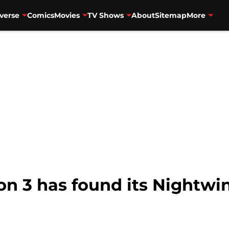
verse
Comics
Movies
TV Shows
About
Sitemap
More
on 3 has found its Nightwi