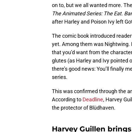
on to, but we all wanted more. The
The Animated Series: The Eat. Bang
after Harley and Poison Ivy left G
The comic book introduced readers
yet. Among them was Nightwing. D
that you’d want from the character
glutes (as Harley and Ivy pointed o
there’s good news: You’ll finally m
series.
This was confirmed through the a
According to
Deadline
, Harvey Gui
the protector of Blüdhaven.
Harvey Guillen bring