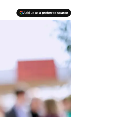
Add us as a preferred source