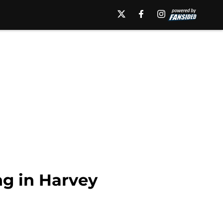
ng in Harvey