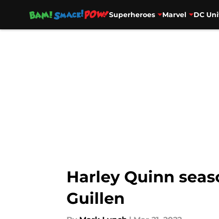
Superheroes
Marvel
DC Uni
Skip to main content
Harley Quinn seas
Guillen