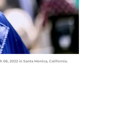
6, 2022 in Santa Monica, California.