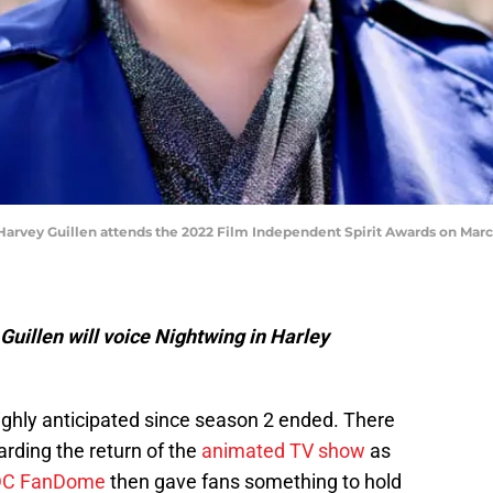
ey Guillen attends the 2022 Film Independent Spirit Awards on March 0
uillen will voice Nightwing in Harley
ghly anticipated since season 2 ended. There
garding the return of the
animated TV show
as
DC FanDome
then gave fans something to hold