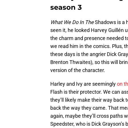
season 3
What We Do In The
Shadows is a hi
seen it, he looked Harvey Guillén up
the charm and presence needed to
we read him in the comics. Plus, t
these days is the angrier Dick Gr
Brenton Thwaites), so this will br
version of the character.
Harley and Ivy are seemingly
on th
Flash is their protector. We can as
they’ll likely make their way back
back the way they came. That mea
again, maybe they’ll cross paths w
Speedster, who is Dick Grayson’s b