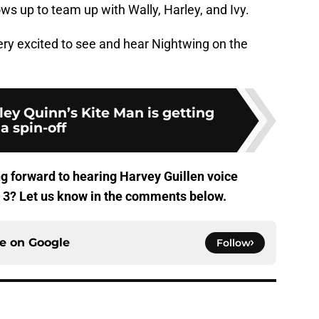
s up to team up with Wally, Harley, and Ivy.
ery excited to see and hear Nightwing on the
rley Quinn’s Kite Man is getting
a spin-off
g forward to hearing Harvey Guillen voice
3? Let us know in the comments below.
ce on
Google
Follow