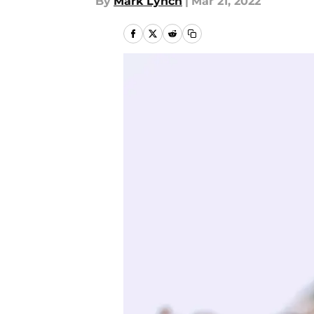
By
Mark Lynch
|
Mar 21, 2022