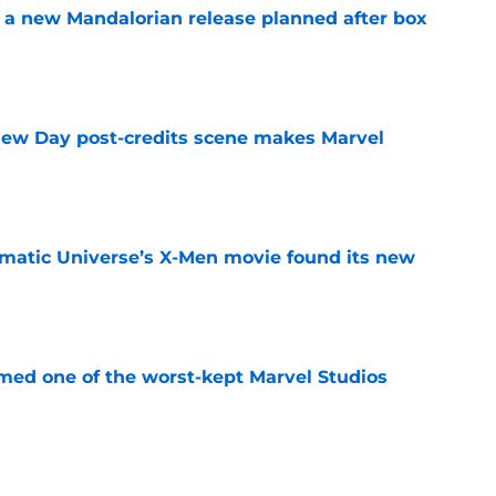
 a new Mandalorian release planned after box
e
New Day post-credits scene makes Marvel
e
matic Universe’s X-Men movie found its new
e
rmed one of the worst-kept Marvel Studios
e