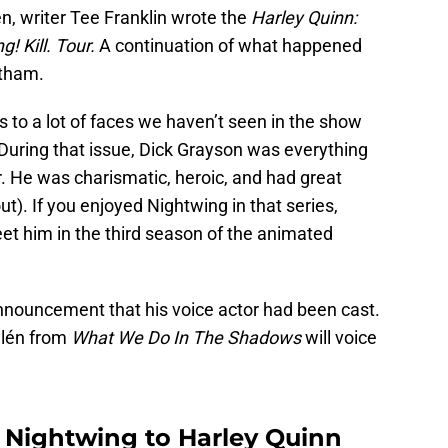
n, writer Tee Franklin wrote the
Harley Quinn:
! Kill. Tour.
A continuation of what happened
otham.
 to a lot of faces we haven’t seen in the show
uring that issue, Dick Grayson was everything
. He was charismatic, heroic, and had great
ut). If you enjoyed Nightwing in that series,
eet him in the third season of the animated
nnouncement that his voice actor had been cast.
llén from
What We Do In The Shadows
will voice
s Nightwing to Harley Quinn