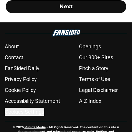
Next
About
Openings
Contact
Our 300+ Sites
FanSided Daily
Pitch a Story
Privacy Policy
Terms of Use
Cookie Policy
Legal Disclaimer
Accessibility Statement
A-Z Index
Cookies Settings
© 2026
Minute Media
-
All Rights Reserved. The content on this site is
for entertainment and educational purposes only. Betting and