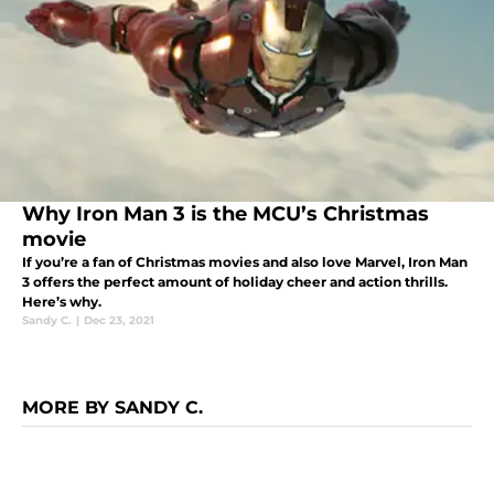
Why Iron Man 3 is the MCU’s Christmas
movie
If you’re a fan of Christmas movies and also love Marvel, Iron Man
3 offers the perfect amount of holiday cheer and action thrills.
Here’s why.
Sandy C.
|
Dec 23, 2021
MORE BY SANDY C.