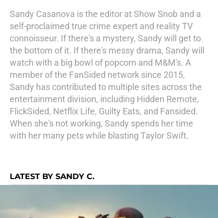
Sandy Casanova is the editor at Show Snob and a
self-proclaimed true crime expert and reality TV
connoisseur. If there's a mystery, Sandy will get to
the bottom of it. If there's messy drama, Sandy will
watch with a big bowl of popcorn and M&M's. A
member of the FanSided network since 2015,
Sandy has contributed to multiple sites across the
entertainment division, including Hidden Remote,
FlickSided, Netflix Life, Guilty Eats, and Fansided.
When she's not working, Sandy spends her time
with her many pets while blasting Taylor Swift.
LATEST BY SANDY C.