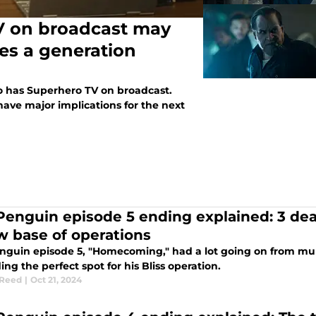
V on broadcast may
ves a generation
o has Superhero TV on broadcast.
ave major implications for the next
Penguin episode 5 ending explained: 3 deat
w base of operations
nguin episode 5, "Homecoming," had a lot going on from murd
ing the perfect spot for his Bliss operation.
 Reed
|
Oct 21, 2024