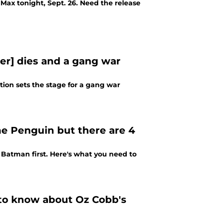
Max tonight, Sept. 26. Need the release
er] dies and a gang war
ion sets the stage for a gang war
e Penguin but there are 4
Batman first. Here's what you need to
 to know about Oz Cobb's