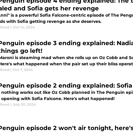
Penguin episode 4 ending explained: The 
aled and Sofia gets her revenge
nni" is a powerful Sofia Falcone-centric episode of The Peng
ds with Sofia getting revenge as she deserves.
 Reed
|
Oct 14, 2024
Penguin episode 3 ending explained: Nadi
hings go left!
Maroni is steaming mad when she rolls up on Oz Cobb and So
ere's what happened when the pair set up their bliss operat
 Reed
|
Oct 7, 2024
Penguin episode 2 ending explained: Sofia
 nothing works out like Oz Cobb planned in The Penguin epis
 opening with Sofia Falcone. Here's what happened!
 Reed
|
Sep 30, 2024
Penguin episode 2 won't air tonight, here