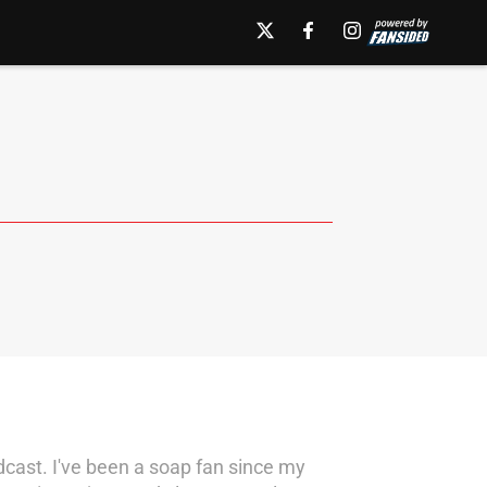
dcast. I've been a soap fan since my