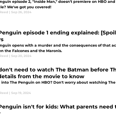
nguin episode 2, "Inside Man," doesn't premiere on HBO and 
le? We've got you covered!
 Reed
|
Sep 26, 2024
Penguin episode 1 ending explained: [Spoil
ws
nguin opens with a murder and the consequences of that act
n the Falcones and the Maronis.
 Reed
|
Sep 20, 2024
don't need to watch The Batman before Th
details from the movie to know
 into The Penguin on HBO? Don't worry about watching The 
 Reed
|
Sep 19, 2024
Penguin isn't for kids: What parents need
y