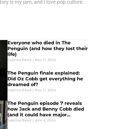
tory is my jam, and I love pop culture.
Everyone who died in The
Penguin (and how they lost their
life)
Sabrina Reed
|
Nov 11, 2024
The Penguin finale explained:
Did Oz Cobb get everything he
dreamed of?
Sabrina Reed
|
Nov 11, 2024
The Penguin episode 7 reveals
how Jack and Benny Cobb died
(and it could have major
consequences for Oz)
Sabrina Reed
|
Nov 4, 2024