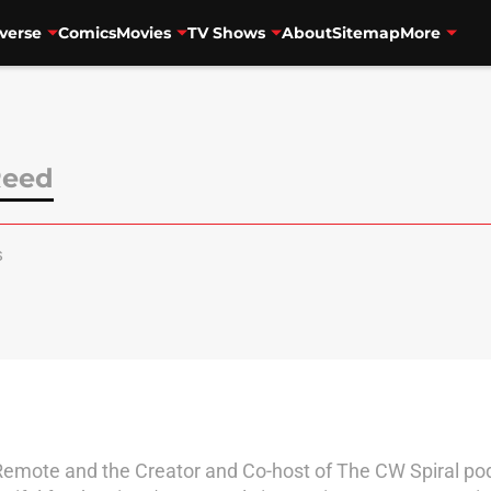
verse
Comics
Movies
TV Shows
About
Sitemap
More
Reed
s
 Remote and the Creator and Co-host of The CW Spiral po