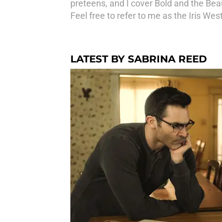
preteens, and I cover Bold and the Beaut
Feel free to refer to me as the Iris Wes
LATEST BY SABRINA REED