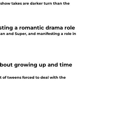
show takes are darker turn than the
sting a romantic drama role
an and Super, and manifesting a role in
 about growing up and time
et of tweens forced to deal with the