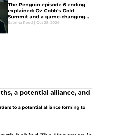
The Penguin episode 6 ending
explained: Oz Cobb's Gold
Summit and a game-changing
betrayal
Sabrina Reed
|
Oct 28, 2024
hs, a potential alliance, and
ers to a potential alliance forming to