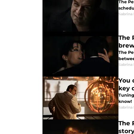
The Pe
schedu
Sabrina
The 
bre
The Pe
betwee
Sabrina
You 
key 
Tuning
know!
Sabrina
The 
stor