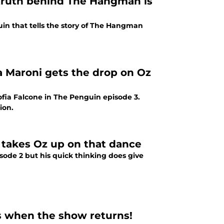
truth behind The Hangman is
uin that tells the story of The Hangman
a Maroni gets the drop on Oz
fia Falcone in The Penguin episode 3.
ion.
 takes Oz up on that dance
ode 2 but his quick thinking does give
's when the show returns!