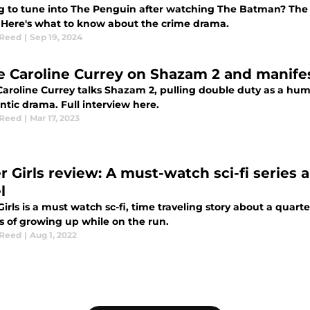
g to tune into The Penguin after watching The Batman? The 
 Here's what to know about the crime drama.
 Reed
|
Sep 19, 2024
e Caroline Currey on Shazam 2 and manife
Caroline Currey talks Shazam 2, pulling double duty as a hum
tic drama. Full interview here.
 Reed
|
Mar 17, 2023
r Girls review: A must-watch sci-fi series
l
irls is a must watch sc-fi, time traveling story about a quart
es of growing up while on the run.
 Reed
|
Aug 1, 2022