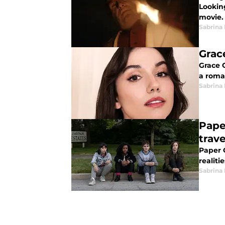
Lookin
movie.
Sabrina
Grac
Grace 
a roman
Sabrina
Pape
trave
Paper G
realiti
Sabrina