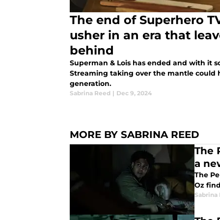
The end of Superhero T
usher in an era that lea
behind
Superman & Lois has ended and with it s
Streaming taking over the mantle could h
generation.
Sabrina Reed
|
Dec 9, 2024
MORE BY SABRINA REED
The 
a ne
The Pe
Oz find
Sabrina