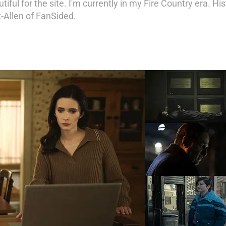
iful for the site. I'm currently in my Fire Country era. His
t-Allen of FanSided.