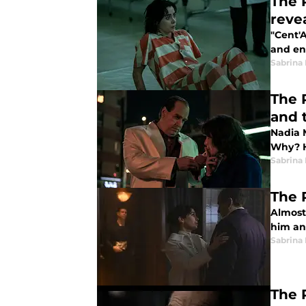
The 
reve
"Cent'A
and en
Sabrina
The 
and t
Nadia 
Why? H
Sabrina
The 
Almost
him an
Sabrina
The 