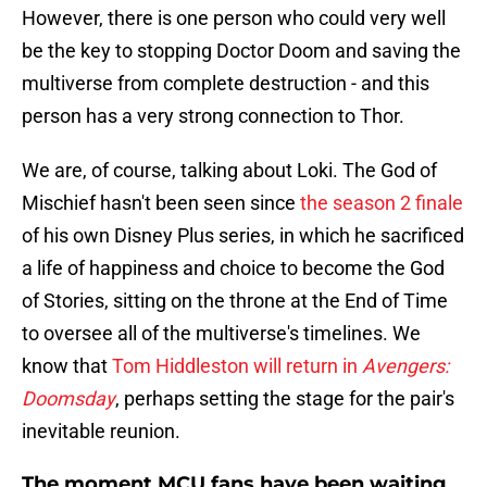
However, there is one person who could very well
be the key to stopping Doctor Doom and saving the
multiverse from complete destruction - and this
person has a very strong connection to Thor.
We are, of course, talking about Loki. The God of
Mischief hasn't been seen since
the season 2 finale
of his own Disney Plus series, in which he sacrificed
a life of happiness and choice to become the God
of Stories, sitting on the throne at the End of Time
to oversee all of the multiverse's timelines. We
know that
Tom Hiddleston will return in
Avengers:
Doomsday
, perhaps setting the stage for the pair's
inevitable reunion.
The moment MCU fans have been waiting