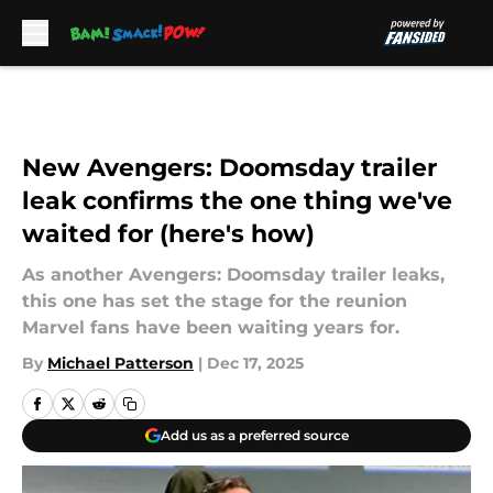
Skip to main content
New Avengers: Doomsday trailer
leak confirms the one thing we've
waited for (here's how)
As another Avengers: Doomsday trailer leaks,
this one has set the stage for the reunion
Marvel fans have been waiting years for.
By
Michael Patterson
|
Dec 17, 2025
Add us as a preferred source