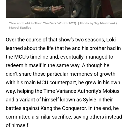
Thor and Loki in Thor: The Dark World (2013). | Photo by Jay Maidment /
Marvel Studios
Over the course of that show's two seasons, Loki
learned about the life that he and his brother had in
the MCU's timeline and, eventually, managed to
redeem himself in the same way. Although he
didn't share those particular memories of growth
with his main MCU counterpart, he grew in his own
way, helping the Time Variance Authority's Mobius
and a variant of himself known as Sylvie in their
battles against Kang the Conqueror. In the end, he
committed a similar sacrifice, saving others instead
of himself.