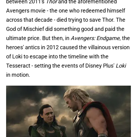
between 2011's
Thor
and the aforementioned
Avengers movie - the one who redeemed himself
across that decade - died trying to save Thor. The
God of Mischief did something good and paid the
ultimate price. But then, in
Avengers: Endgame
, the
heroes' antics in 2012 caused the villainous version
of Loki to escape into the timeline with the
Tesseract - setting the events of Disney Plus'
Loki
in motion.