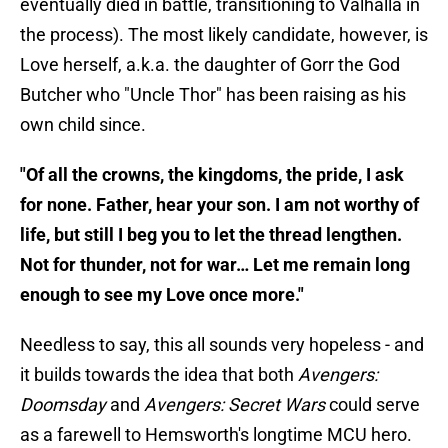
eventually died in battle, transitioning to Valhalla in
the process). The most likely candidate, however, is
Love herself, a.k.a. the daughter of Gorr the God
Butcher who "Uncle Thor" has been raising as his
own child since.
"Of all the crowns, the kingdoms, the pride, I ask
for none. Father, hear your son. I am not worthy of
life, but still I beg you to let the thread lengthen.
Not for thunder, not for war… Let me remain long
enough to see my Love once more."
Needless to say, this all sounds very hopeless - and
it builds towards the idea that both
Avengers:
Doomsday
and
Avengers: Secret Wars
could serve
as a farewell to Hemsworth's longtime MCU hero.