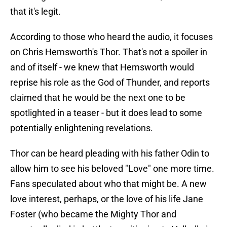
that it's legit.
According to those who heard the audio, it focuses
on Chris Hemsworth's Thor. That's not a spoiler in
and of itself - we knew that Hemsworth would
reprise his role as the God of Thunder, and reports
claimed that he would be the next one to be
spotlighted in a teaser - but it does lead to some
potentially enlightening revelations.
Thor can be heard pleading with his father Odin to
allow him to see his beloved "Love" one more time.
Fans speculated about who that might be. A new
love interest, perhaps, or the love of his life Jane
Foster (who became the Mighty Thor and