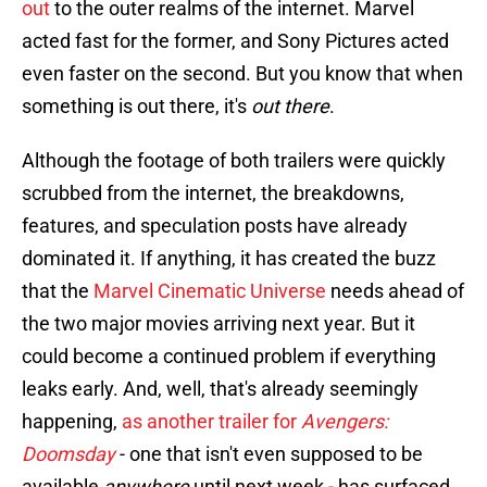
out
to the outer realms of the internet. Marvel
acted fast for the former, and Sony Pictures acted
even faster on the second. But you know that when
something is out there, it's
out there
.
Although the footage of both trailers were quickly
scrubbed from the internet, the breakdowns,
features, and speculation posts have already
dominated it. If anything, it has created the buzz
that the
Marvel Cinematic Universe
needs ahead of
the two major movies arriving next year. But it
could become a continued problem if everything
leaks early. And, well, that's already seemingly
happening,
as another trailer for
Avengers:
Doomsday
- one that isn't even supposed to be
available
anywhere
until next week - has surfaced.