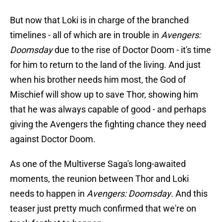
But now that Loki is in charge of the branched
timelines - all of which are in trouble in
Avengers:
Doomsday
due to the rise of Doctor Doom - it's time
for him to return to the land of the living. And just
when his brother needs him most, the God of
Mischief will show up to save Thor, showing him
that he was always capable of good - and perhaps
giving the Avengers the fighting chance they need
against Doctor Doom.
As one of the Multiverse Saga's long-awaited
moments, the reunion between Thor and Loki
needs to happen in
Avengers: Doomsday
. And this
teaser just pretty much confirmed that we're on