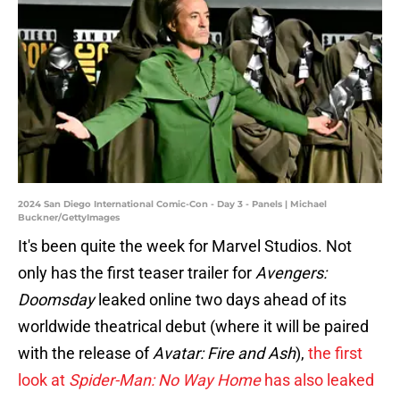
2024 San Diego International Comic-Con - Day 3 - Panels | Michael
Buckner/GettyImages
It's been quite the week for Marvel Studios. Not
only has the first teaser trailer for
Avengers:
Doomsday
leaked online two days ahead of its
worldwide theatrical debut (where it will be paired
with the release of
Avatar: Fire and Ash
),
the first
look at
Spider-Man: No Way Home
has also leaked