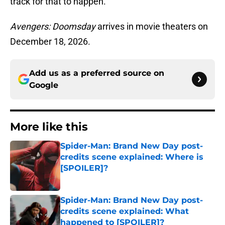
track for that to happen.
Avengers: Doomsday
arrives in movie theaters on
December 18, 2026.
Add us as a preferred source on
Google
More like this
Spider-Man: Brand New Day post-
credits scene explained: Where is
[SPOILER]?
Published by on Invalid Date
Spider-Man: Brand New Day post-
credits scene explained: What
happened to [SPOILER]?