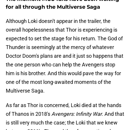
for all through the Multiverse Saga
Although Loki doesn't appear in the trailer, the
overall hopelessness that Thor is experiencing is
expected to set the stage for his return. The God of
Thunder is seemingly at the mercy of whatever
Doctor Doom's plans are and it just so happens that
the one person who can help the Avengers stop
him is his brother. And this would pave the way for
one of the most long-awaited moments of the
Multiverse Saga.
As far as Thor is concerned, Loki died at the hands
of Thanos in 2018's
Avengers: Infinity War
. And that
is still very much the case; the Loki that we knew