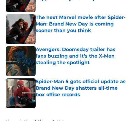
Published by on Invalid Date
The next Marvel movie after Spider-
Man: Brand New Day is coming
sooner than you think
Published by on Invalid Date
Avengers: Doomsday trailer has
fans buzzing and it’s the X-Men
stealing the spotlight
Published by on Invalid Date
Spider-Man 5 gets official update as
Brand New Day shatters all-time
box office records
Published by on Invalid Date
5 related articles loaded
Home
/
Marvel Cinematic Universe