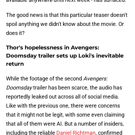
The good news is that this particular teaser doesn't
spoil anything we didn't know about the movie. Or
does it?
Thor's hopelessness in Avengers:
Doomsday trailer sets up Loki's inevitable
return
While the footage of the second
Avengers:
Doomsday
trailer has been scarce, the audio has
reportedly leaked out across all of social media.
Like with the previous one, there were concerns
that it might not be legit, with some even claiming
that all of them were AI. But a number of insiders,
including the reliable
Daniel Richtman
, confirmed