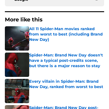
More like this
All 11 Spider-Man movies ranked
from worst to best (including Brand
New Day)
Published by on Invalid Date
Spider-Man: Brand New Day doesn't
have a typical post-credits scene,
but there is a major reason to stay
Published by on Invalid Date
Every villain in Spider-Man: Brand
New Day, ranked from worst to best
Published by on Invalid Date
Spider-Man: Brand New Day post-