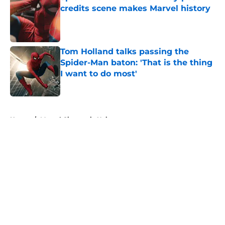
credits scene makes Marvel history
Published by on Invalid Date
Tom Holland talks passing the
Spider-Man baton: 'That is the thing
I want to do most'
Published by on Invalid Date
5 related articles loaded
Home
/
Marvel Cinematic Universe
About
Openings
Contact
Our 300+ Sites