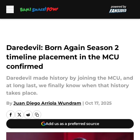
Skip to main content
Daredevil: Born Again Season 2
timeline placement in the MCU
confirmed
Daredevil made history by joining the MCU, and
at long last, we finally know when that history
takes place.
By
Juan Diego Arriola Wundram
|
Oct 17, 2025
Add us as a preferred source