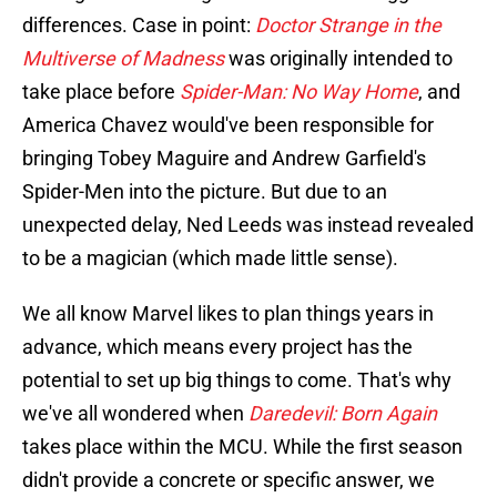
differences. Case in point:
Doctor Strange in the
Multiverse of Madness
was originally intended to
take place before
Spider-Man: No Way Home
, and
America Chavez would've been responsible for
bringing Tobey Maguire and Andrew Garfield's
Spider-Men into the picture. But due to an
unexpected delay, Ned Leeds was instead revealed
to be a magician (which made little sense).
We all know Marvel likes to plan things years in
advance, which means every project has the
potential to set up big things to come. That's why
we've all wondered when
Daredevil: Born Again
takes place within the MCU. While the first season
didn't provide a concrete or specific answer, we