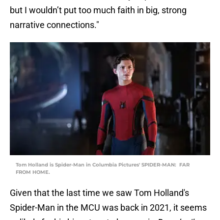
but I wouldn’t put too much faith in big, strong
narrative connections."
Tom Holland is Spider-Man in Columbia Pictures' SPIDER-MAN:  FAR
FROM HOME.
Given that the last time we saw Tom Holland's
Spider-Man in the MCU was back in 2021, it seems