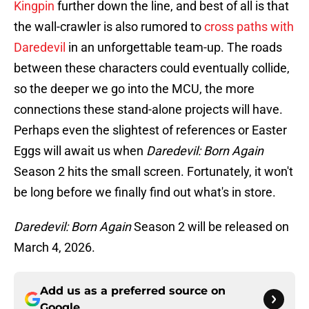
Kingpin
further down the line, and best of all is that
the wall-crawler is also rumored to
cross paths with
Daredevil
in an unforgettable team-up. The roads
between these characters could eventually collide,
so the deeper we go into the MCU, the more
connections these stand-alone projects will have.
Perhaps even the slightest of references or Easter
Eggs will await us when
Daredevil: Born Again
Season 2 hits the small screen. Fortunately, it won't
be long before we finally find out what's in store.
Daredevil: Born Again
Season 2 will be released on
March 4, 2026.
Add us as a preferred source on
Google