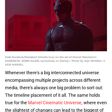
Matt Murdock/Daredevil (Charlie Cox) on the set of Marvel Television's
DAREDEVIL: BORN AGAIN, exclusively on Disney+. Photo by Jojo Whilden. ©
2025 MARVEL.
Whenever there's a big interconnected universe
encompassing multiple projects across different
media, there's always one big problem to sort out:
The timeline placement of it all. The same holds
true for the
Marvel Cinematic Universe
, where even
the slightest of changes can lead to the biggest of