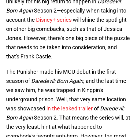
unlikely for his big return to happen in
Daredevil:
Born Again
Season 2—especially when taking into
account the
Disney+ series
will shine the spotlight
on other big comebacks, such as that of Jessica
Jones. However, there's one big piece of the puzzle
that needs to be taken into consideration, and
that's Frank Castle.
The Punisher made his MCU debut in the first
season of
Daredevil: Born Again
, and the last time
we saw him, he was trapped in Kingpin's
underground prison. Well, that very same location
was showcased
in the leaked trailer
of
Daredevil:
Born Again
Season 2. That means the series will, at
the very least, hint at what happened to
everybody's favorite anti-hero. However, the most