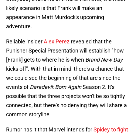
likely scenario is that Frank will make an
appearance in Matt Murdock's upcoming
adventure.
Reliable insider
Alex Perez
revealed that the
Punisher Special Presentation will establish "how
[Frank] gets to where he is when
Brand New Day
kicks off". With that in mind, there's a chance that
we could see the beginning of that arc since the
events of
Daredevil: Born Again
Season 2. It's
possible that the three projects won't be so tightly
connected, but there's no denying they will share a
common storyline.
Rumor has it that Marvel intends for
Spidey to fight