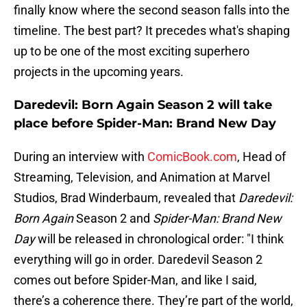
finally know where the second season falls into the
timeline. The best part? It precedes what's shaping
up to be one of the most exciting superhero
projects in the upcoming years.
Daredevil: Born Again Season 2 will take
place before Spider-Man: Brand New Day
During an interview with
ComicBook.com
, Head of
Streaming, Television, and Animation at Marvel
Studios, Brad Winderbaum, revealed that
Daredevil:
Born Again
Season 2 and
Spider-Man: Brand New
Day
will be released in chronological order: "I think
everything will go in order. Daredevil Season 2
comes out before Spider-Man, and like I said,
there’s a coherence there. They’re part of the world,