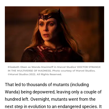
Elizabeth Olsen as Wanda Maximoff in Marvel Studios' DOCTOR STRANGE
IN THE MULTIVERSE OF MADNESS. Photo courtesy of Marvel Studios.
©Marvel Studios 2022. All Rights Reserved.
That led to thousands of mutants (including
Wanda) being depowered, leaving only a couple of
hundred left. Overnight, mutants went from the
next step in evolution to an endangered species. It