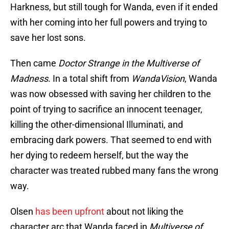
Harkness, but still tough for Wanda, even if it ended
with her coming into her full powers and trying to
save her lost sons.
Then came
Doctor Strange in the Multiverse of
Madness
. In a total shift from
WandaVision
, Wanda
was now obsessed with saving her children to the
point of trying to sacrifice an innocent teenager,
killing the other-dimensional Illuminati, and
embracing dark powers. That seemed to end with
her dying to redeem herself, but the way the
character was treated rubbed many fans the wrong
way.
Olsen
has been upfront
about not liking the
character arc that Wanda faced in
Multiverse of