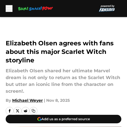
Skip to main content
Elizabeth Olsen agrees with fans
about this major Scarlet Witch
storyline
Elizabeth Olsen shared her ultimate Marvel
dream is not only to return as the Scarlet Witch
but utter an iconic line from the character on
screen!.
By
Michael Weyer
|
Nov 8, 2025
Add us as a preferred source