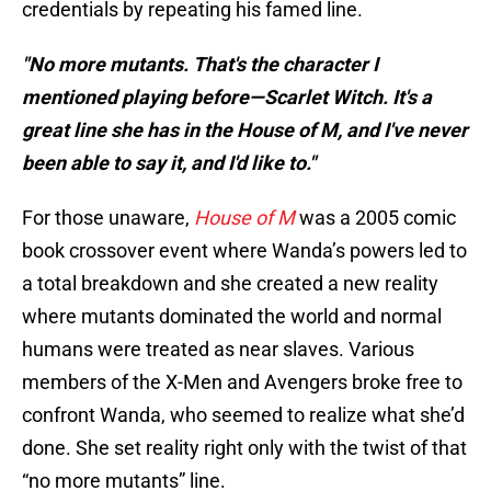
credentials by repeating his famed line.
"No more mutants. That's the character I
mentioned playing before—Scarlet Witch. It's a
great line she has in the House of M, and I've never
been able to say it, and I'd like to."
For those unaware,
House of M
was a 2005 comic
book crossover event where Wanda’s powers led to
a total breakdown and she created a new reality
where mutants dominated the world and normal
humans were treated as near slaves. Various
members of the X-Men and Avengers broke free to
confront Wanda, who seemed to realize what she’d
done. She set reality right only with the twist of that
“no more mutants” line.