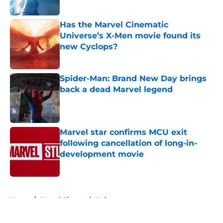
Published by on Invalid Date
Has the Marvel Cinematic
Universe’s X-Men movie found its
new Cyclops?
Published by on Invalid Date
Spider-Man: Brand New Day brings
back a dead Marvel legend
Published by on Invalid Date
Marvel star confirms MCU exit
following cancellation of long-in-
development movie
Published by on Invalid Date
5 related articles loaded
Home
/
Marvel Cinematic Universe