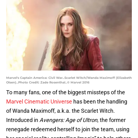
Marvel's Captain America: Civil War..Scarlet Witch/Wanda Maximoff (Elizabeth
Olsen)..Photo Credit: Zade Rosenthal..© Marvel 2016
To many fans, one of the biggest missteps of the
Marvel Cinematic Universe
has been the handling
of Wanda Maximoff, a.k.a. the Scarlet Witch.
Introduced in
Avengers: Age of Ultron
, the former
renegade redeemed herself to join the team, using