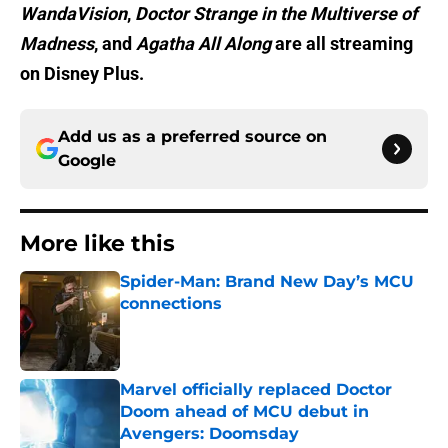
WandaVision
,
Doctor Strange in the Multiverse of
Madness
, and
Agatha All Along
are all streaming
on Disney Plus.
Add us as a preferred source on
Google
More like this
Spider-Man: Brand New Day’s MCU
connections
Published by on Invalid Date
Marvel officially replaced Doctor
Doom ahead of MCU debut in
Avengers: Doomsday