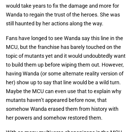
would take years to fix the damage and more for
Wanda to regain the trust of the heroes. She was
still haunted by her actions along the way.
Fans have longed to see Wanda say this line in the
MCU, but the franchise has barely touched on the
topic of mutants yet and it would undoubtedly want
to build them up before wiping them out. However,
having Wanda (or some alternate reality version of
her) show up to say that line would be a wild turn.
Maybe the MCU can even use that to explain why
mutants haven’t appeared before now, that
somehow Wanda erased them from history with
her powers and somehow restored them.