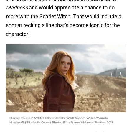
Madness
and would appreciate a chance to do
more with the Scarlet Witch. That would include a
shot at reciting a line that’s become iconic for the
character!
Marvel Studios' AVENGERS: INFINITY WAR Scarlet Witch/Wanda
Maximoff (Elizabeth Olsen) Photo: Film Frame ©Marvel Studios 2018