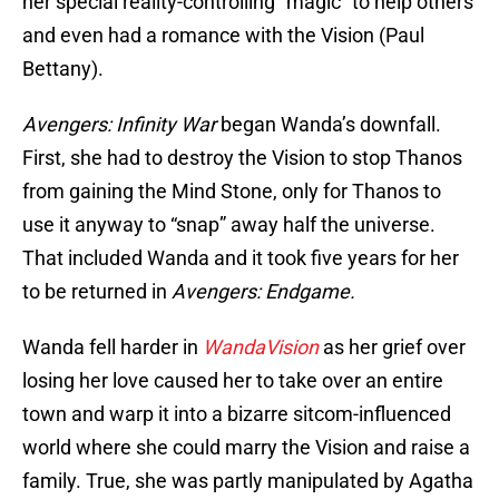
her special reality-controlling “magic” to help others
and even had a romance with the Vision (Paul
Bettany).
Avengers: Infinity War
began Wanda’s downfall.
First, she had to destroy the Vision to stop Thanos
from gaining the Mind Stone, only for Thanos to
use it anyway to “snap” away half the universe.
That included Wanda and it took five years for her
to be returned in
Avengers: Endgame.
Wanda fell harder in
WandaVision
as her grief over
losing her love caused her to take over an entire
town and warp it into a bizarre sitcom-influenced
world where she could marry the Vision and raise a
family. True, she was partly manipulated by Agatha