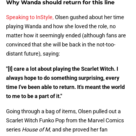
Why Wanda should return for this line
Speaking to InStyle,
Olsen gushed about her time
playing Wanda and how she loved the role, no
matter how it seemingly ended (although fans are
convinced that she will be back in the not-too-
distant future), saying:
"[I] care a lot about playing the Scarlet Witch. I
always hope to do something surprising, every
time I've been able to return. It's meant the world
to me to be a part of it."
Going through a bag of items, Olsen pulled out a
Scarlet Witch Funko Pop from the Marvel Comics
series
House of M
, and she proved her fan