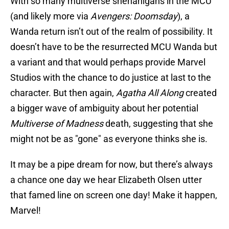
With so many multiverse shenanigans in the MCU
(and likely more via
Avengers: Doomsday
), a
Wanda return isn’t out of the realm of possibility. It
doesn’t have to be the resurrected MCU Wanda but
a variant and that would perhaps provide Marvel
Studios with the chance to do justice at last to the
character. But then again,
Agatha All Along
created
a bigger wave of ambiguity about her potential
Multiverse of Madness
death, suggesting that she
might not be as "gone" as everyone thinks she is.
It may be a pipe dream for now, but there’s always
a chance one day we hear Elizabeth Olsen utter
that famed line on screen one day! Make it happen,
Marvel!