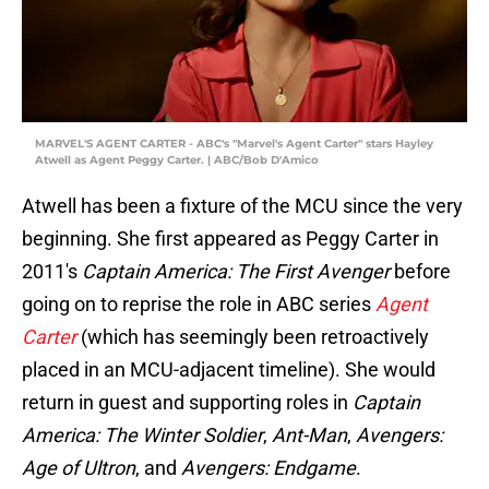
MARVEL'S AGENT CARTER - ABC's "Marvel's Agent Carter" stars Hayley
Atwell as Agent Peggy Carter. | ABC/Bob D'Amico
Atwell has been a fixture of the MCU since the very
beginning. She first appeared as Peggy Carter in
2011's
Captain America: The First Avenger
before
going on to reprise the role in ABC series
Agent
Carter
(which has seemingly been retroactively
placed in an MCU-adjacent timeline). She would
return in guest and supporting roles in
Captain
America: The Winter Soldier
,
Ant-Man
,
Avengers:
Age of Ultron
, and
Avengers: Endgame
.