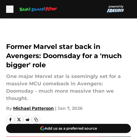
Skip to main content
Former Marvel star back in
Avengers: Doomsday for a 'much
bigger' role
One major Marvel star is seemingly set for a
massive MCU comeback in Avengers:
Doomsday - much more massive than we
thought.
By
Michael Patterson
|
Jan 7, 2026
Add us as a preferred source