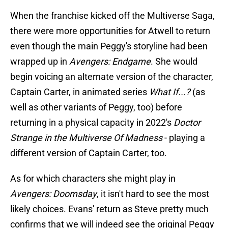
When the franchise kicked off the Multiverse Saga,
there were more opportunities for Atwell to return
even though the main Peggy's storyline had been
wrapped up in
Avengers: Endgame
. She would
begin voicing an alternate version of the character,
Captain Carter, in animated series
What If...?
(as
well as other variants of Peggy, too) before
returning in a physical capacity in 2022's
Doctor
Strange in the Multiverse Of Madness
- playing a
different version of Captain Carter, too.
As for which characters she might play in
Avengers: Doomsday
, it isn't hard to see the most
likely choices. Evans' return as Steve pretty much
confirms that we will indeed see the original Peggy