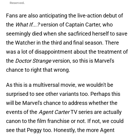
Reserved.
Fans are also anticipating the live-action debut of
the
What If...?
version of Captain Carter, who
seemingly died when she sacfiriced herself to save
the Watcher in the third and final season. There
was a lot of disappointment about the treatment of
the
Doctor Strange
version, so this is Marvel's
chance to right that wrong.
As this is a multiversal movie, we wouldn't be
surprised to see other variants too. Perhaps this
will be Marvel's chance to address whether the
events of the
Agent Carter
TV series are actually
canon to the film franchise or not. If not, we could
see that Peggy too. Honestly, the more Agent