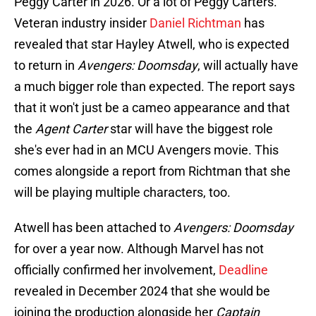
Peggy Carter in 2026. Or a lot of Peggy Carters.
Veteran industry insider
Daniel Richtman
has
revealed that star Hayley Atwell, who is expected
to return in
Avengers: Doomsday
, will actually have
a much bigger role than expected. The report says
that it won't just be a cameo appearance and that
the
Agent Carter
star will have the biggest role
she's ever had in an MCU Avengers movie. This
comes alongside a report from Richtman that she
will be playing multiple characters, too.
Atwell has been attached to
Avengers: Doomsday
for over a year now. Although Marvel has not
officially confirmed her involvement,
Deadline
revealed in December 2024 that she would be
joining the production alongside her
Captain