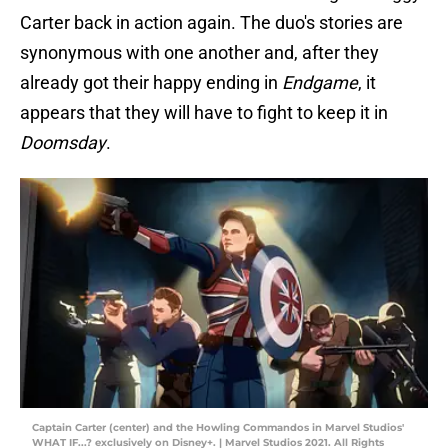
Carter back in action again. The duo's stories are
synonymous with one another and, after they
already got their happy ending in
Endgame
, it
appears that they will have to fight to keep it in
Doomsday
.
Captain Carter (center) and the Howling Commandos in Marvel Studios'
WHAT IF...? exclusively on Disney+. | Marvel Studios 2021. All Rights