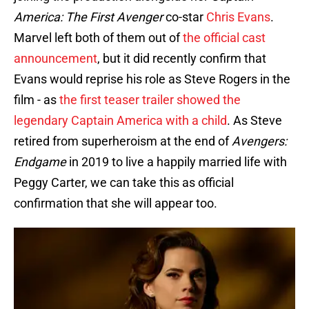
America: The First Avenger
co-star
Chris Evans
.
Marvel left both of them out of
the official cast
announcement
, but it did recently confirm that
Evans would reprise his role as Steve Rogers in the
film - as
the first teaser trailer showed the
legendary Captain America with a child
. As Steve
retired from superheroism at the end of
Avengers:
Endgame
in 2019 to live a happily married life with
Peggy Carter, we can take this as official
confirmation that she will appear too.