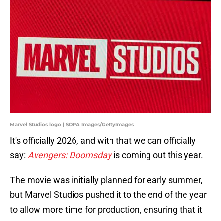
Marvel Studios logo | SOPA Images/GettyImages
It's officially 2026, and with that we can officially
say:
Avengers: Doomsday
is coming out this year.
The movie was initially planned for early summer,
but Marvel Studios pushed it to the end of the year
to allow more time for production, ensuring that it