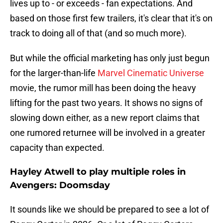
lives up to - or exceeds - fan expectations. And
based on those first few trailers, it's clear that it's on
track to doing all of that (and so much more).
But while the official marketing has only just begun
for the larger-than-life
Marvel Cinematic Universe
movie, the rumor mill has been doing the heavy
lifting for the past two years. It shows no signs of
slowing down either, as a new report claims that
one rumored returnee will be involved in a greater
capacity than expected.
Hayley Atwell to play multiple roles in
Avengers: Doomsday
It sounds like we should be prepared to see a lot of