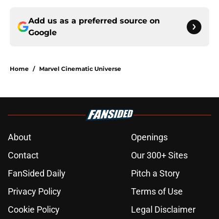
Add us as a preferred source on
Google
Home
/
Marvel Cinematic Universe
About
Openings
Contact
Our 300+ Sites
FanSided Daily
Pitch a Story
Privacy Policy
Terms of Use
Cookie Policy
Legal Disclaimer