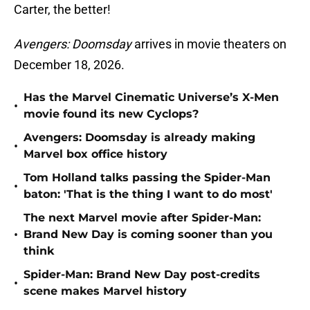
Carter, the better!
Avengers: Doomsday
arrives in movie theaters on
December 18, 2026.
Has the Marvel Cinematic Universe’s X-Men
•
movie found its new Cyclops?
Avengers: Doomsday is already making
•
Marvel box office history
Tom Holland talks passing the Spider-Man
•
baton: 'That is the thing I want to do most'
The next Marvel movie after Spider-Man:
•
Brand New Day is coming sooner than you
think
Spider-Man: Brand New Day post-credits
•
scene makes Marvel history