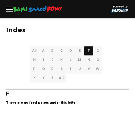
Index
All
A
B
C
D
E
F
G
H
I
J
K
L
M
N
O
P
Q
R
S
T
U
V
W
X
Y
Z
0-9
F
There are no feed pages under this letter