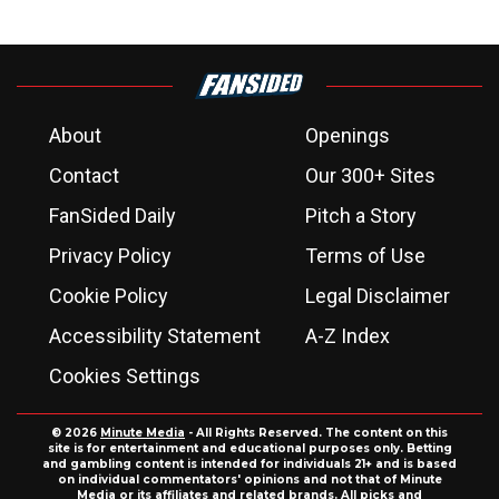
About
Openings
Contact
Our 300+ Sites
FanSided Daily
Pitch a Story
Privacy Policy
Terms of Use
Cookie Policy
Legal Disclaimer
Accessibility Statement
A-Z Index
Cookies Settings
© 2026
Minute Media
- All Rights Reserved. The content on this
site is for entertainment and educational purposes only. Betting
and gambling content is intended for individuals 21+ and is based
on individual commentators' opinions and not that of Minute
Media or its affiliates and related brands. All picks and