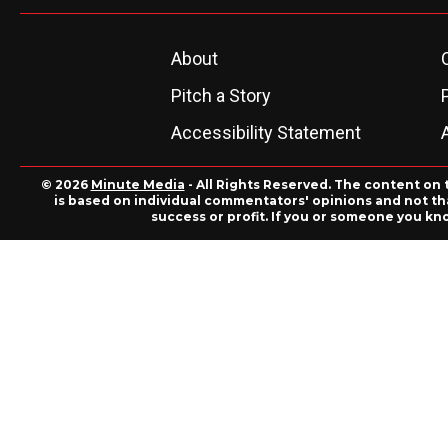
About
Pitch a Story
Accessibility Statement
© 2026
Minute Media
- All Rights Reserved. The content on 
is based on individual commentators' opinions and not that
success or profit. If you or someone you kn