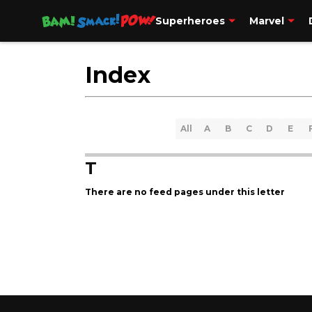
Superheroes
Marvel
Contact Us
More
Index
All
A
B
C
D
E
T
There are no feed pages under this letter