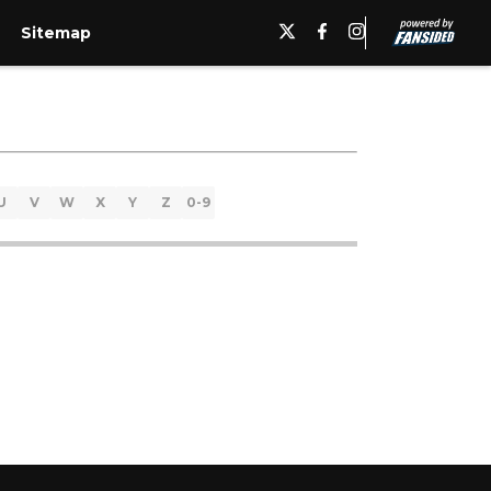
Sitemap
U
V
W
X
Y
Z
0-9