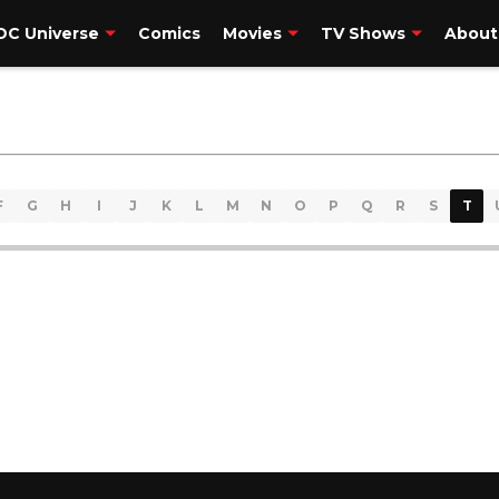
DC Universe
Comics
Movies
TV Shows
About
F
G
H
I
J
K
L
M
N
O
P
Q
R
S
T