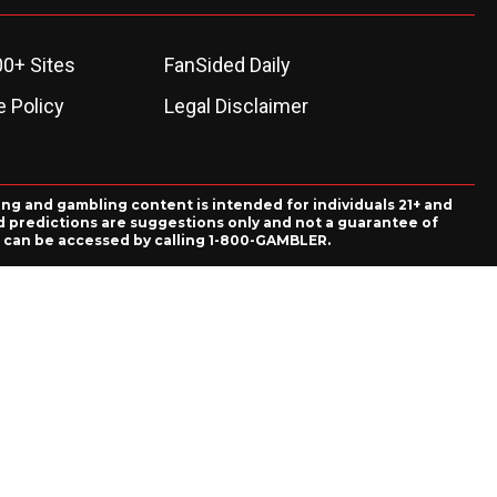
00+ Sites
FanSided Daily
 Policy
Legal Disclaimer
ing and gambling content is intended for individuals 21+ and
and predictions are suggestions only and not a guarantee of
es can be accessed by calling 1-800-GAMBLER.