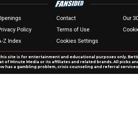
Openings
Contact
Our 3
Privacy Policy
Terms of Use
Cookie
A-Z Index
Cookies Settings
this site is for entertainment and educational purposes only. Bett
 of Minute Media or its affiliates and related brands. All picks 
ow has a gambling problem, crisis counseling and referral servic