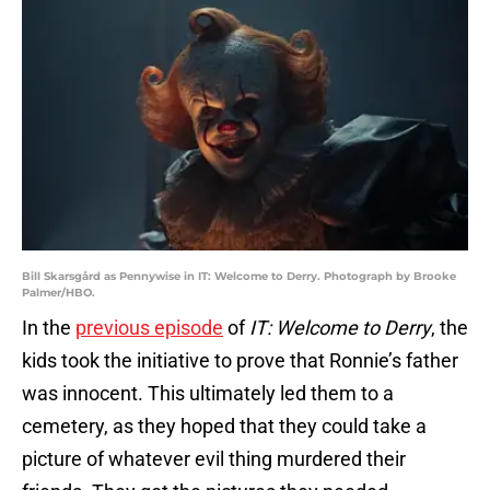
Bill Skarsgård as Pennywise in IT: Welcome to Derry. Photograph by Brooke
Palmer/HBO.
In the
previous episode
of
IT: Welcome to Derry
, the
kids took the initiative to prove that Ronnie’s father
was innocent. This ultimately led them to a
cemetery, as they hoped that they could take a
picture of whatever evil thing murdered their