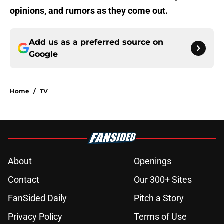
opinions, and rumors as they come out.
Add us as a preferred source on
Google
Home
/
TV
About
Openings
Contact
Our 300+ Sites
FanSided Daily
Pitch a Story
Privacy Policy
Terms of Use