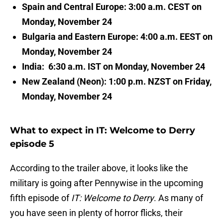
Spain and Central Europe: 3:00 a.m. CEST on
Monday, November 24
Bulgaria and Eastern Europe: 4:00 a.m. EEST on
Monday, November 24
India: 6:30 a.m. IST on Monday, November 24
New Zealand (Neon): 1:00 p.m. NZST on Friday,
Monday, November 24
What to expect in IT: Welcome to Derry
episode 5
According to the trailer above, it looks like the
military is going after Pennywise in the upcoming
fifth episode of
IT: Welcome to Derry
. As many of
you have seen in plenty of horror flicks, their