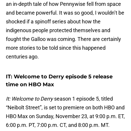
an in-depth tale of how Pennywise fell from space
and became powerful. It was so good, I wouldn’t be
shocked if a spinoff series about how the
indigenous people protected themselves and
fought the Galloo was coming. There are certainly
more stories to be told since this happened
centuries ago.
IT: Welcome to Derry episode 5 release
time on HBO Max
It: Welcome to Derry
season 1 episode 5, titled
“Neibolt Street”, is set to premiere on both HBO and
HBO Max on Sunday, November 23, at 9:00 p.m. ET,
6:00 p.m. PT, 7:00 p.m. CT, and 8:00 p.m. MT.