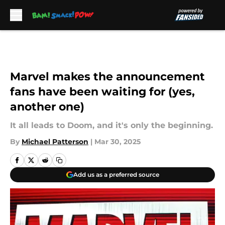
Skip to main content
Marvel makes the announcement
fans have been waiting for (yes,
another one)
It all leads to Doom, and it's only the beginning.
By
Michael Patterson
|
Mar 30, 2025
Add us as a preferred source