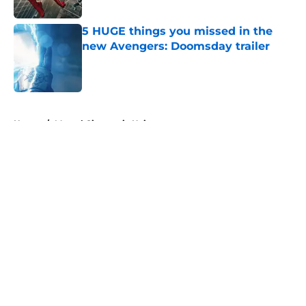
Published by on Invalid Date
5 HUGE things you missed in the
new Avengers: Doomsday trailer
Published by on Invalid Date
5 related articles loaded
Home
/
Marvel Cinematic Universe
About
Openings
Contact
Our 300+ Sites
FanSided Daily
Pitch a Story
Privacy Policy
Terms of Use