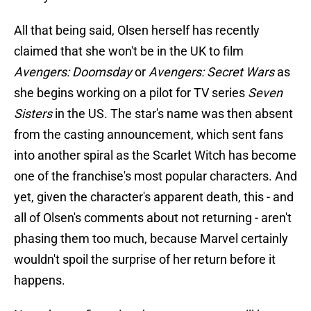
All that being said, Olsen herself has recently
claimed that she won't be in the UK to film
Avengers: Doomsday
or
Avengers: Secret Wars
as
she begins working on a pilot for TV series
Seven
Sisters
in the US. The star's name was then absent
from the casting announcement, which sent fans
into another spiral as the Scarlet Witch has become
one of the franchise's most popular characters. And
yet, given the character's apparent death, this - and
all of Olsen's comments about not returning - aren't
phasing them too much, because Marvel certainly
wouldn't spoil the surprise of her return before it
happens.