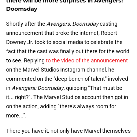
there will be more surprises in Avengers:
Doomsday
Shortly after the
Avengers: Doomsday
casting
announcement that broke the internet, Robert
Downey Jr. took to social media to celebrate the
fact that the cast was finally out there for the world
to see. Replying
to the video of the announcement
on the Marvel Studios Instagram channel, he
commented on the "deep bench of talent" involved
in
Avengers: Doomsday
, quipping "That must be
it... right?". The Marvel Studios account then got in
on the action, adding "there's always room for
more...".
There you have it, not only have Marvel themselves