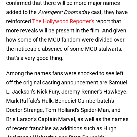
confirmed that there will be more major names
added to the
Avengers: Doomsday
cast, they have
reinforced
The Hollywood Reporter's
report that
more reveals will be present in the film. And given
how some of the MCU fandom were divided over
the noticeable absence of some MCU stalwarts,
that's a very good thing.
Among the names fans were shocked to see left
off the original casting announcement are Samuel
L. Jackson's Nick Fury, Jeremy Renner's Hawkeye,
Mark Ruffalo's Hulk, Benedict Cumberbatch's
Doctor Strange, Tom Holland's Spider-Man, and
Brie Larson's Captain Marvel, as well as the names
of recent franchise as additions such as Hugh