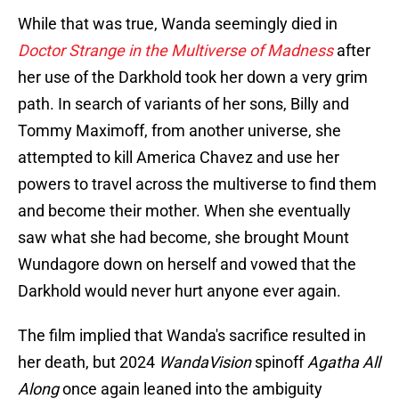
While that was true, Wanda seemingly died in
Doctor Strange in the Multiverse of Madness
after
her use of the Darkhold took her down a very grim
path. In search of variants of her sons, Billy and
Tommy Maximoff, from another universe, she
attempted to kill America Chavez and use her
powers to travel across the multiverse to find them
and become their mother. When she eventually
saw what she had become, she brought Mount
Wundagore down on herself and vowed that the
Darkhold would never hurt anyone ever again.
The film implied that Wanda's sacrifice resulted in
her death, but 2024
WandaVision
spinoff
Agatha All
Along
once again leaned into the ambiguity