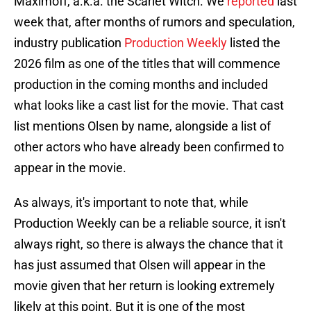
Maximoff, a.k.a. the Scarlet Witch. We
reported
last
week that, after months of rumors and speculation,
industry publication
Production Weekly
listed the
2026 film as one of the titles that will commence
production in the coming months and included
what looks like a cast list for the movie. That cast
list mentions Olsen by name, alongside a list of
other actors who have already been confirmed to
appear in the movie.
As always, it's important to note that, while
Production Weekly can be a reliable source, it isn't
always right, so there is always the chance that it
has just assumed that Olsen will appear in the
movie given that her return is looking extremely
likely at this point. But it is one of the most