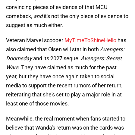
convincing pieces of evidence of that MCU
comeback,
and
it's not the only piece of evidence to
suggest as much either.
Veteran Marvel scooper
MyTimeToShineHello
has
also claimed that Olsen will star in both
Avengers:
Doomsday
and its 2027 sequel
Avengers: Secret
Wars
. They have claimed as much for the past
year, but they have once again taken to social
media to support the recent rumors of her return,
reiterating that she's set to play a major role in at
least one of those movies.
Meanwhile, the real moment when fans started to
believe that Wanda's return was on the cards was