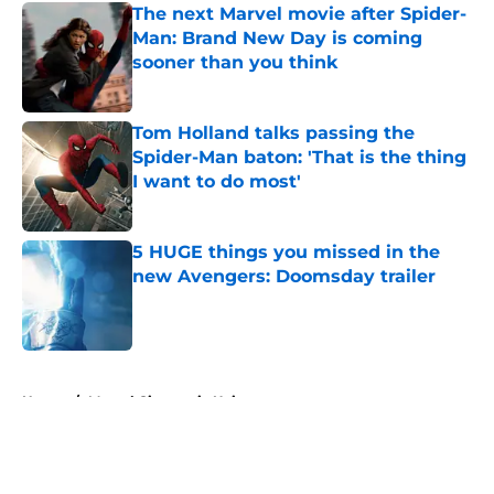
The next Marvel movie after Spider-
Man: Brand New Day is coming
sooner than you think
Published by on Invalid Date
Tom Holland talks passing the
Spider-Man baton: 'That is the thing
I want to do most'
Published by on Invalid Date
5 HUGE things you missed in the
new Avengers: Doomsday trailer
Published by on Invalid Date
5 related articles loaded
Home
/
Marvel Cinematic Universe