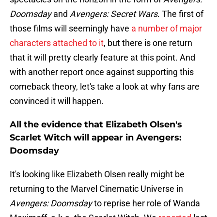
Doomsday
and
Avengers: Secret Wars
. The first of
those films will seemingly have
a number of major
characters attached to it
, but there is one return
that it will pretty clearly feature at this point. And
with another report once against supporting this
comeback theory, let's take a look at why fans are
convinced it will happen.
All the evidence that Elizabeth Olsen's
Scarlet Witch will appear in Avengers:
Doomsday
It's looking like Elizabeth Olsen really might be
returning to the Marvel Cinematic Universe in
Avengers: Doomsday
to reprise her role of Wanda