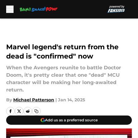
Skip to main content
Marvel legend's return from the
dead is "confirmed" now
When the Avengers reunite to battle Doctor
Doom, it's pretty clear that one "dead" MCU
character will be making her long-awaited
return.
By
Michael Patterson
|
Jan 14, 2025
Add us as a preferred source