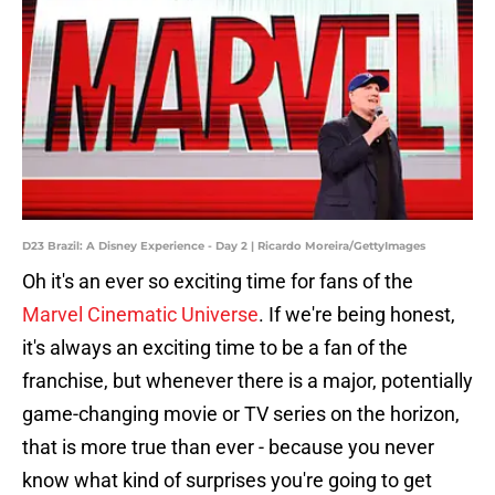
D23 Brazil: A Disney Experience - Day 2 | Ricardo Moreira/GettyImages
Oh it's an ever so exciting time for fans of the
Marvel Cinematic Universe
. If we're being honest,
it's always an exciting time to be a fan of the
franchise, but whenever there is a major, potentially
game-changing movie or TV series on the horizon,
that is more true than ever - because you never
know what kind of surprises you're going to get