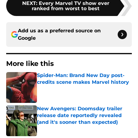
NEXT
:
Every Marvel TV show ever
ranked from worst to best
Add us as a preferred source on
Google
More like this
Spider-Man: Brand New Day post-
credits scene makes Marvel history
Published by on Invalid Date
New Avengers: Doomsday trailer
release date reportedly revealed
(and it's sooner than expected)
Published by on Invalid Date