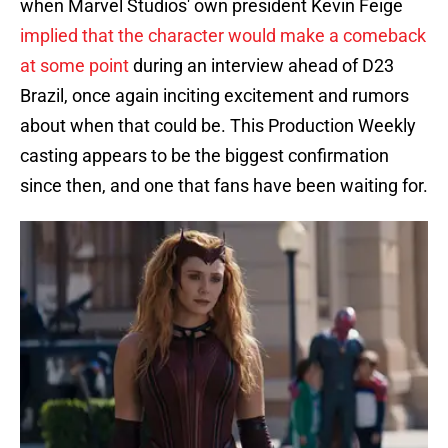
when Marvel Studios' own president Kevin Feige
implied that the character would make a comeback
at some point
during an interview ahead of D23
Brazil, once again inciting excitement and rumors
about when that could be. This Production Weekly
casting appears to be the biggest confirmation
since then, and one that fans have been waiting for.