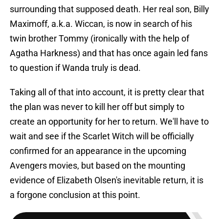
surrounding that supposed death. Her real son, Billy
Maximoff, a.k.a. Wiccan, is now in search of his
twin brother Tommy (ironically with the help of
Agatha Harkness) and that has once again led fans
to question if Wanda truly is dead.
Taking all of that into account, it is pretty clear that
the plan was never to kill her off but simply to
create an opportunity for her to return. We'll have to
wait and see if the Scarlet Witch will be officially
confirmed for an appearance in the upcoming
Avengers movies, but based on the mounting
evidence of Elizabeth Olsen's inevitable return, it is
a forgone conclusion at this point.