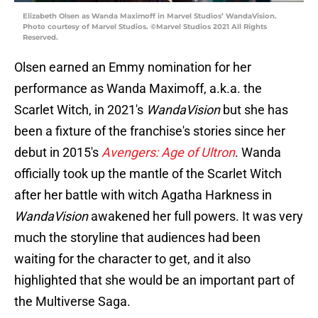
Elizabeth Olsen as Wanda Maximoff in Marvel Studios’ WandaVision.
Photo courtesy of Marvel Studios. ©Marvel Studios 2021 All Rights
Reserved.
Olsen earned an Emmy nomination for her
performance as Wanda Maximoff, a.k.a. the
Scarlet Witch, in 2021's
WandaVision
but she has
been a fixture of the franchise's stories since her
debut in 2015's
Avengers: Age of Ultron
. Wanda
officially took up the mantle of the Scarlet Witch
after her battle with witch Agatha Harkness in
WandaVision
awakened her full powers. It was very
much the storyline that audiences had been
waiting for the character to get, and it also
highlighted that she would be an important part of
the Multiverse Saga.