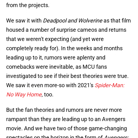
from the projects.
We saw it with
Deadpool and Wolverine
as that film
housed a number of surprise cameos and returns
that we weren't expecting (and yet were
completely ready for). In the weeks and months
leading up to it, rumors were aplenty and
comebacks were inevitable, as MCU fans
investigated to see if their best theories were true.
We saw it even more-so with 2021's
Spider-Man:
No Way Home
, too.
But the fan theories and rumors are never more
rampant than they are leading up to an Avengers
movie. And we have two of those game-changing
spectacles on the horizon in the form of
Avengers: