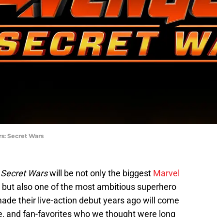
rs: Secret Wars
 Secret Wars
will be not only the biggest
Marvel
 but also one of the most ambitious superhero
ade their live-action debut years ago will come
me, and fan-favorites who we thought were long