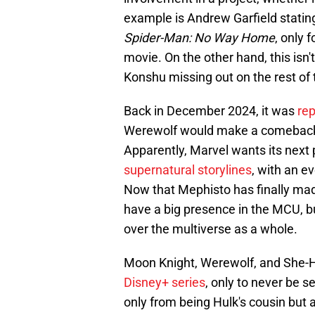
example is Andrew Garfield stating
Spider-Man: No Way Home
, only 
movie. On the other hand, this isn't
Konshu missing out on the rest of
Back in December 2024, it was
re
Werewolf would make a comeback o
Apparently, Marvel wants its next
supernatural storylines
, with an e
Now that Mephisto has finally made h
have a big presence in the MCU, b
over the multiverse as a whole.
Moon Knight, Werewolf, and She-Hu
Disney+ series
, only to never be 
only from being Hulk's cousin but 