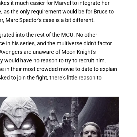
es it much easier for Marvel to integrate her
, as the only requirement would be for Bruce to
Marc Spector's case is a bit different.
grated into the rest of the MCU. No other
n his series, and the multiverse didn't factor
he Avengers are unaware of Moon Knight's
ey would have no reason to try to recruit him.
me in their most crowded movie to date to explain
d to join the fight, there's little reason to