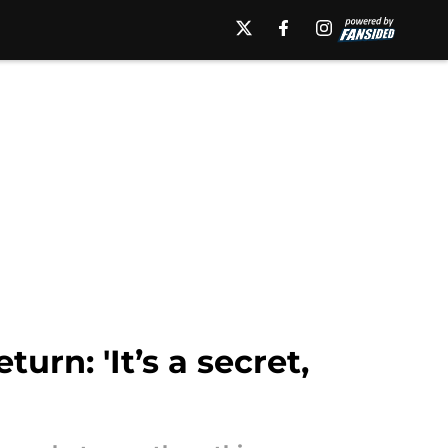
urn: 'It’s a secret,