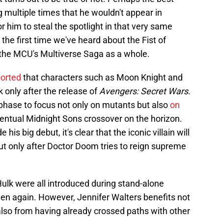
 multiple times that he wouldn't appear in
for him to steal the spotlight in that very same
 the first time we've heard about the Fist of
 the MCU's Multiverse Saga as a whole.
ported
that characters such as Moon Knight and
nly after the release of
Avengers: Secret Wars
.
 phase to focus not only on mutants but also
on
ventual Midnight Sons crossover on the horizon.
is big debut, it's clear that the iconic villain will
ut only after Doctor Doom tries to reign supreme
lk were all introduced during stand-alone
seen again. However, Jennifer Walters benefits not
also from having already crossed paths with other