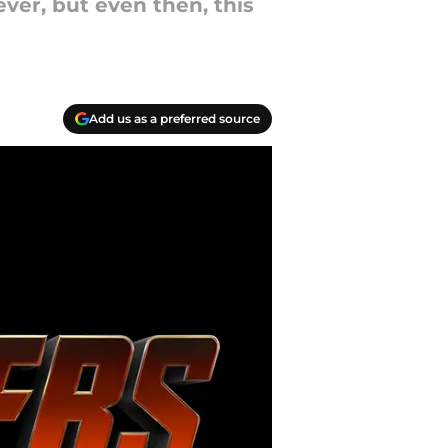
ver, but even then, this
Add us as a preferred source