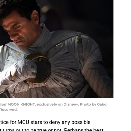
udios' MOON KNIGHT, exclusively on Disney+. Photo by Gabor
 Reserved.
ctice for MCU stars to deny any possible
t turns out to be true or not. Perhaps the best