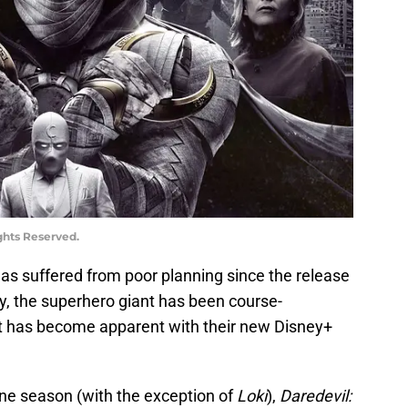
ghts Reserved.
as suffered from poor planning since the release
ly, the superhero giant has been course-
hat has become apparent with their new Disney+
one season (with the exception of
Loki
),
Daredevil: