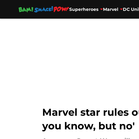
Superheroes
Marvel
DC Uni
Skip to main content
Marvel star rules o
you know, but no'