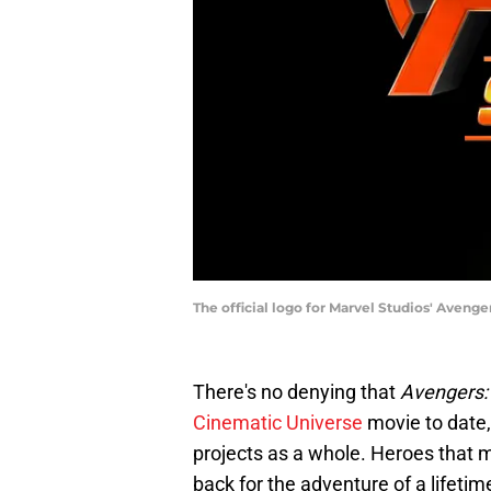
The official logo for Marvel Studios' Avenge
There's no denying that
Avengers:
Cinematic Universe
movie to date,
projects as a whole. Heroes that m
back for the adventure of a lifeti