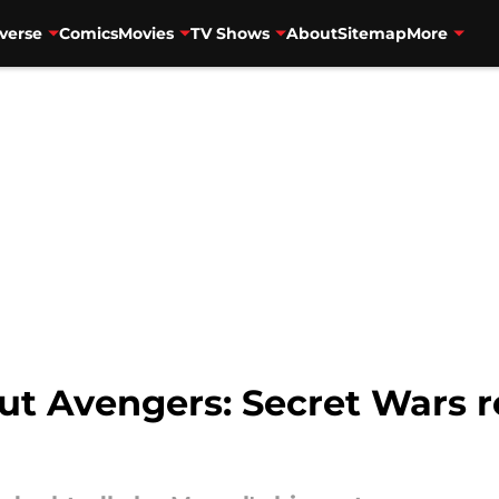
verse
Comics
Movies
TV Shows
About
Sitemap
More
ut Avengers: Secret Wars ret