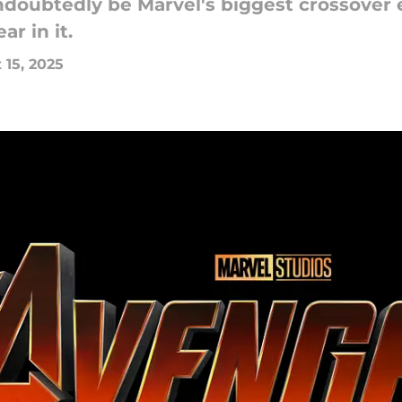
ndoubtedly be Marvel's biggest crossover e
r in it.
 15, 2025