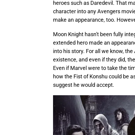
heroes such as Daredevil. That mak
character into any Avengers movie
make an appearance, too. However, 
Moon Knight hasn't been fully inte
extended hero made an appearance i
into his story. For all we know, t
existence, and even if they did, th
Even if Marvel were to take the ti
how the Fist of Konshu could be aske
suggest he would accept.