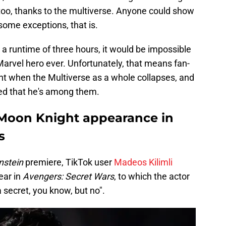
oo, thanks to the multiverse. Anyone could show
some exceptions, that is.
a runtime of three hours, it would be impossible
on Marvel hero ever. Unfortunately, that means fan-
ent when the Multiverse as a whole collapses, and
ed that he's among them.
 Moon Knight appearance in
s
nstein
premiere, TikTok user
Madeos Kilimli
ear in
Avengers: Secret Wars
, to which the actor
a secret, you know, but no".