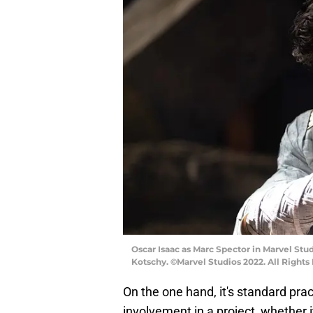
Oscar Isaac as Marc Spector in Marvel St
Kotschy. ©Marvel Studios 2022. All Rights
On the one hand, it's standard pra
involvement in a project, whether i