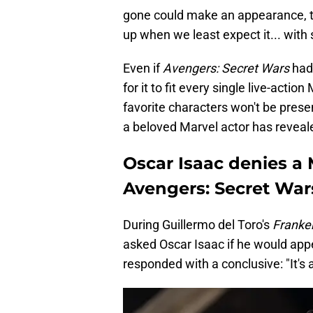
gone could make an appearance, t
up when we least expect it... with 
Even if
Avengers: Secret Wars
had 
for it to fit every single live-acti
favorite characters won't be pres
a beloved Marvel actor has reveal
Oscar Isaac denies a
Avengers: Secret War
During Guillermo del Toro's
Franke
asked Oscar Isaac if he would app
responded with a conclusive: "It's 