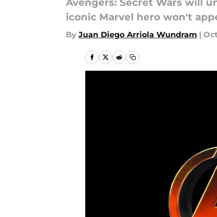
Avengers: Secret Wars will u
iconic Marvel hero won't appea
By
Juan Diego Arriola Wundram
|
Oct