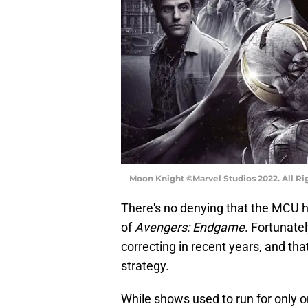
Moon Knight ©Marvel Studios 2022. All Ri
There's no denying that the MCU h
of
Avengers: Endgame
. Fortunate
correcting in recent years, and t
strategy.
While shows used to run for only 