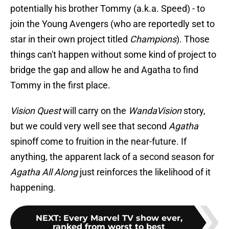
potentially his brother Tommy (a.k.a. Speed) - to
join the Young Avengers (who are reportedly set to
star in their own project titled
Champions
). Those
things can't happen without some kind of project to
bridge the gap and allow he and Agatha to find
Tommy in the first place.
Vision Quest
will carry on the
WandaVision
story,
but we could very well see that second
Agatha
spinoff come to fruition in the near-future. If
anything, the apparent lack of a second season for
Agatha All Along
just reinforces the likelihood of it
happening.
NEXT
:
Every Marvel TV show ever,
ranked from worst to best