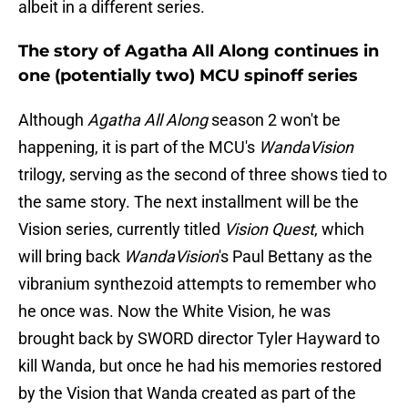
albeit in a different series.
The story of Agatha All Along continues in
one (potentially two) MCU spinoff series
Although
Agatha All Along
season 2 won't be
happening, it is part of the MCU's
WandaVision
trilogy, serving as the second of three shows tied to
the same story. The next installment will be the
Vision series, currently titled
Vision Quest
, which
will bring back
WandaVision
's Paul Bettany as the
vibranium synthezoid attempts to remember who
he once was. Now the White Vision, he was
brought back by SWORD director Tyler Hayward to
kill Wanda, but once he had his memories restored
by the Vision that Wanda created as part of the