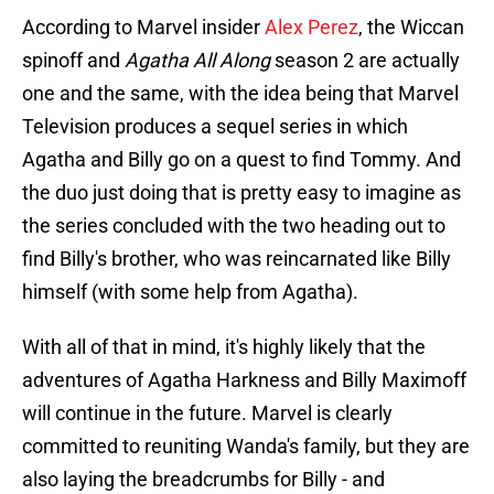
According to Marvel insider
Alex Perez
, the Wiccan
spinoff and
Agatha All Along
season 2 are actually
one and the same, with the idea being that Marvel
Television produces a sequel series in which
Agatha and Billy go on a quest to find Tommy. And
the duo just doing that is pretty easy to imagine as
the series concluded with the two heading out to
find Billy's brother, who was reincarnated like Billy
himself (with some help from Agatha).
With all of that in mind, it's highly likely that the
adventures of Agatha Harkness and Billy Maximoff
will continue in the future. Marvel is clearly
committed to reuniting Wanda's family, but they are
also laying the breadcrumbs for Billy - and