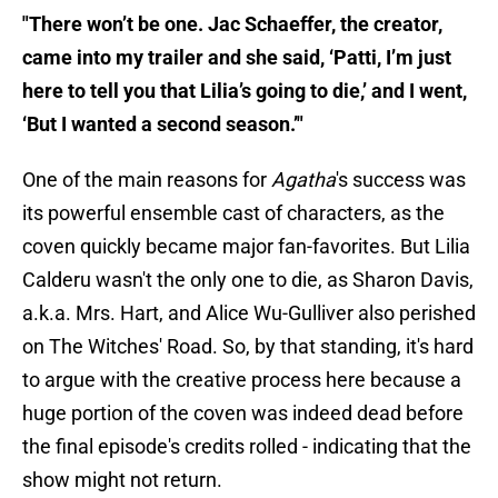
"There won’t be one. Jac Schaeffer, the creator,
came into my trailer and she said, ‘Patti, I’m just
here to tell you that Lilia’s going to die,’ and I went,
‘But I wanted a second season.’"
One of the main reasons for
Agatha
's success was
its powerful ensemble cast of characters, as the
coven quickly became major fan-favorites. But Lilia
Calderu wasn't the only one to die, as Sharon Davis,
a.k.a. Mrs. Hart, and Alice Wu-Gulliver also perished
on The Witches' Road. So, by that standing, it's hard
to argue with the creative process here because a
huge portion of the coven was indeed dead before
the final episode's credits rolled - indicating that the
show might not return.