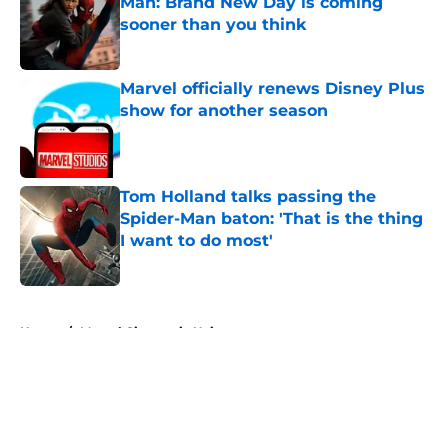
Man: Brand New Day is coming
sooner than you think
Published by on Invalid Date
Marvel officially renews Disney Plus
show for another season
Published by on Invalid Date
Tom Holland talks passing the
Spider-Man baton: 'That is the thing
I want to do most'
Published by on Invalid Date
5 related articles loaded
Home
/
Marvel Cinematic Universe