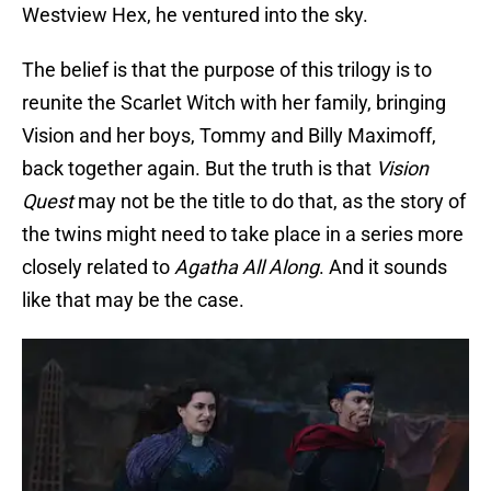
Westview Hex, he ventured into the sky.
The belief is that the purpose of this trilogy is to
reunite the Scarlet Witch with her family, bringing
Vision and her boys, Tommy and Billy Maximoff,
back together again. But the truth is that
Vision
Quest
may not be the title to do that, as the story of
the twins might need to take place in a series more
closely related to
Agatha All Along
. And it sounds
like that may be the case.