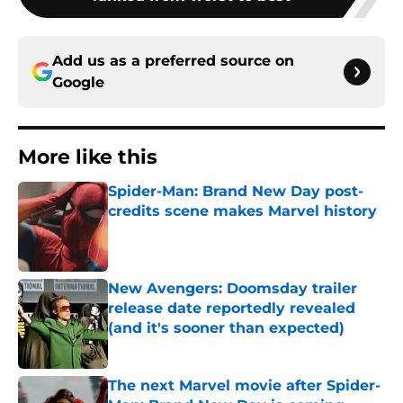
Add us as a preferred source on
Google
More like this
Spider-Man: Brand New Day post-
credits scene makes Marvel history
Published by on Invalid Date
New Avengers: Doomsday trailer
release date reportedly revealed
(and it's sooner than expected)
Published by on Invalid Date
The next Marvel movie after Spider-