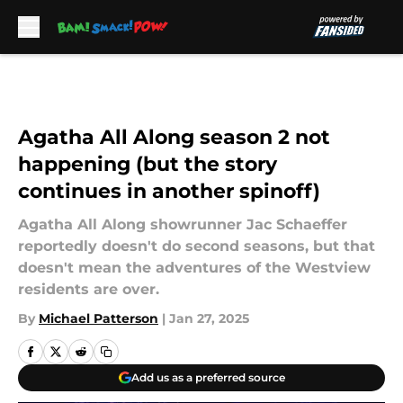
Skip to main content
Agatha All Along season 2 not
happening (but the story
continues in another spinoff)
Agatha All Along showrunner Jac Schaeffer
reportedly doesn't do second seasons, but that
doesn't mean the adventures of the Westview
residents are over.
By
Michael Patterson
|
Jan 27, 2025
Add us as a preferred source