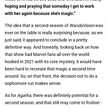
hoping and praying that someday I get to work
with her again because she’s magic.”
The idea that a second season of
WandaVision
was
ever on the table is really surprising because, as we
just said, it appeared to conclude in a pretty
definitive way. And honestly, looking back on how
that show had Marvel fans all over the world
hooked in 2021 with its core mystery, it would have
been hard to recreate that magic a second time
around. So, on that front, the decision not to do a
sophomore run makes sense.
As for
Agatha
, there was definitely potential for a
second season, and that still may come to fruition -