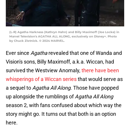
(L-R) Agatha Harkness (Kathryn Hahn) and Billy Maximoff (Joe Locke) in
Marvel Television's AGATHA ALL ALONG, exclusively on Disney+. Photo
by Chuck Zlotnick. © 2024 MARVEL.
Ever since
Agatha
revealed that one of Wanda and
Vision's sons, Billy Maximoff, a.k.a. Wiccan, had
survived the Westview Anomaly,
there have been
whisperings of a Wiccan series
that would serve as
a sequel to
Agatha All Along
. Those have popped
up alongside the rumblings of
Agatha All Along
season 2, with fans confused about which way the
story might go. It turns out that both is an option
here.