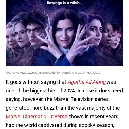
AGATHA ALL ALONG, exclusively on Disney+. © 2024 MARVEL.
It goes without saying that
Agatha All Along
was
one of the biggest hits of 2024. In case it does need
saying, however, the Marvel Television series
generated more buzz than the vast majority of the
Marvel Cinematic Universe
shows in recent years,
had the world captivated during spooky season,