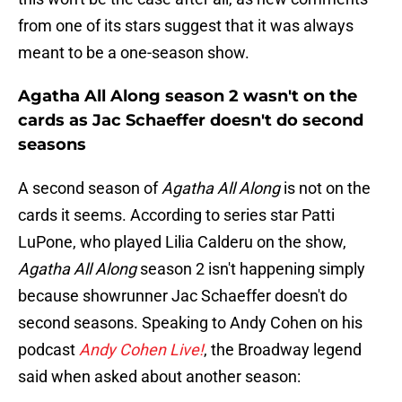
from one of its stars suggest that it was always
meant to be a one-season show.
Agatha All Along season 2 wasn't on the
cards as Jac Schaeffer doesn't do second
seasons
A second season of
Agatha All Along
is not on the
cards it seems. According to series star Patti
LuPone, who played Lilia Calderu on the show,
Agatha All Along
season 2 isn't happening simply
because showrunner Jac Schaeffer doesn't do
second seasons. Speaking to Andy Cohen on his
podcast
Andy Cohen Live!
, the Broadway legend
said when asked about another season: