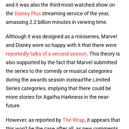
and it was also the third-most-watched show on
the
Disney Plus
streaming service of the year,
amassing 2.2 billion minutes in viewing time.
Although it was designed as a miniseries, Marvel
and Disney were so happy with it that there were
reportedly talks of a second season
. This theory is
also supported by the fact that Marvel submitted
the series to the comedy or musical categories
during the awards season
instead
the Limited
Series categories, implying that there could be
more stories for Agatha Harkness in the near-
future.
However, as reported by
The Wrap
, it appears that
this won't be the case after all, as new comments