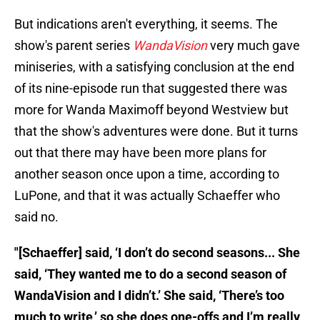
But indications aren't everything, it seems. The
show's parent series
WandaVision
very much gave
miniseries, with a satisfying conclusion at the end
of its nine-episode run that suggested there was
more for Wanda Maximoff beyond Westview but
that the show's adventures were done. But it turns
out that there may have been more plans for
another season once upon a time, according to
LuPone, and that it was actually Schaeffer who
said no.
"[Schaeffer] said, ‘I don’t do second seasons... She
said, ‘They wanted me to do a second season of
WandaVision and I didn’t.’ She said, ‘There’s too
much to write,’ so she does one-offs and I’m really