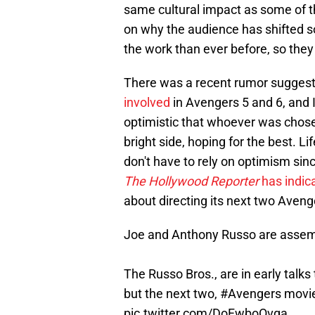
same cultural impact as some of the
on why the audience has shifted so
the work than ever before, so they
There was a recent rumor suggest
involved
in Avengers 5 and 6, and 
optimistic that whoever was chosen
bright side, hoping for the best. L
don't have to rely on optimism sin
The Hollywood Reporter
has indic
about directing its next two Aveng
Joe and Anthony Russo are assem
The Russo Bros., are in early talks 
but the next two,
#Avengers
movi
pic.twitter.com/DoFwboOvga