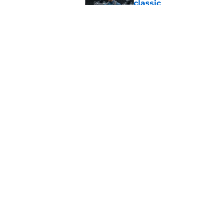
classic
Published by on Invalid Dat
Marvel legend mak
waiting for
Published by on Invalid Dat
5 related articles loaded
Home
/
Marvel
About
Pitch a Story
Accessibility Statement