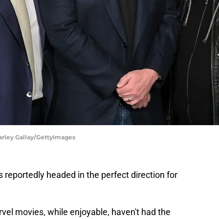
arley Gallay/GettyImages
 reportedly headed in the perfect direction for
vel movies, while enjoyable, haven't had the