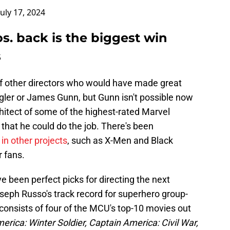
July 17, 2024
s. back is the biggest win
s
f other directors who would have made great
oogler or James Gunn, but Gunn isn't possible now
chitect of some of the highest-rated Marvel
 that he could do the job. There's been
in other projects
, such as X-Men and Black
 fans.
 been perfect picks for directing the next
eph Russo's track record for superhero group-
consists of four of the MCU's top-10 movies out
erica: Winter Soldier, Captain America: Civil War,