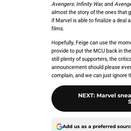
Avengers: Infinity War,
and
Avenge
almost the story of the ones that go
if Marvel is able to finalize a dea
films.
Hopefully, Feige can use the mome
provide to put the MCU back in th
still plenty of supporters, the criti
announcement should please everybo
complain, and we can just ignore 
NEXT
:
Marvel snea
Add us as a preferred sour