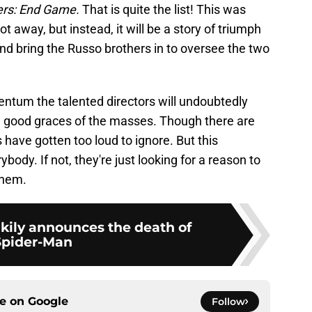
rs: End Game.
That is quite the list! This was
t away, but instead, it will be a story of triumph
l and bring the Russo brothers in to oversee the two
ntum the talented directors will undoubtedly
e good graces of the masses. Though there are
cs have gotten too loud to ignore. But this
dy. If not, they're just looking for a reason to
them.
kily announces the death of
Spider-Man
ce on
Google
Follow