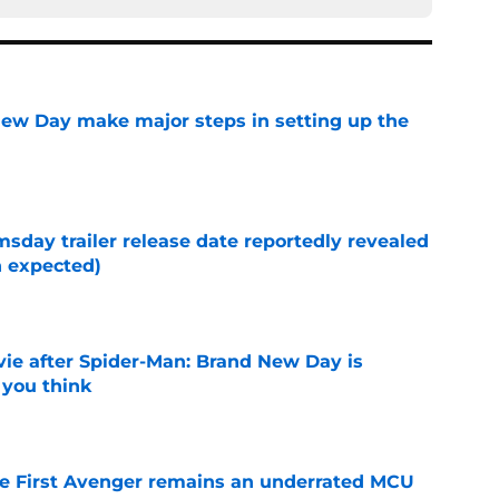
ew Day make major steps in setting up the
e
day trailer release date reportedly revealed
n expected)
e
ie after Spider-Man: Brand New Day is
 you think
e
he First Avenger remains an underrated MCU