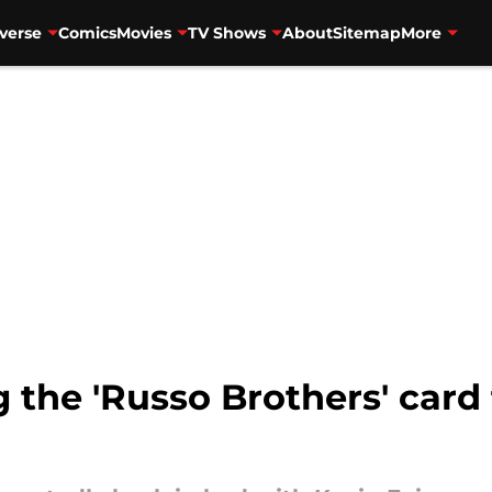
verse
Comics
Movies
TV Shows
About
Sitemap
More
g the 'Russo Brothers' card