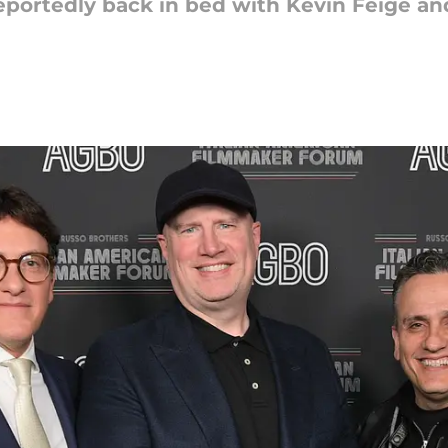
eportedly back in bed with Kevin Feige an