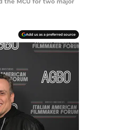
d the MCU for two major
Add us as a preferred source