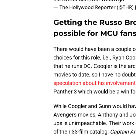
— The Hollywood Reporter (@THR)
Getting the Russo Bro
possible for MCU fan
There would have been a couple o
choices for this role, i.e., Ryan C
that he runs DC. Coogler is the ar
movies to date, so I have no doubt
speculation about his involvement 
Panther 3 which would be a win for
While Coogler and Gunn would have
Avengers movies, Anthony and Jos
ups is unimpeachable. Their work 
of their 33-film catalog:
Captain Am