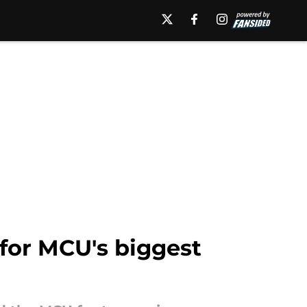
 for MCU's biggest