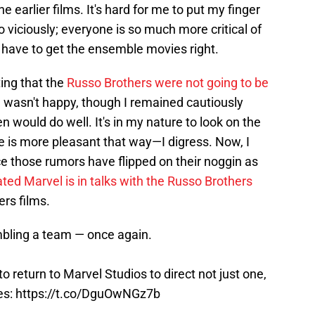
 earlier films. It's hard for me to put my finger
 viciously; everyone is so much more critical of
 have to get the ensemble movies right.
ing that the
Russo Brothers were not going to be
I wasn't happy, though I remained cautiously
 would do well. It's in my nature to look on the
ife is more pleasant that way—I digress. Now, I
ce those rumors have flipped on their noggin as
ated Marvel is in talks with the Russo Brothers
ers films.
bling a team — once again.
to return to Marvel Studios to direct not just one,
es:
https://t.co/DguOwNGz7b