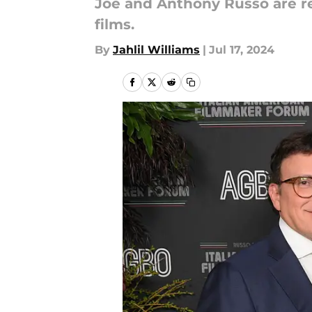
Joe and Anthony Russo are r
films.
By
Jahlil Williams
|
Jul 17, 2024