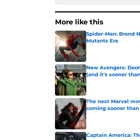
More like this
Spider-Man: Brand N
Mutants Era
Published by on Invalid Dat
New Avengers: Dooms
(and it's sooner tha
Published by on Invalid Dat
The next Marvel mov
coming sooner than
Published by on Invalid Dat
Captain America: T