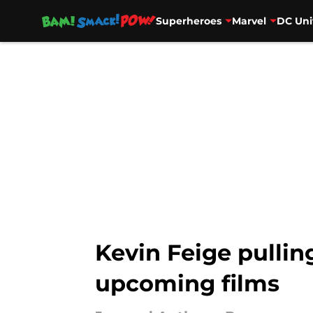
Superheroes
Marvel
DC Uni
Skip to main content
Kevin Feige pullin
upcoming films