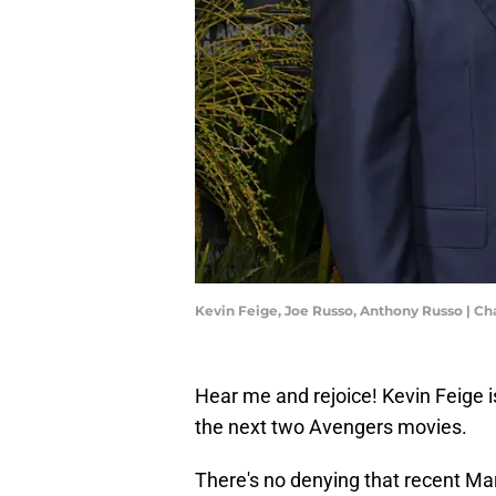
Kevin Feige, Joe Russo, Anthony Russo | Ch
Hear me and rejoice! Kevin Feige is
the next two Avengers movies.
There's no denying that recent Mar